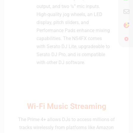
output, and two ¼” mic inputs.
High-quality jog wheels, an LED
display, pitch sliders, and
Performance Pads enhance mixing
capabilities. The NS4FX comes
with Serato DJ Lite, upgradeable to
Serato DJ Pro, and is compatible
with other DJ software.
Wi-Fi Music Streaming
The Prime 4+ allows DJs to access millions of
tracks wirelessly from platforms like Amazon