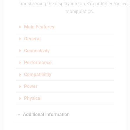
transforming the display into an XY controller for live
manipulation.
Main Features
General
Connectivity
Performance
Compatibility
Power
Physical
Additional information