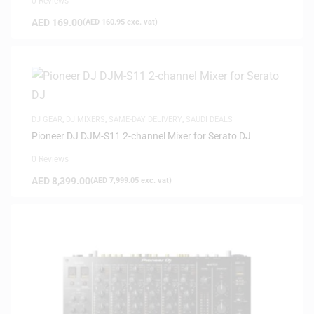
0 Reviews
AED
169.00
(
AED
160.95
exc. vat)
DJ GEAR
,
DJ MIXERS
,
SAME-DAY DELIVERY
,
SAUDI DEALS
Pioneer DJ DJM-S11 2-channel Mixer for Serato DJ
0 Reviews
AED
8,399.00
(
AED
7,999.05
exc. vat)