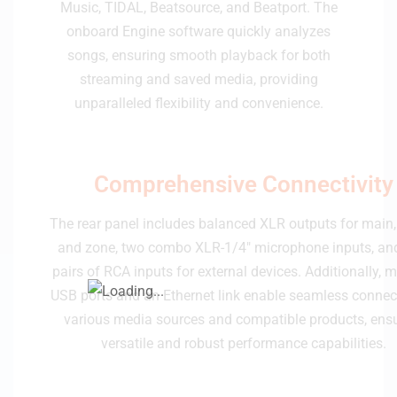
Music, TIDAL, Beatsource, and Beatport. The
onboard Engine software quickly analyzes
songs, ensuring smooth playback for both
streaming and saved media, providing
unparalleled flexibility and convenience.
Comprehensive Connectivity
The rear panel includes balanced XLR outputs for main,
and zone, two combo XLR-1/4" microphone inputs, and
pairs of RCA inputs for external devices. Additionally, m
USB ports and an Ethernet link enable seamless connec
various media sources and compatible products, ens
versatile and robust performance capabilities.