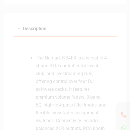
Description
The Numark NS4FX is a versatile 4-
channel DJ controller for event,
club, and livestreaming DJs,
offering control over four DJ
software decks. It features
premium volume faders, 3-band
EQ, high/low-pass filter knobs, and
flexible crossfader assignment
switches. Connectivity includes
balanced XLR outputs, RCA booth