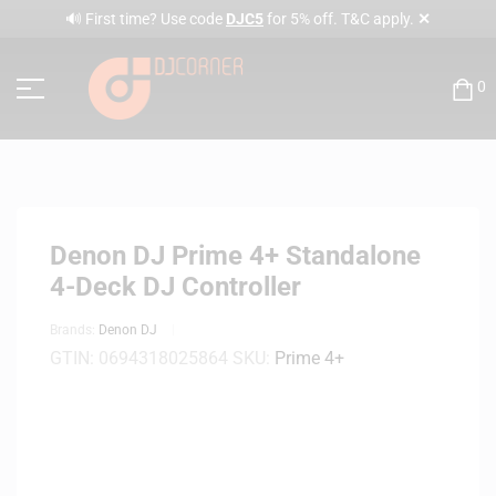
✕
🔊 First time? Use code
DJC5
for 5% off. T&C apply.
0
Denon DJ Prime 4+ Standalone
4-Deck DJ Controller
Brands:
Denon DJ
GTIN:
0694318025864
SKU:
Prime 4+