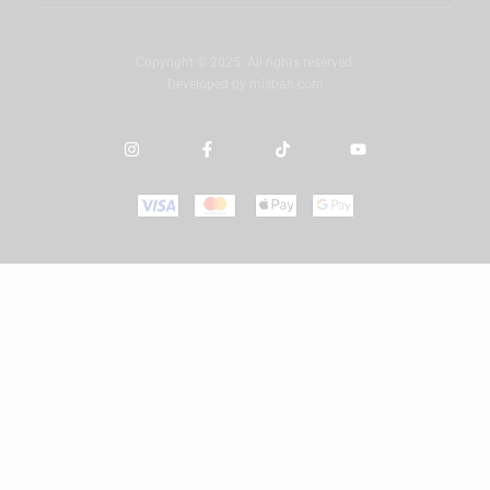
Copyright © 2025. All rights reserved.
Developed by
misbah.com