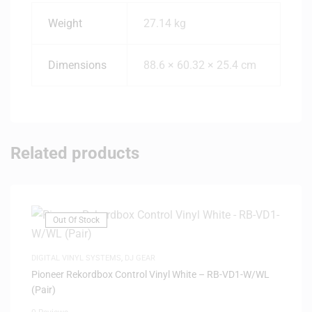
Weight
27.14 kg
Dimensions
88.6 × 60.32 × 25.4 cm
Related products
Out Of Stock
DIGITAL VINYL SYSTEMS
,
DJ GEAR
Pioneer Rekordbox Control Vinyl White – RB-VD1-W/WL
(Pair)