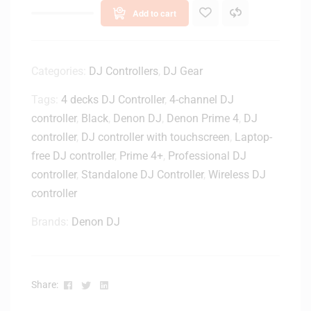
Add to cart
Categories:
DJ Controllers
,
DJ Gear
Tags:
4 decks DJ Controller
,
4-channel DJ
controller
,
Black
,
Denon DJ
,
Denon Prime 4
,
DJ
controller
,
DJ controller with touchscreen
,
Laptop-
free DJ controller
,
Prime 4+
,
Professional DJ
controller
,
Standalone DJ Controller
,
Wireless DJ
controller
Brands:
Denon DJ
Facebook
Twitter
Linkedin
Share: