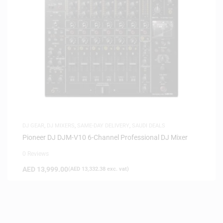
DJ GEAR
,
DJ MIXERS
,
SAME-DAY DELIVERY
,
SAUDI DEALS
Pioneer DJ DJM-V10 6-Channel Professional DJ Mixer
0 Reviews
AED
13,999.00
(
AED
13,332.38
exc. vat)