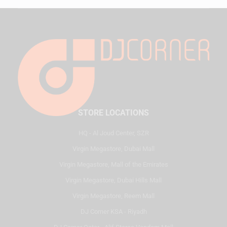
STORE LOCATIONS
HQ - Al Joud Center, SZR
Virgin Megastore, Dubai Mall
Virgin Megastore, Mall of the Emirates
Virgin Megastore, Dubai Hills Mall
Virgin Megastore, Reem Mall
DJ Corner KSA - Riyadh