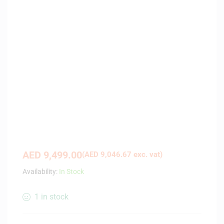
AED
9,499.00
(
AED
9,046.67
exc. vat)
Availability:
In Stock
1 in stock