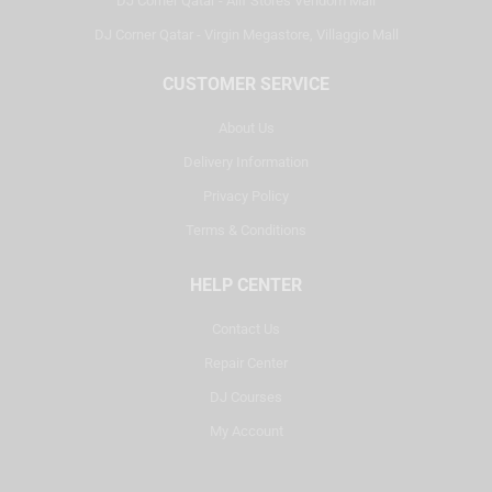
DJ Corner Qatar - Alif Stores Vendom Mall
DJ Corner Qatar - Virgin Megastore, Villaggio Mall
CUSTOMER SERVICE
About Us
Delivery Information
Privacy Policy
Terms & Conditions
HELP CENTER
Contact Us
Repair Center
DJ Courses
My Account