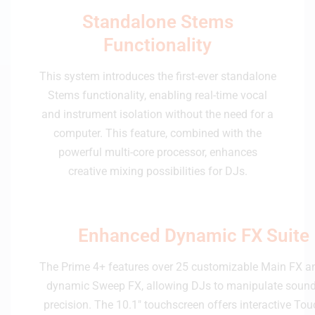
Standalone Stems
Functionality
This system introduces the first-ever standalone
Stems functionality, enabling real-time vocal
and instrument isolation without the need for a
computer. This feature, combined with the
powerful multi-core processor, enhances
creative mixing possibilities for DJs.
Enhanced Dynamic FX Suite
The Prime 4+ features over 25 customizable Main FX a
dynamic Sweep FX, allowing DJs to manipulate sound
precision. The 10.1" touchscreen offers interactive Tou