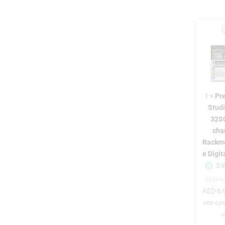
r
1
×
Pr
Stud
32S
cha
t
Rackm
e Digit
2 i
i
AED
9,
AED
6,
i
AED
6,66
v