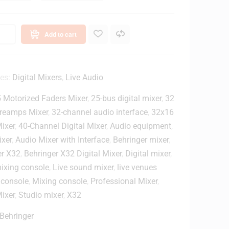
e
e
3
l
2
A
Add to cart
S
n
C
a
3
l
2
o
ies:
Digital Mixers
,
Live Audio
g
c
M
 Motorized Faders Mixer
,
25-bus digital mixer
,
32
h
i
reamps Mixer
,
32-channel audio interface
,
32x16
a
x
Mixer
,
40-Channel Digital Mixer
,
Audio equipment
,
n
e
ixer
,
Audio Mixer with Interface
,
Behringer mixer
,
n
r
er X32
,
Behringer X32 Digital Mixer
,
Digital mixer
,
e
mixing console
,
Live sound mixer
,
live venues
R
 console
,
Mixing console
,
Professional Mixer
,
a
ixer
,
Studio mixer
,
X32
c
k
Behringer
m