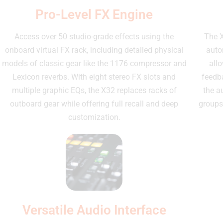
Pro-Level FX Engine
Access over 50 studio-grade effects using the
The X
onboard virtual FX rack, including detailed physical
autom
models of classic gear like the 1176 compressor and
allo
Lexicon reverbs. With eight stereo FX slots and
feedba
multiple graphic EQs, the X32 replaces racks of
the a
outboard gear while offering full recall and deep
groups
customization.
Versatile Audio Interface