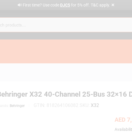
✕
🔊 First time? Use code
DJC5
for 5% off. T&C apply.
Behringer X32 40-Channel 25-Bus 32×16 D
GTIN:
818264106082
SKU:
X32
rands:
Behringer
AED
7,
Availabili