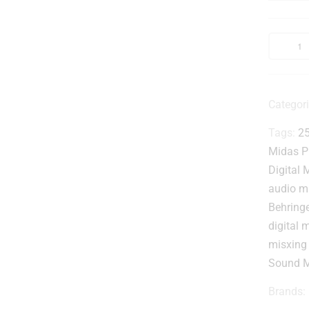
Categor
-
Tags:
25
Midas P
Digital 
audio m
Behring
l
digital 
misxing
Sound M
Brands: