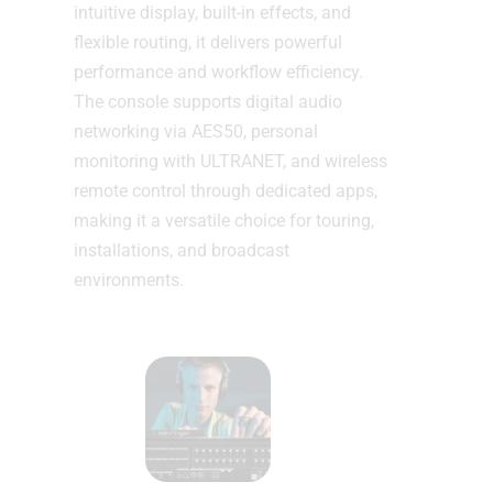
intuitive display, built-in effects, and
flexible routing, it delivers powerful
performance and workflow efficiency.
The console supports digital audio
networking via AES50, personal
monitoring with ULTRANET, and wireless
remote control through dedicated apps,
making it a versatile choice for touring,
installations, and broadcast
environments.