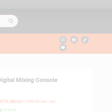
igital Mixing Console
979.00
(
AED
7,599.05
exc. vat)
ty:
In Stock