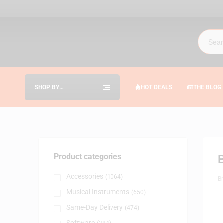
SHOP BY
HOT DEALS
THE BLOG
CATEGORIES
Product categories
Accessories
(1064)
B
Musical Instruments
(650)
Same-Day Delivery
(474)
Software