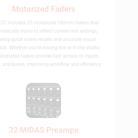
Motorized Faders
32 includes 25 motorized 100mm faders that
atically move to reflect current mix settings,
wing quick scene recalls and accurate visual
ck. Whether you're mixing live or in the studio,
utomated faders provide fast access to inputs,
, and buses, improving workflow and efficiency.
32 MIDAS Preamps