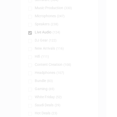
(384)
Music Production
(330)
Microphones
(247)
Speakers
(238)
Live Audio
(124)
DJ Gear
(122)
New Arrivals
(116)
Hifi
(111)
Content Creation
(108)
Headphones
(107)
Bundle
(83)
Gaming
(69)
White Friday
(52)
Saudi Deals
(29)
Hot Deals
(23)