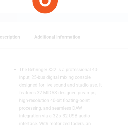
escription
Additional information
The Behringer X32 is a professional 40-
input, 25-bus digital mixing console
designed for live sound and studio use. It
features 32 MIDAS-designed preamps,
high-resolution 40-bit floating-point
processing, and seamless DAW
integration via a 32 x 32 USB audio
interface. With motorized faders, an