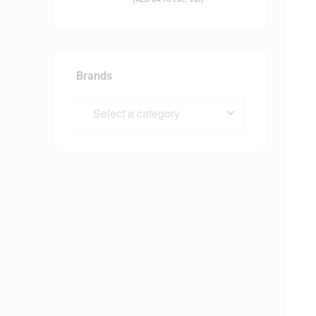
Brands