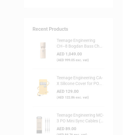
Recent Products
Teenage Engineering
CH–8 Bogdan Bass Choir
Doll - Synthesizer
AED
1,049.00
(
AED
999.05
exc. vat)
Teenage Engineering CA-
X Silicone Cover for PO
Series (Yellow)
AED
129.00
(
AED
122.86
exc. vat)
Teenage Engineering MC-
3 PO Mini Sync Cables (3-
Pack)
AED
89.00
(
AED
84.76
exc. vat)