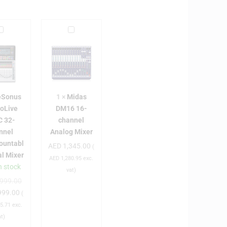
P
M
i
e
d
S
a
o
s
n
D
eSonus
1
×
Midas
u
M
ioLive
DM16 16-
s
1
C 32-
channel
S
6
nnel
Analog Mixer
1
ountabl
AED
1,345.00
u
6
(
al Mixer
d
-
AED
1,280.95
exc.
n stock
c
vat)
999.00
o
h
999.00
L
a
(
n
5.71
exc.
v
n
at)