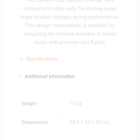
The Bahraini Oud features a longer neck
compared to other ouds, facilitating easier
finger position changes during performances.
This design characteristic is essential for
navigating the intricate melodies of Arabic
music with precision and fluidity.
Specifications
Additional information
Weight
15 kg
Dimensions
88.4 × 32 × 29 cm