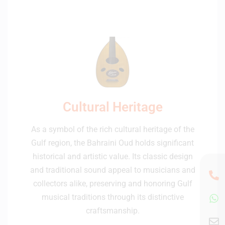
Cultural Heritage
As a symbol of the rich cultural heritage of the
Gulf region, the Bahraini Oud holds significant
historical and artistic value. Its classic design
and traditional sound appeal to musicians and
collectors alike, preserving and honoring Gulf
musical traditions through its distinctive
craftsmanship.