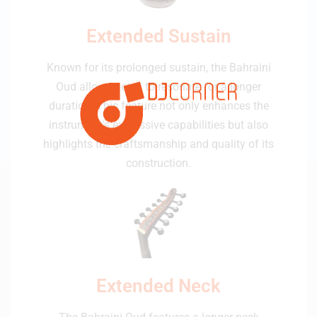
Extended Sustain
Known for its prolonged sustain, the Bahraini
Oud allows notes to resonate for a longer
duration. This feature not only enhances the
instrument's expressive capabilities but also
highlights the craftsmanship and quality of its
construction.
Extended Neck