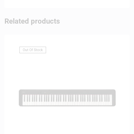
Related products
Out Of Stock