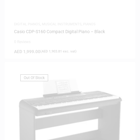
DIGITAL PIANOS
,
MUSICAL INSTRUMENTS
,
PIANOS
Casio CDP-S160 Compact Digital Piano – Black
0 Reviews
AED
1,999.00
(
AED
1,903.81
exc. vat)
Out Of Stock