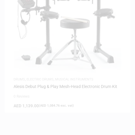
DRUMS
,
ELECTRIC DRUMS
,
MUSICAL INSTRUMENTS
Alesis Debut Plug & Play Mesh-Head Electronic Drum Kit
0 Reviews
AED
1,139.00
(
AED
1,084.76
exc. vat)