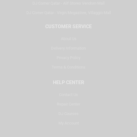
DJ Corner Qatar - Alif Stores Vendom Mall
DJ Corner Qatar - Virgin Megastore, Villaggio Mall
CUSTOMER SERVICE
About Us
Delivery Information
Privacy Policy
Terms & Conditions
HELP CENTER
Contact Us
Repair Center
DJ Courses
My Account