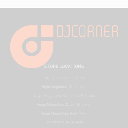
STORE LOCATIONS
HQ - Al Joud Center, SZR
Virgin Megastore, Dubai Mall
Virgin Megastore, Mall of the Emirates
Virgin Megastore, Dubai Hills Mall
Virgin Megastore, Reem Mall
DJ Corner KSA - Riyadh