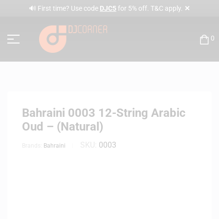
✕
🔊 First time? Use code
DJC5
for 5% off. T&C apply.
0
Bahraini 0003 12-String Arabic
Oud – (Natural)
SKU:
0003
Brands:
Bahraini