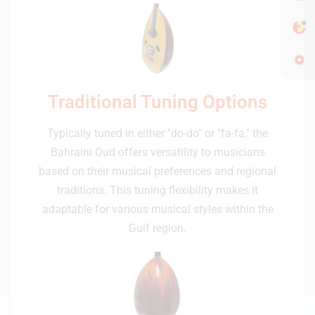
Traditional Tuning Options
Typically tuned in either "do-do" or "fa-fa," the
Bahraini Oud offers versatility to musicians
based on their musical preferences and regional
traditions. This tuning flexibility makes it
adaptable for various musical styles within the
Gulf region.