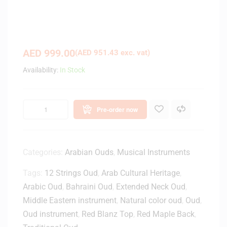
AED
999.00
(
AED
951.43
exc. vat)
Availability:
In Stock
Pre-order now
Categories:
Arabian Ouds
,
Musical Instruments
Tags:
12 Strings Oud
,
Arab Cultural Heritage
,
Arabic Oud
,
Bahraini Oud
,
Extended Neck Oud
,
Middle Eastern instrument
,
Natural color oud
,
Oud
,
Oud instrument
,
Red Blanz Top
,
Red Maple Back
,