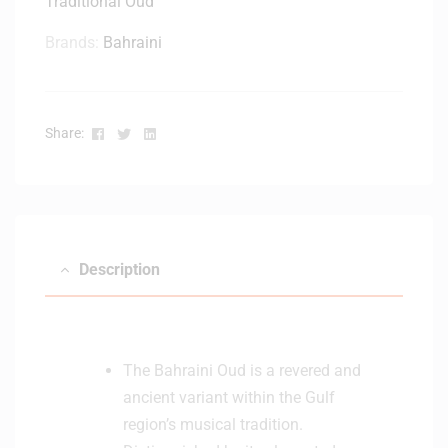
Traditional Oud
Brands:
Bahraini
Facebook
Twitter
Linkedin
Share:
Description
The Bahraini Oud is a revered and
ancient variant within the Gulf
region’s musical tradition.