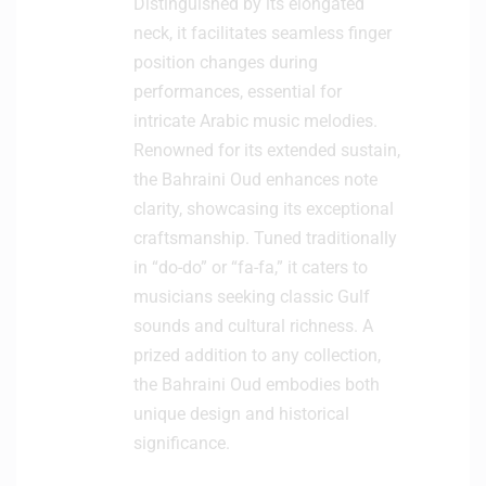
Distinguished by its elongated
neck, it facilitates seamless finger
position changes during
performances, essential for
intricate Arabic music melodies.
Renowned for its extended sustain,
the Bahraini Oud enhances note
clarity, showcasing its exceptional
craftsmanship. Tuned traditionally
in “do-do” or “fa-fa,” it caters to
musicians seeking classic Gulf
sounds and cultural richness. A
prized addition to any collection,
the Bahraini Oud embodies both
unique design and historical
significance.