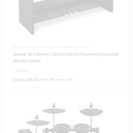
DIGITAL PIANOS
,
MUSICAL INSTRUMENTS
,
PIANOS
Donner SE-1 88 Key Full-Size Electric Piano Keyboard with
Wooden Stand
0 Reviews
AED
2,399.00
(
AED
2,284.76
exc. vat)