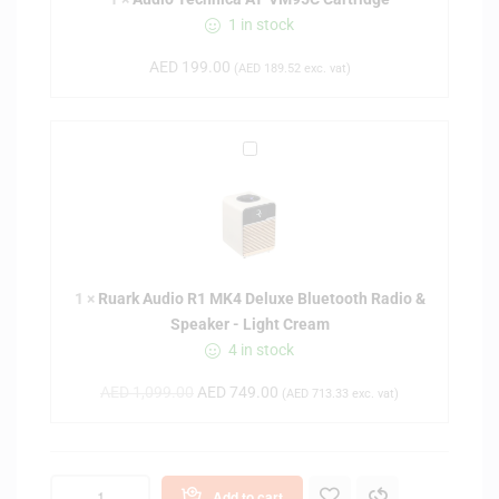
e
1 in stock
c
h
AED
199.00
(
AED
189.52
exc. vat)
n
i
c
R
a
u
A
a
T
r
-
k
V
A
M
1
×
Ruark Audio R1 MK4 Deluxe Bluetooth Radio &
u
9
Speaker - Light Cream
d
5
4 in stock
i
C
o
C
AED
1,099.00
AED
749.00
(
AED
713.33
exc. vat)
R
a
1
r
M
t
K
r
Add to cart