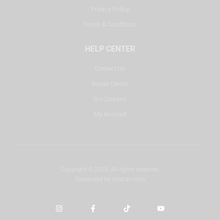
Privacy Policy
Terms & Conditions
HELP CENTER
Contact Us
Repair Center
DJ Courses
My Account
Copyright © 2025. All rights reserved.
Developed by
misbah.com