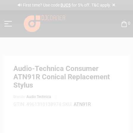
✕
🔊 First time? Use code
DJC5
for 5% off. T&C apply.
0
Audio-Technica Consumer
ATN91R Conical Replacement
Stylus
Brands:
Audio Technica
GTIN:
4961310138974
SKU:
ATN91R