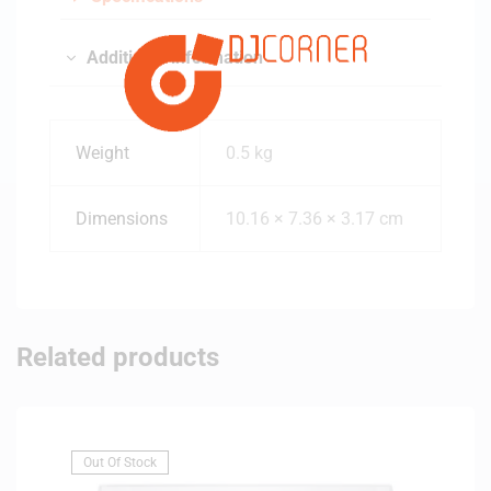
m
Additional information
Weight
0.5 kg
Dimensions
10.16 × 7.36 × 3.17 cm
Related products
Out Of Stock