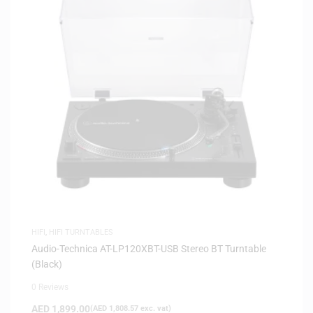
HIFI
,
HIFI TURNTABLES
Audio-Technica AT-LP120XBT-USB Stereo BT Turntable
(Black)
0 Reviews
AED
1,899.00
(
AED
1,808.57
exc. vat)