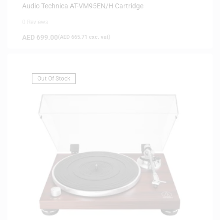
Audio Technica AT-VM95EN/H Cartridge
0 Reviews
AED
699.00
(
AED
665.71
exc. vat)
Out Of Stock