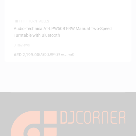
HIFI
,
HIFI TURNTABLES
Audio-Technica AT-LPW50BT-RW Manual Two-Speed
Turntable with Bluetooth
0 Reviews
AED
2,199.00
(
AED
2,094.29
exc. vat)