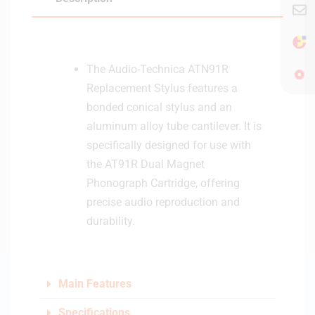
o
&
S
p
The Audio-Technica ATN91R
e
Replacement Stylus features a
a
bonded conical stylus and an
k
aluminum alloy tube cantilever. It is
e
specifically designed for use with
r
-
the AT91R Dual Magnet
L
Phonograph Cartridge, offering
i
precise audio reproduction and
g
durability.
h
t
C
r
Main Features
e
a
Specifications