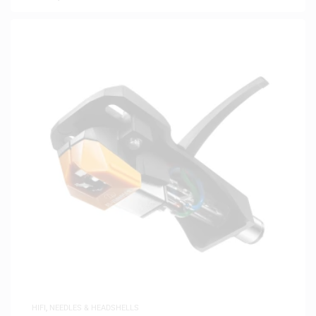
HIFI
,
NEEDLES & HEADSHELLS