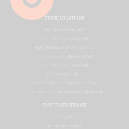
STORE LOCATIONS
HQ - Al Joud Center, SZR
Virgin Megastore, Dubai Mall
Virgin Megastore, Mall of the Emirates
Virgin Megastore, Dubai Hills Mall
Virgin Megastore, Reem Mall
DJ Corner KSA - Riyadh
DJ Corner Qatar - Alif Stores Vendom Mall
DJ Corner Qatar - Virgin Megastore, Villaggio Mall
CUSTOMER SERVICE
About Us
Delivery Information