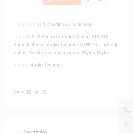
4
i
D
d
e
g
l
Categories:
Hifi
,
Needles & Headshells
e
u
Tags:
AT91R Phono Cartridge Stylus
,
ATN91R
,
x
e
Audio technica
,
Audio-Technica ATN91R
,
Cartridge
B
Stylus
,
Needle
,
red
,
Replacement Stylus
,
Stylus
l
u
Brands:
Audio Technica
e
t
o
Facebook
Twitter
Linkedin
o
Share:
t
h
R
a
d
Description
i