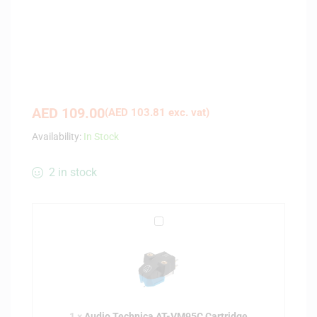
AED
109.00
(
AED
103.81
exc. vat)
Availability:
In Stock
2 in stock
A
u
d
i
o
T
1
×
Audio Technica AT-VM95C Cartridge