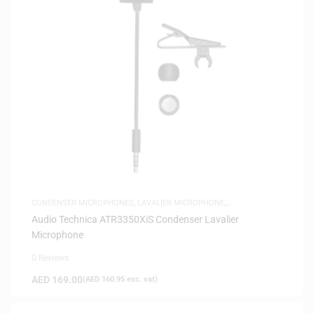
CONDENSER MICROPHONES
,
LAVALIER MICROPHONE
,
MICROPHONES
,
SAME-DAY DELIVERY
Audio Technica ATR3350XiS Condenser Lavalier
Microphone
0 Reviews
AED
169.00
(
AED
160.95
exc. vat)