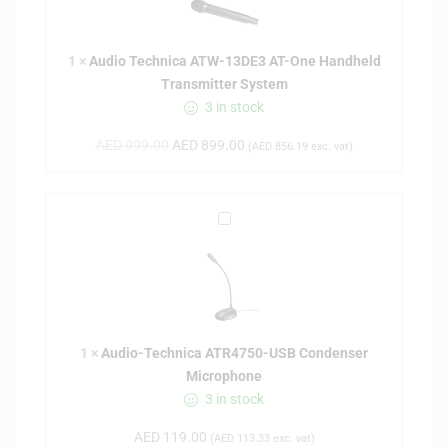
o
T
1
×
Audio Technica ATW-13DE3 AT-One Handheld
e
Transmitter System
c
3 in stock
h
n
AED
999.00
AED
899.00
(
AED
856.19
exc. vat)
i
c
a
A
A
u
T
d
W
i
-
o
1
-
3
1
×
Audio-Technica ATR4750-USB Condenser
T
D
Microphone
e
E
3 in stock
c
3
h
A
AED
119.00
(
AED
113.33
exc. vat)