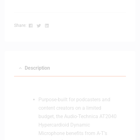
n
t
s
t
e
e
Facebook
Twitter
Linkedin
Share:
r
r
M
S
i
y
c
s
r
t
o
e
Description
p
m
h
o
n
e
Purpose-built for podcasters and
content creators on a limited
budget, the Audio-Technica AT2040
Hypercardioid Dynamic
Microphone benefits from A-T’s