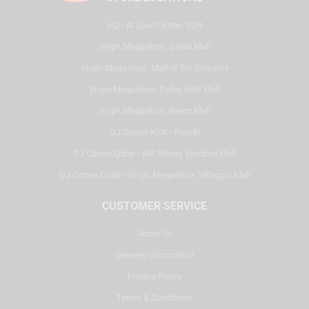
HQ - Al Joud Center, SZR
Virgin Megastore, Dubai Mall
Virgin Megastore, Mall of the Emirates
Virgin Megastore, Dubai Hills Mall
Virgin Megastore, Reem Mall
DJ Corner KSA - Riyadh
DJ Corner Qatar - Alif Stores Vendom Mall
DJ Corner Qatar - Virgin Megastore, Villaggio Mall
CUSTOMER SERVICE
About Us
Delivery Information
Privacy Policy
Terms & Conditions