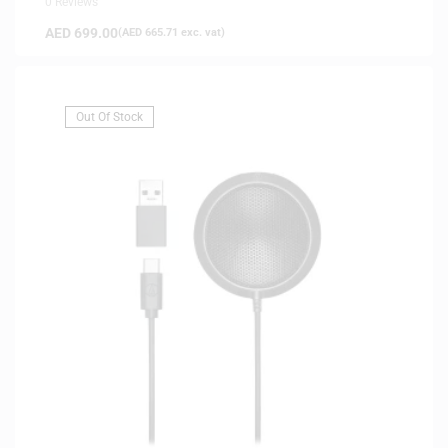
0 Reviews
AED
699.00
(
AED
665.71
exc. vat)
Out Of Stock