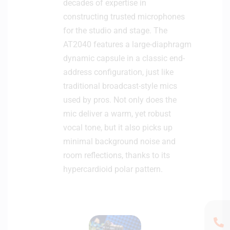
decades of expertise in
constructing trusted microphones
for the studio and stage. The
AT2040 features a large-diaphragm
dynamic capsule in a classic end-
address configuration, just like
traditional broadcast-style mics
used by pros. Not only does the
mic deliver a warm, yet robust
vocal tone, but it also picks up
minimal background noise and
room reflections, thanks to its
hypercardioid polar pattern.