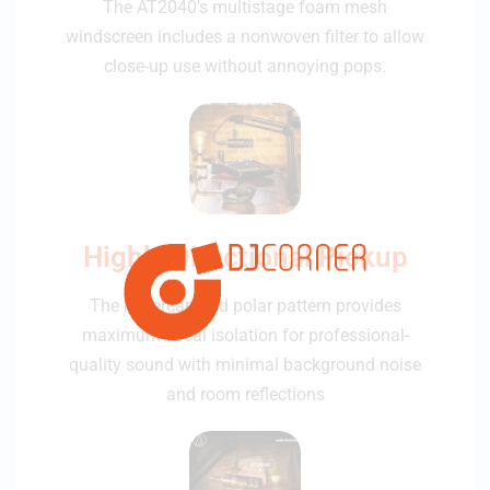
The AT2040's multistage foam mesh
windscreen includes a nonwoven filter to allow
close-up use without annoying pops.
Highly Directional Pickup
The hypercardioid polar pattern provides
maximum vocal isolation for professional-
quality sound with minimal background noise
and room reflections