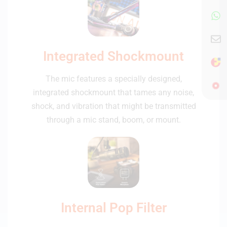
Integrated Shockmount
The mic features a specially designed,
integrated shockmount that tames any noise,
shock, and vibration that might be transmitted
through a mic stand, boom, or mount.
Internal Pop Filter