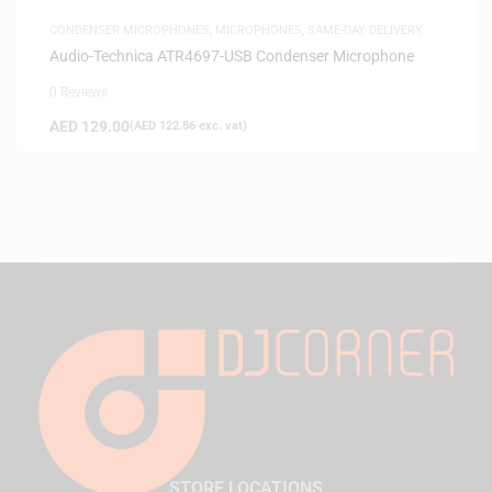
CONDENSER MICROPHONES
,
MICROPHONES
,
SAME-DAY DELIVERY
Audio-Technica ATR4697-USB Condenser Microphone
0 Reviews
AED
129.00
(
AED
122.86
exc. vat)
STORE LOCATIONS