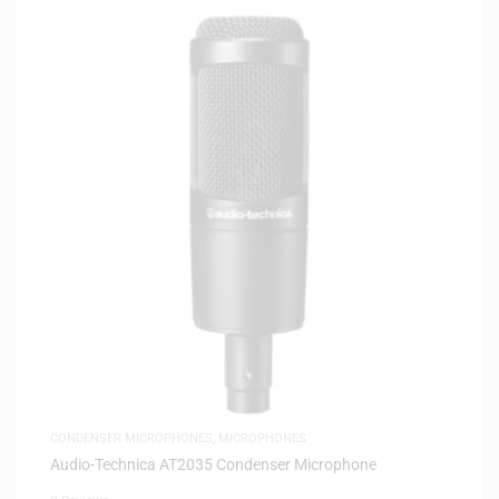
CONDENSER MICROPHONES
,
MICROPHONES
Audio-Technica AT2035 Condenser Microphone