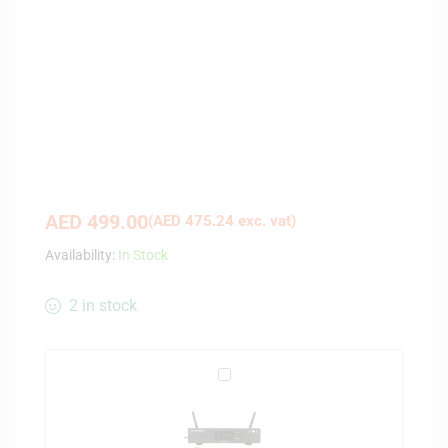
AED
499.00
(
AED
475.24
exc. vat)
Availability:
In Stock
2 in stock
A
u
d
i