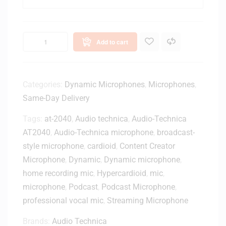
n
T
i
-
c
O
a
n
Add to cart
A
e
T
H
R
a
4
Categories:
Dynamic Microphones
,
Microphones
,
n
7
Same-Day Delivery
d
5
h
0
Tags:
at-2040
,
Audio technica
,
Audio-Technica
e
-
AT2040
,
Audio-Technica microphone
,
broadcast-
l
U
d
style microphone
,
cardioid
,
Content Creator
S
T
Microphone
,
Dynamic
,
Dynamic microphone
,
B
r
home recording mic
,
Hypercardioid
,
mic
,
C
a
microphone
,
Podcast
,
Podcast Microphone
,
o
n
n
professional vocal mic
,
Streaming Microphone
s
d
m
Brands:
Audio Technica
e
i