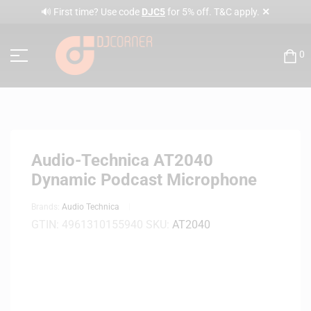
✕
🔊 First time? Use code
DJC5
for 5% off. T&C apply.
0
Audio-Technica AT2040
Dynamic Podcast Microphone
Brands:
Audio Technica
GTIN:
4961310155940
SKU:
AT2040