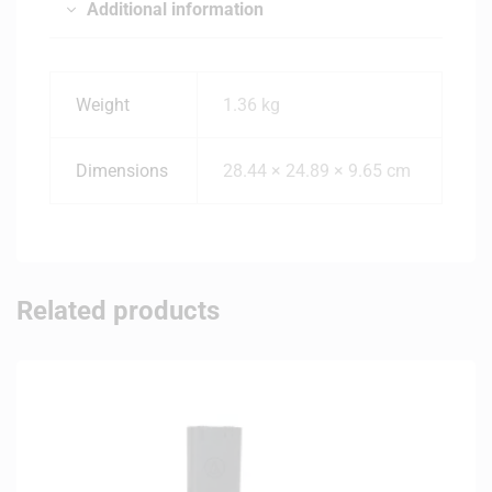
Additional information
Weight
1.36 kg
Dimensions
28.44 × 24.89 × 9.65 cm
Related products