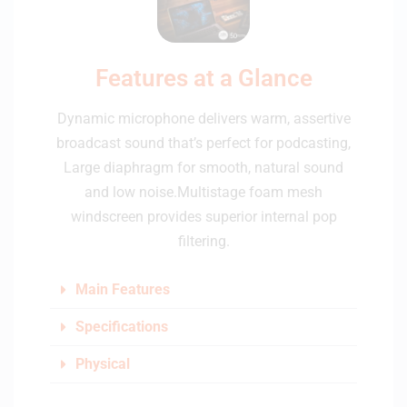
Features at a Glance
Dynamic microphone delivers warm, assertive
broadcast sound that’s perfect for podcasting,
Large diaphragm for smooth, natural sound
and low noise.Multistage foam mesh
windscreen provides superior internal pop
filtering.
Main Features
Specifications
Physical