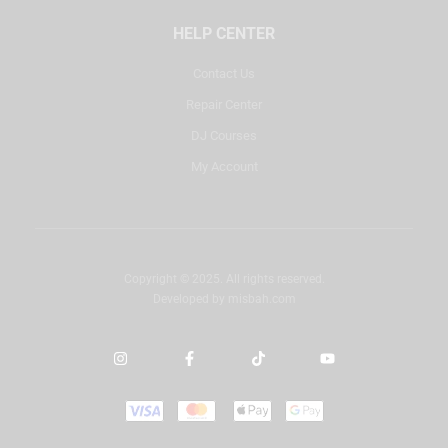
HELP CENTER
Contact Us
Repair Center
DJ Courses
My Account
Copyright © 2025. All rights reserved.
Developed by
misbah.com