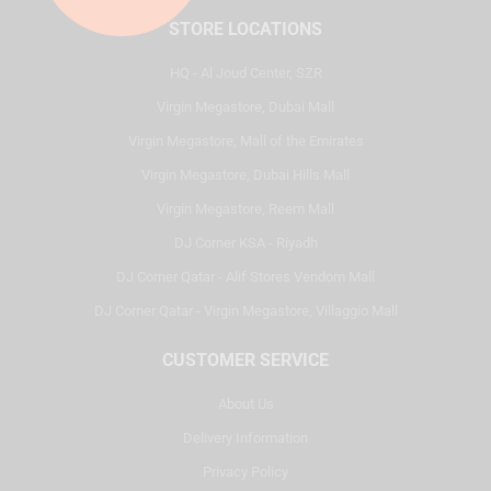
STORE LOCATIONS
HQ - Al Joud Center, SZR
Virgin Megastore, Dubai Mall
Virgin Megastore, Mall of the Emirates
Virgin Megastore, Dubai Hills Mall
Virgin Megastore, Reem Mall
DJ Corner KSA - Riyadh
DJ Corner Qatar - Alif Stores Vendom Mall
DJ Corner Qatar - Virgin Megastore, Villaggio Mall
CUSTOMER SERVICE
About Us
Delivery Information
Privacy Policy