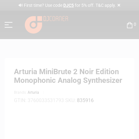
✕
🔊 First time? Use code
DJC5
for 5% off. T&C apply.
0
Arturia MiniBrute 2 Noir Edition
Monophonic Analog Synthesizer
Brands:
Arturia
GTIN:
3760033531793
SKU:
835916