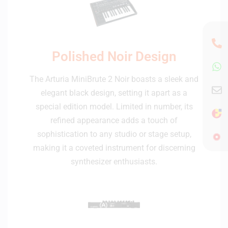
Polished Noir Design
The Arturia MiniBrute 2 Noir boasts a sleek and
elegant black design, setting it apart as a
special edition model. Limited in number, its
refined appearance adds a touch of
sophistication to any studio or stage setup,
making it a coveted instrument for discerning
synthesizer enthusiasts.