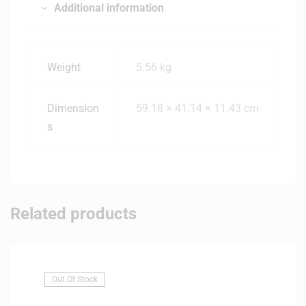
Additional information
Weight
5.56 kg
Dimension
59.18 × 41.14 × 11.43 cm
s
Related products
Out Of Stock