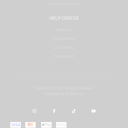
Terms & Conditions
HELP CENTER
Contact Us
Repair Center
DJ Courses
My Account
Copyright © 2025. All rights reserved.
Developed by
misbah.com