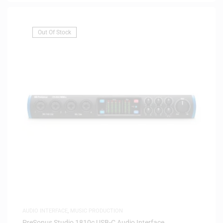
Out Of Stock
AUDIO INTERFACE
,
MUSIC PRODUCTION
PreSonus Studio 1810c USB-C Audio Interface