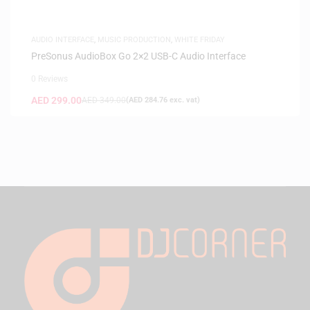
AUDIO INTERFACE
,
MUSIC PRODUCTION
,
WHITE FRIDAY
PreSonus AudioBox Go 2×2 USB-C Audio Interface
0 Reviews
AED
299.00
AED
349.00
(
AED
284.76
exc. vat)