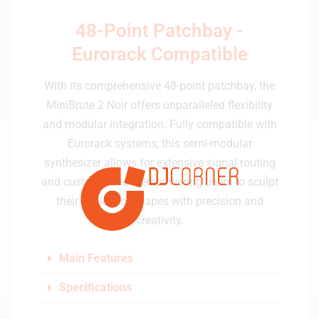
48-Point Patchbay -
Eurorack Compatible
With its comprehensive 48-point patchbay, the
MiniBrute 2 Noir offers unparalleled flexibility
and modular integration. Fully compatible with
Eurorack systems, this semi-modular
synthesizer allows for extensive signal routing
and customization, empowering users to sculpt
their sonic landscapes with precision and
creativity.
Main Features
Specifications