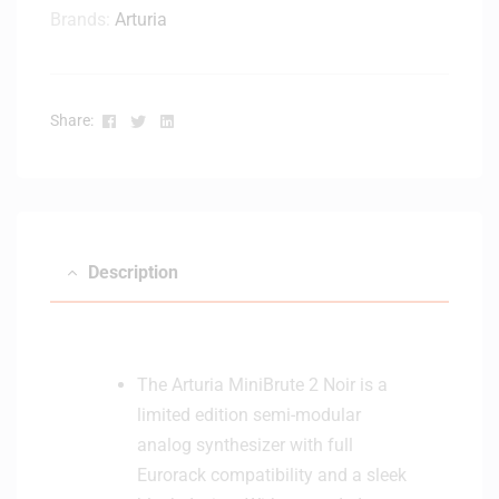
Brands:
Arturia
Facebook
Twitter
Linkedin
Share:
Description
The Arturia MiniBrute 2 Noir is a
limited edition semi-modular
analog synthesizer with full
Eurorack compatibility and a sleek