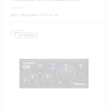
0 Reviews
AED
1,799.00
(
AED
1,713.33
exc. vat)
Sale!
Out Of Stock