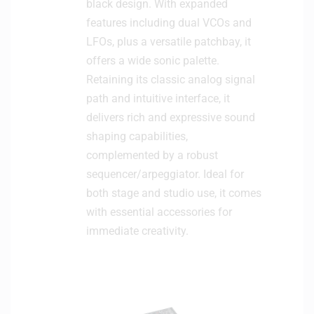
black design. With expanded
features including dual VCOs and
LFOs, plus a versatile patchbay, it
offers a wide sonic palette.
Retaining its classic analog signal
path and intuitive interface, it
delivers rich and expressive sound
shaping capabilities,
complemented by a robust
sequencer/arpeggiator. Ideal for
both stage and studio use, it comes
with essential accessories for
immediate creativity.