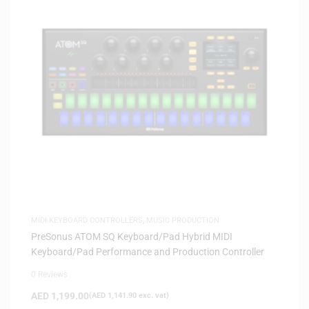
MIDI KEYBOARD CONTROLLERS
,
MUSIC PRODUCTION
PreSonus ATOM SQ Keyboard/Pad Hybrid MIDI
Keyboard/Pad Performance and Production Controller
0 Reviews
AED
1,199.00
(
AED
1,141.90
exc. vat)