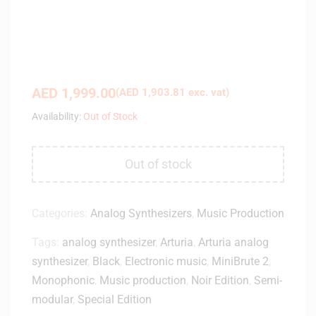
AED
1,999.00
(
AED
1,903.81
exc. vat)
Availability:
Out of Stock
Out of stock
Categories:
Analog Synthesizers
,
Music Production
Tags:
analog synthesizer
,
Arturia
,
Arturia analog
synthesizer
,
Black
,
Electronic music
,
MiniBrute 2
,
Monophonic
,
Music production
,
Noir Edition
,
Semi-
modular
,
Special Edition