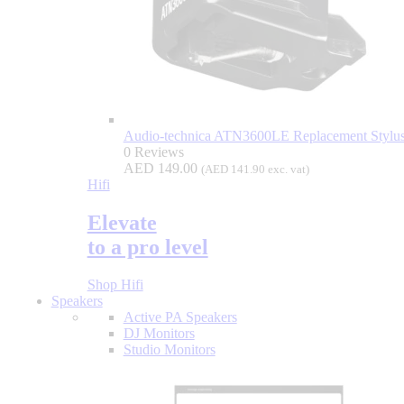
Audio-technica ATN3600LE Replacement Stylus
0 Reviews
AED
149.00
(
AED
141.90
exc. vat)
Hifi
Elevate
to a pro level
Shop Hifi
Speakers
Active PA Speakers
DJ Monitors
Studio Monitors