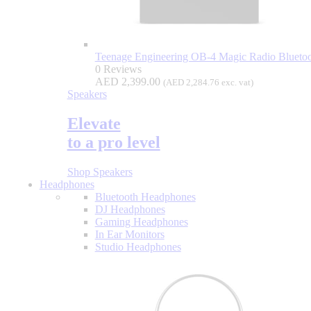
Teenage Engineering OB-4 Magic Radio Bluetoo
0 Reviews
AED
2,399.00
(
AED
2,284.76
exc. vat)
Speakers
Elevate
to a pro level
Shop Speakers
Headphones
Bluetooth Headphones
DJ Headphones
Gaming Headphones
In Ear Monitors
Studio Headphones