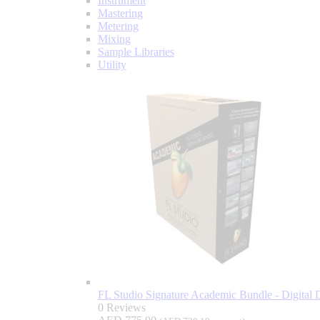
Instrument
Mastering
Metering
Mixing
Sample Libraries
Utility
FL Studio Signature Academic Bundle - Digital 
0 Reviews