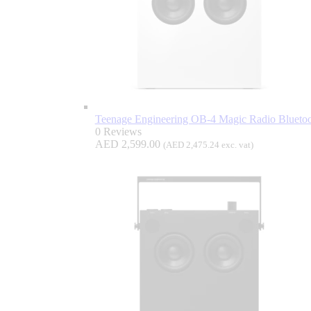
Teenage Engineering OB-4 Magic Radio Bluetoo
0 Reviews
AED
2,599.00
(
AED
2,475.24
exc. vat)