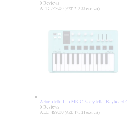
0 Reviews
AED
749.00
(
AED
713.33
exc. vat)
Arturia MiniLab MK3 25-key Midi Keyboard Con
0 Reviews
AED
499.00
(
AED
475.24
exc. vat)