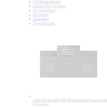
CD/Media Players
Digital Vinyl Systems
DJ Controllers
DJ Mixers
Turntables
Vinyl Records
AlphaTheta XDJ-AN All-In-One DJ System with
0 Reviews