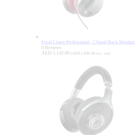
Focal Listen Professional - Closed-Back Monito
0 Reviews
AED
1,145.00
(
AED
1,090.48
exc. vat)