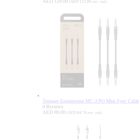
AED
129.00
(
AED
122.86
exc. vat)
Teenage Engineering MC-3 PO Mini Sync Cable
0 Reviews
AED
89.00
(
AED
84.76
exc. vat)