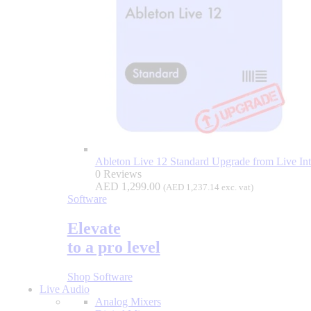
Ableton Live 12 Standard Upgrade from Live Intr
0 Reviews
AED
1,299.00
(
AED
1,237.14
exc. vat)
Software
Elevate
to a pro level
Shop Software
Live Audio
Analog Mixers