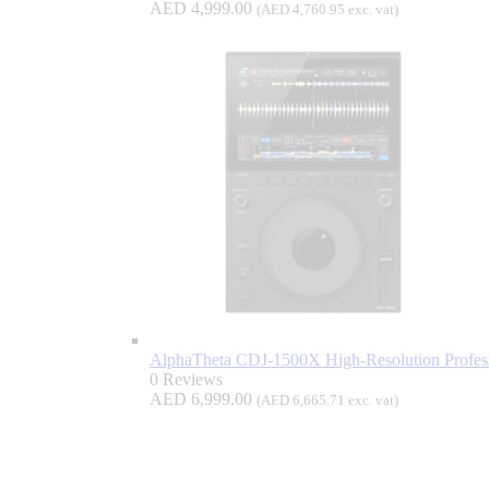
AED
4,999.00
(
AED
4,760.95
exc. vat)
AlphaTheta CDJ-1500X High-Resolution Profess
0 Reviews
AED
6,999.00
(
AED
6,665.71
exc. vat)