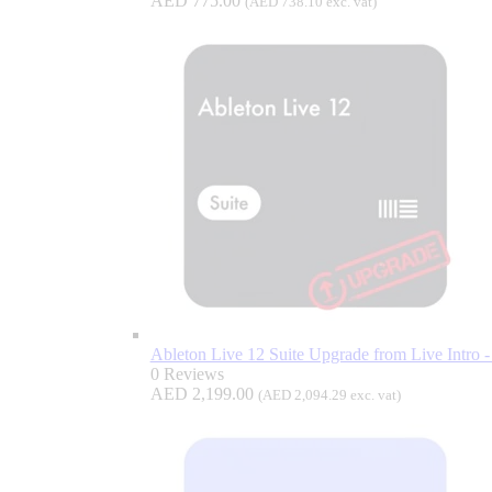
AED
775.00
(
AED
738.10
exc. vat)
Ableton Live 12 Suite Upgrade from Live Intro - 
0 Reviews
AED
2,199.00
(
AED
2,094.29
exc. vat)