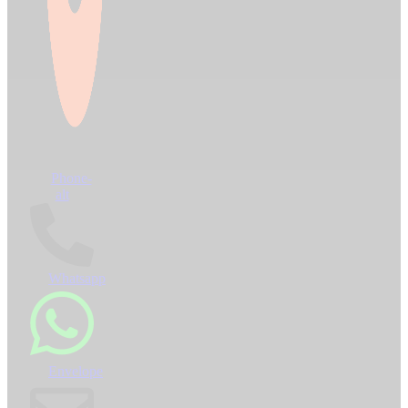
Phone-
alt
Whatsapp
Envelope