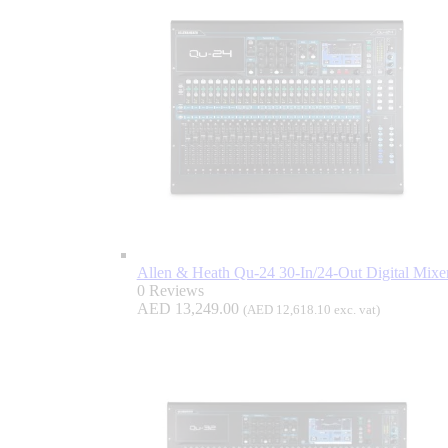
Allen & Heath Qu-24 30-In/24-Out Digital Mixe
0 Reviews
AED
13,249.00
(
AED
12,618.10
exc. vat)