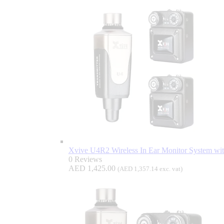
Xvive U4R2 Wireless In Ear Monitor System wi
0 Reviews
AED
1,425.00
(
AED
1,357.14
exc. vat)