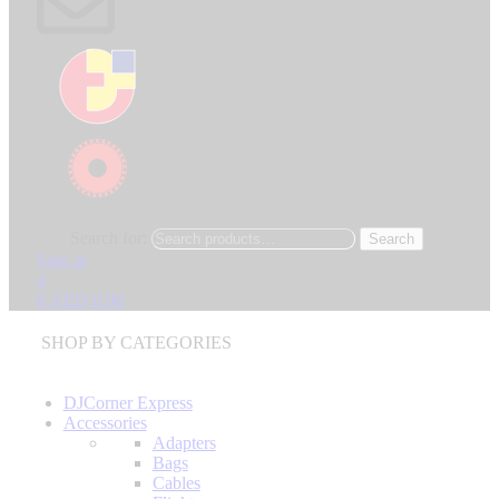
Search for:
Search
Sign in
4
0
AED
0.00
SHOP BY CATEGORIES
DJCorner Express
Accessories
Adapters
Bags
Cables