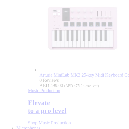
Arturia MiniLab MK3 25-key Midi Keyboard Con
0 Reviews
AED
499.00
(
AED
475.24
exc. vat)
Music Production
Elevate
to a pro level
Shop Music Production
Microphones