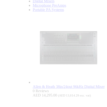
Digital Mixers
Microphone PreAmps
Portable PA Systems
Allen & Heath 38in/24out 96kHz Digital Mixer
0 Reviews
AED
14,295.00
(
AED
13,614.29
exc. vat)