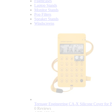
Flightcases
Laptop Stands
Monitor Stands
Pop Filters
Speaker Stands
Windscreens
Teenage Engineering CA-X Silicone Cover for P
0 Reviews