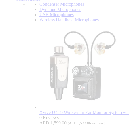
Condenser Microphones
Dynamic Microphones
USB Microphones
Wireless Handheld Microphones
Xvive U4T9 Wireless In Ear Monitor System +
0 Reviews
AED
1,599.00
(
AED
1,522.86
exc. vat)