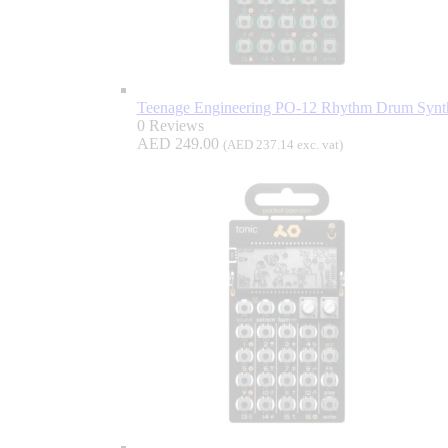
Teenage Engineering PO-12 Rhythm Drum Synth
0 Reviews
AED
249.00
(
AED
237.14
exc. vat)