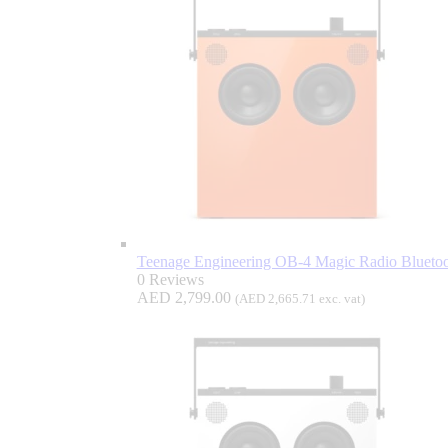
Teenage Engineering OB-4 Magic Radio Bluetoo
0 Reviews
AED
2,799.00
(
AED
2,665.71
exc. vat)