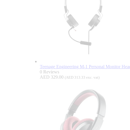
Teenage Engineering M-1 Personal Monitor He
0 Reviews
AED
329.00
(
AED
313.33
exc. vat)