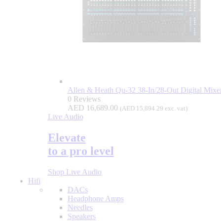
Allen & Heath Qu-32 38-In/28-Out Digital Mixe
0 Reviews
AED
16,689.00
(
AED
15,894.29
exc. vat)
Live Audio
Elevate
to a pro level
Shop Live Audio
Hifi
DACs
Headphone Amps
Needles
Speakers