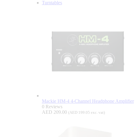
Turntables
Mackie HM-4 4-Channel Headphone Amplifier
0 Reviews
AED
209.00
(
AED
199.05
exc. vat)