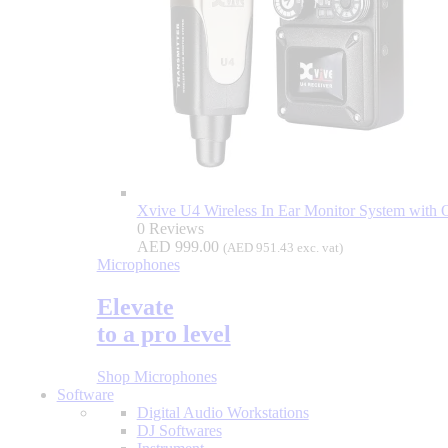
Xvive U4 Wireless In Ear Monitor System with 
0 Reviews
AED
999.00
(
AED
951.43
exc. vat)
Microphones
Elevate
to a pro level
Shop Microphones
Software
Digital Audio Workstations
DJ Softwares