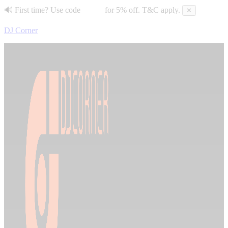
🔊 First time? Use code
DJC5
for 5% off. T&C apply.
✕
DJ Corner