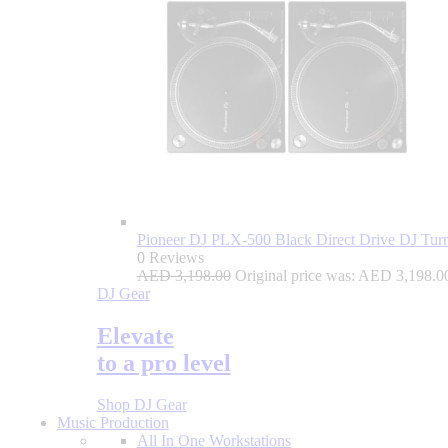
Pioneer DJ PLX-500 Black Direct Drive DJ Turnt
0 Reviews
AED
3,198.00
Original price was: AED 3,198.0
DJ Gear
Elevate
to a pro level
Shop DJ Gear
Music Production
All In One Workstations