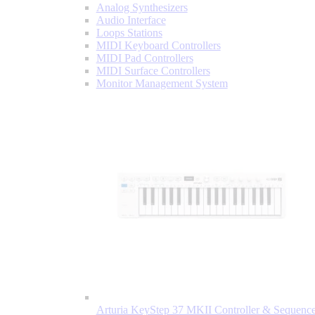
Analog Synthesizers
Audio Interface
Loops Stations
MIDI Keyboard Controllers
MIDI Pad Controllers
MIDI Surface Controllers
Monitor Management System
Arturia KeyStep 37 MKII Controller & Sequence