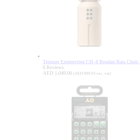
Teenage Engineering CH–8 Bogdan Bass Choir D
0 Reviews
AED
1,049.00
(
AED
999.05
exc. vat)