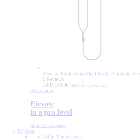
Teenage Engineering Field Textile 3.5mm to 2x
0 Reviews
AED
109.00
(
AED
103.81
exc. vat)
Accessories
Elevate
to a pro level
Shop Accessories
DJ Gear
All In One Systems