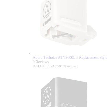
Audio-Technica ATN3600LC Replacement Stylus
0 Reviews
AED
99.00
(
AED
94.29
exc. vat)