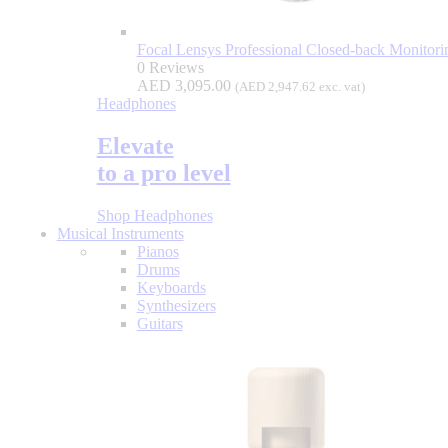
Focal Lensys Professional Closed-back Monitor
0 Reviews
AED
3,095.00
(
AED
2,947.62
exc. vat)
Headphones
Elevate
to a pro level
Shop Headphones
Musical Instruments
Pianos
Drums
Keyboards
Synthesizers
Guitars