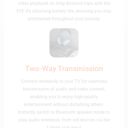
video playback on long-distance trips with the
EVE II's ultra-long battery life, ensuring you stay
entertained throughout your journey.
Two-Way Transmission
Connect wirelessly to your TV for seamless
transmission of audio and video content,
enabling you to enjoy high-quality
entertainment without disturbing others.
Instantly switch to Bluetooth speaker mode to
play audio wirelessly from old devices via the
3.5mm jack input.