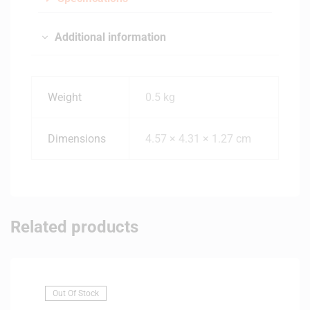
Additional information
Weight
0.5 kg
Dimensions
4.57 × 4.31 × 1.27 cm
Related products
Out Of Stock