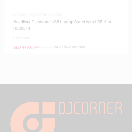
ACCESSORIES
,
LAPTOP STANDS
Headliner Gigastand USB Laptop Stand with USB Hub –
HL20014
0 Reviews
AED
499.00
AED
699.00
(
AED
475.24
exc. vat)