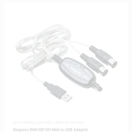
ACCESSORIES
,
ADAPTERS
,
SAME-DAY DELIVERY
Bespeco BMUSB100 Midi to USB Adapter