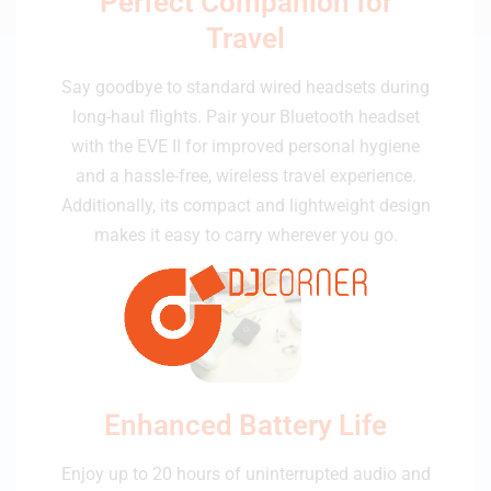
Perfect Companion for
Travel
Say goodbye to standard wired headsets during
long-haul flights. Pair your Bluetooth headset
with the EVE II for improved personal hygiene
and a hassle-free, wireless travel experience.
Additionally, its compact and lightweight design
makes it easy to carry wherever you go.
Enhanced Battery Life
Enjoy up to 20 hours of uninterrupted audio and