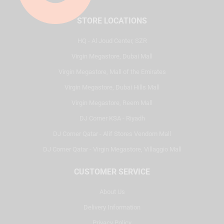
STORE LOCATIONS
HQ - Al Joud Center, SZR
Virgin Megastore, Dubai Mall
Virgin Megastore, Mall of the Emirates
Virgin Megastore, Dubai Hills Mall
Virgin Megastore, Reem Mall
DJ Corner KSA - Riyadh
DJ Corner Qatar - Alif Stores Vendom Mall
DJ Corner Qatar - Virgin Megastore, Villaggio Mall
CUSTOMER SERVICE
About Us
Delivery Information
Privacy Policy