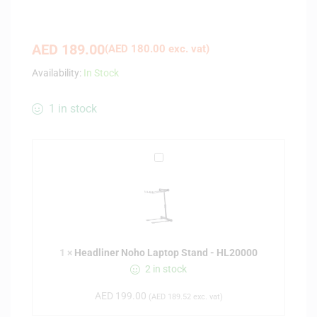
AED
189.00
(
AED
180.00
exc. vat)
Availability:
In Stock
1 in stock
H
e
a
d
l
i
1
×
Headliner Noho Laptop Stand - HL20000
n
2 in stock
e
r
AED
199.00
(
AED
189.52
exc. vat)
N