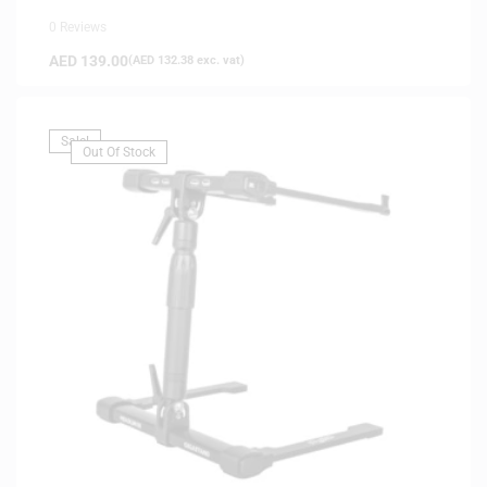
0 Reviews
AED
139.00
(
AED
132.38
exc. vat)
Sale!
Out Of Stock