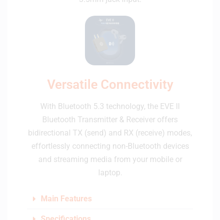
Versatile Connectivity
With Bluetooth 5.3 technology, the EVE II
Bluetooth Transmitter & Receiver offers
bidirectional TX (send) and RX (receive) modes,
effortlessly connecting non-Bluetooth devices
and streaming media from your mobile or
laptop.
Main Features
Specifications