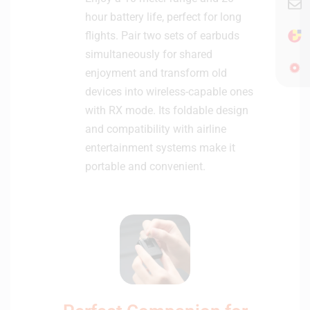
d
hour battery life, perfect for long
s
flights. Pair two sets of earbuds
simultaneously for shared
enjoyment and transform old
devices into wireless-capable ones
with RX mode. Its foldable design
and compatibility with airline
entertainment systems make it
portable and convenient.