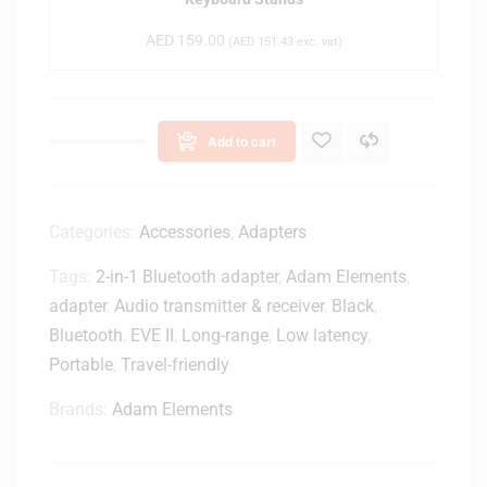
A
t
0
G
o
AED
159.00
(
AED
151.43
exc. vat)
0
1
p
2
B
E
r
x
a
Add to cart
t
c
e
k
n
e
s
Categories:
Accessories
,
Adapters
t
i
s
Tags:
2-in-1 Bluetooth adapter
,
Adam Elements
,
o
-
adapter
,
Audio transmitter & receiver
n
,
Black
,
H
f
Bluetooth
,
EVE II
,
Long-range
,
Low latency
,
L
o
2
Portable
,
Travel-friendly
r
0
K
Brands:
Adam Elements
0
S
0
1
2
2