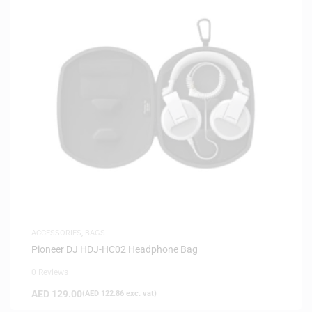
ACCESSORIES
,
BAGS
Pioneer DJ HDJ-HC02 Headphone Bag
0 Reviews
AED
129.00
(
AED
122.86
exc. vat)