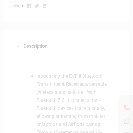
a
Facebook
Twitter
Linkedin
Share:
n
d
K
S
2
Description
2
K
e
y
b
Introducing the EVE II Bluetooth
o
Transmitter & Receiver, a versatile
a
wireless audio solution. With
r
Bluetooth 5.3, it connects non-
d
S
Bluetooth devices bidirectionally,
t
allowing streaming from mobiles
a
or laptops and AirPods pairing.
n
Enjoy a 10-meter range and 20-