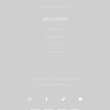
Terms & Conditions
HELP CENTER
Contact Us
Repair Center
DJ Courses
My Account
Copyright © 2025. All rights reserved.
Developed by
misbah.com