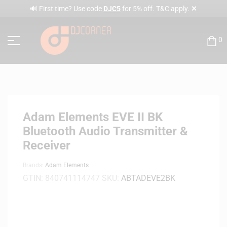
✕
🔊 First time? Use code
DJC5
for 5% off. T&C apply.
0
Adam Elements EVE II BK
Bluetooth Audio Transmitter &
Receiver
Brands:
Adam Elements
GTIN:
840741114747
SKU:
ABTADEVE2BK