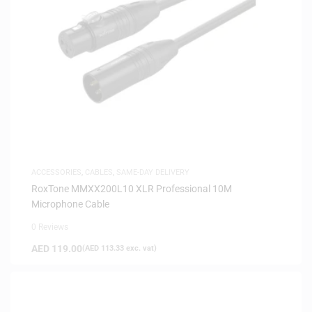
ACCESSORIES
,
CABLES
,
SAME-DAY DELIVERY
RoxTone MMXX200L10 XLR Professional 10M
Microphone Cable
0 Reviews
AED
119.00
(
AED
113.33
exc. vat)