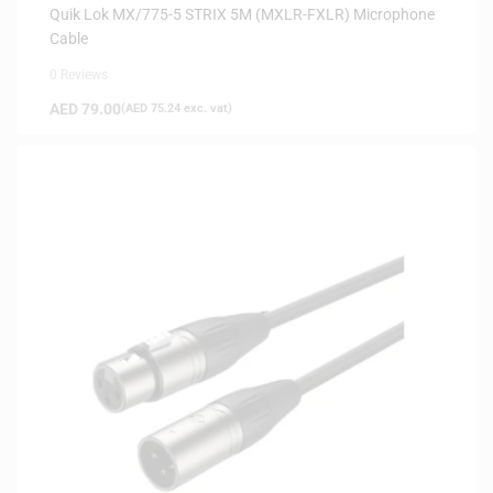
Quik Lok MX/775-5 STRIX 5M (MXLR-FXLR) Microphone
Cable
0 Reviews
AED
79.00
(
AED
75.24
exc. vat)