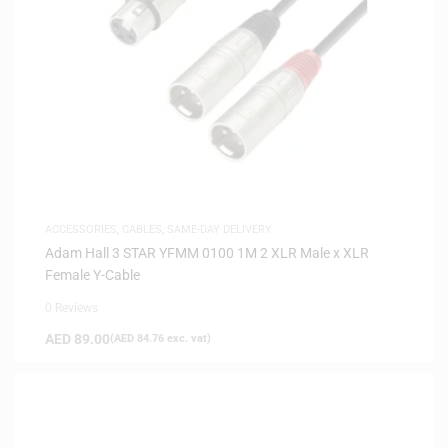
ACCESSORIES
,
CABLES
,
SAME-DAY DELIVERY
Adam Hall 3 STAR YFMM 0100 1M 2 XLR Male x XLR
Female Y-Cable
0 Reviews
AED
89.00
(
AED
84.76
exc. vat)