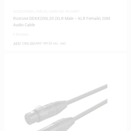
ACCESSORIES
,
CABLES
,
SAME-DAY DELIVERY
Roxtone DDXX200L20 (XLR Male – XLR Female) 20M
Audio Cable
0 Reviews
AED
199.00
(
AED
189.52
exc. vat)