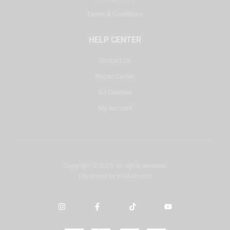
Terms & Conditions
HELP CENTER
Contact Us
Repair Center
DJ Courses
My Account
Copyright © 2025. All rights reserved.
Developed by
misbah.com