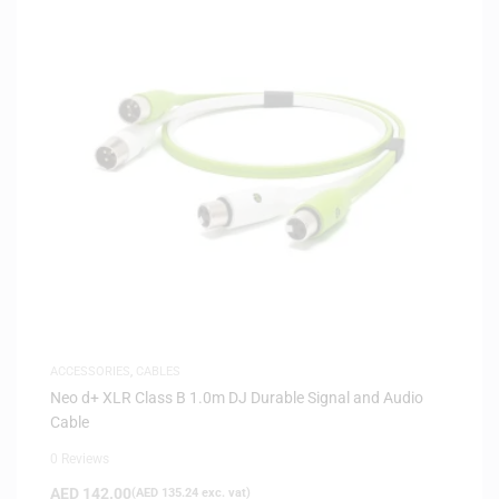
ACCESSORIES
,
CABLES
Neo d+ XLR Class B 1.0m DJ Durable Signal and Audio
Cable
0 Reviews
AED
142.00
(
AED
135.24
exc. vat)