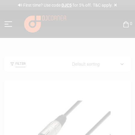
✕
🔊 First time? Use code
DJC5
for 5% off. T&C apply.
0
FILTER