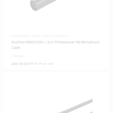
ACCESSORIES
,
CABLES
,
SAME-DAY DELIVERY
RoxTone MMXX200L1 XLR Professional 1M Microphone
Cable
0 Reviews
AED
59.00
(
AED
56.19
exc. vat)