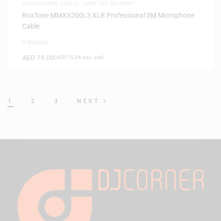
ACCESSORIES
,
CABLES
,
SAME-DAY DELIVERY
RoxTone MMXX200L3 XLR Professional 3M Microphone
Cable
0 Reviews
AED
79.00
(
AED
75.24
exc. vat)
1
2
3
NEXT