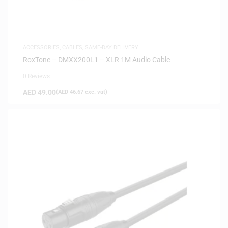
ACCESSORIES
,
CABLES
,
SAME-DAY DELIVERY
RoxTone – DMXX200L1 – XLR 1M Audio Cable
0 Reviews
AED
49.00
(
AED
46.67
exc. vat)