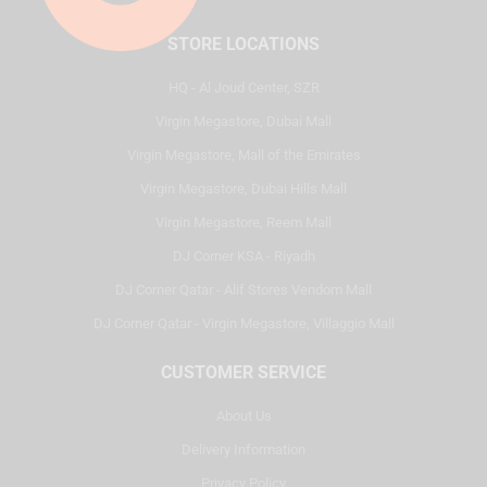
STORE LOCATIONS
HQ - Al Joud Center, SZR
Virgin Megastore, Dubai Mall
Virgin Megastore, Mall of the Emirates
Virgin Megastore, Dubai Hills Mall
Virgin Megastore, Reem Mall
DJ Corner KSA - Riyadh
DJ Corner Qatar - Alif Stores Vendom Mall
DJ Corner Qatar - Virgin Megastore, Villaggio Mall
CUSTOMER SERVICE
About Us
Delivery Information
Privacy Policy