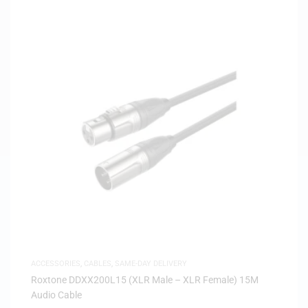
ACCESSORIES
,
CABLES
,
SAME-DAY DELIVERY
Roxtone DDXX200L15 (XLR Male – XLR Female) 15M
Audio Cable