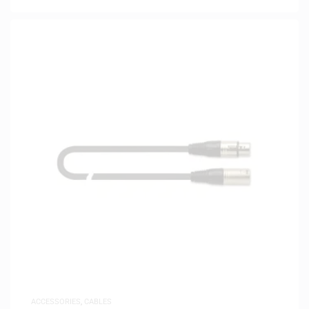
ACCESSORIES
,
CABLES