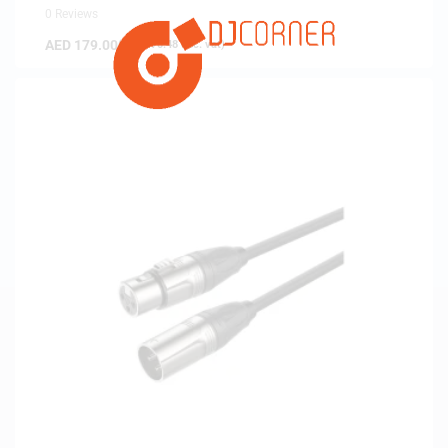
0 Reviews
AED
179.00
(
AED
170.48
exc. vat)