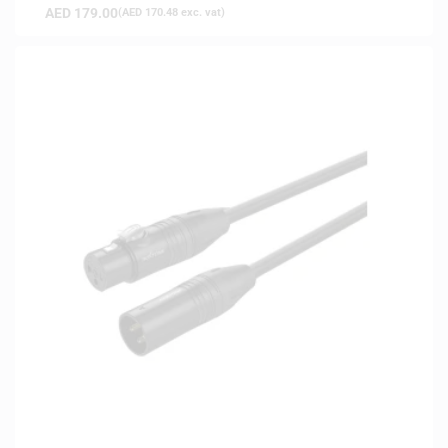
AED
179.00
(
AED
170.48
exc. vat)