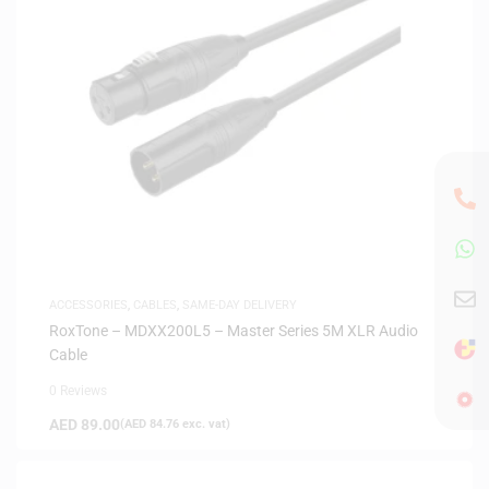
ACCESSORIES
,
CABLES
,
SAME-DAY DELIVERY
RoxTone – MDXX200L5 – Master Series 5M XLR Audio
Cable
0 Reviews
AED
89.00
(
AED
84.76
exc. vat)