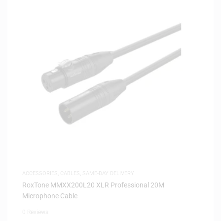
ACCESSORIES
,
CABLES
,
SAME-DAY DELIVERY
RoxTone MMXX200L20 XLR Professional 20M
Microphone Cable
0 Reviews