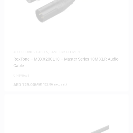
ACCESSORIES
,
CABLES
,
SAME-DAY DELIVERY
RoxTone – MDXX200L10 – Master Series 10M XLR Audio
Cable
0 Reviews
AED
129.00
(
AED
122.86
exc. vat)