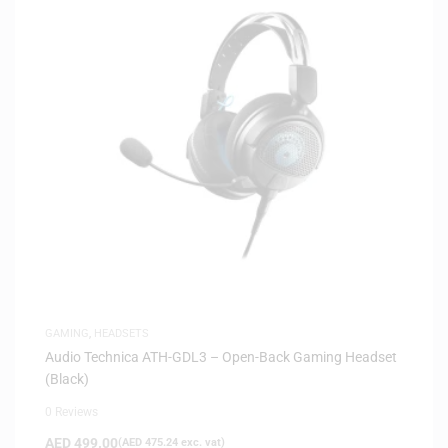
GAMING
,
HEADSETS
Audio Technica ATH-GDL3 – Open-Back Gaming Headset
(Black)
0 Reviews
AED
499.00
(
AED
475.24
exc. vat)