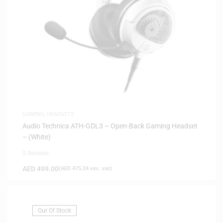
GAMING
,
HEADSETS
Audio Technica ATH-GDL3 – Open-Back Gaming Headset
– (White)
0 Reviews
AED
499.00
(
AED
475.24
exc. vat)
Out Of Stock