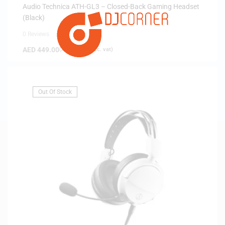
Audio Technica ATH-GL3 – Closed-Back Gaming Headset
(Black)
0 Reviews
AED
449.00
(
AED
427.62
exc. vat)
Out Of Stock