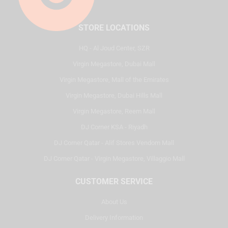
STORE LOCATIONS
HQ - Al Joud Center, SZR
Virgin Megastore, Dubai Mall
Virgin Megastore, Mall of the Emirates
Virgin Megastore, Dubai Hills Mall
Virgin Megastore, Reem Mall
DJ Corner KSA - Riyadh
DJ Corner Qatar - Alif Stores Vendom Mall
DJ Corner Qatar - Virgin Megastore, Villaggio Mall
CUSTOMER SERVICE
About Us
Delivery Information