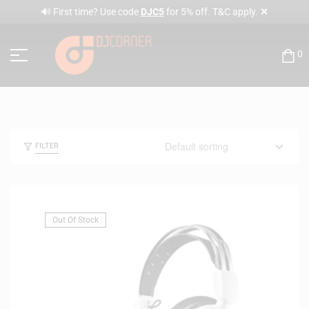
✕
🔊 First time? Use code
DJC5
for 5% off. T&C apply.
0
FILTER
Out Of Stock