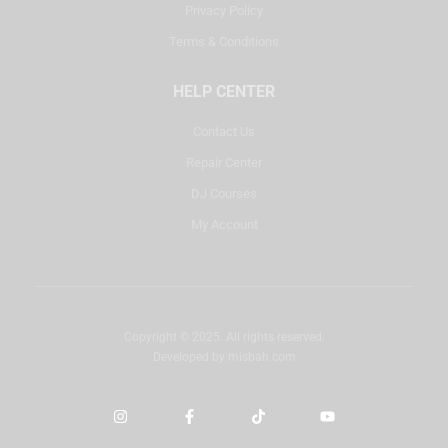
Privacy Policy
Terms & Conditions
HELP CENTER
Contact Us
Repair Center
DJ Courses
My Account
Copyright © 2025. All rights reserved.
Developed by
misbah.com