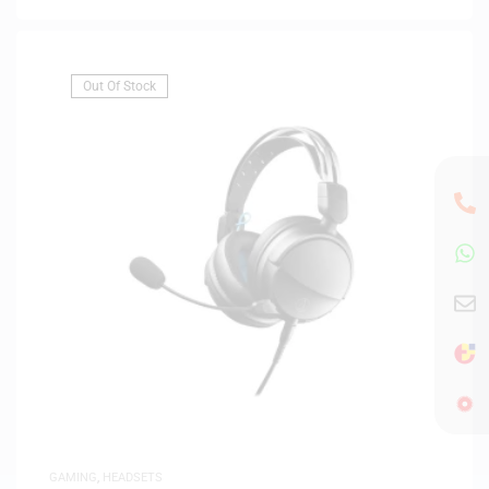
Out Of Stock
GAMING
,
HEADSETS