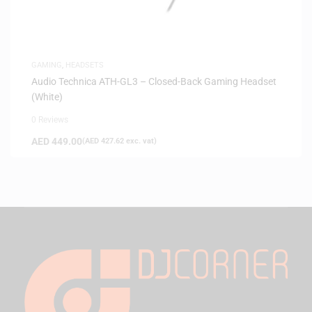
GAMING
,
HEADSETS
Audio Technica ATH-GL3 – Closed-Back Gaming Headset
(White)
0 Reviews
AED
449.00
(
AED
427.62
exc. vat)