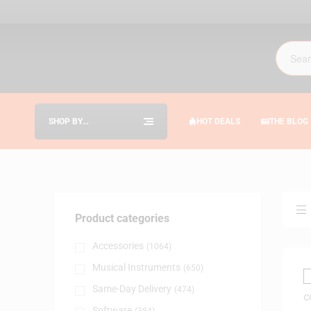
SHOP BY
HOT DEALS
THE BLOG
CATEGORIES
Product categories
Accessories
(1064)
Musical Instruments
(650)
Same-Day Delivery
(474)
Software