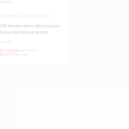
ICROPHONES
,
SAME-DAY DELIVERY
,
IRELESS SYSTEM
ODE Wireless Micro Ultra-compact
ireless Microphone System
 Reviews
ED
529.00
AED
579.00
ED
503.81
exc. vat)