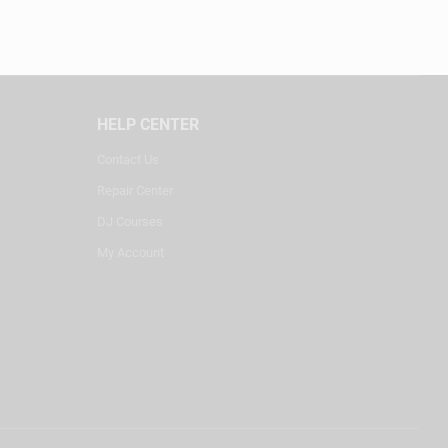
HELP CENTER
Contact Us
Repair Center
DJ Courses
My Account