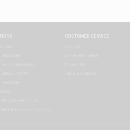
TIONS
CUSTOMER SERVICE
ter, SZR
About Us
, Dubai Mall
Delivery Information
 Mall of the Emirates
Privacy Policy
 Dubai Hills Mall
Terms & Conditions
, Reem Mall
Riyadh
- Alif Stores Vendom Mall
 Virgin Megastore, Villaggio Mall