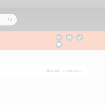
Showing the single result