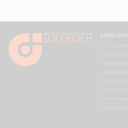
STORE LOCA
HQ - Al Joud Cen
Virgin Megastore
Virgin Megastore,
Virgin Megastore,
Virgin Megastore
DJ Corner KSA - 
DJ Corner Qatar 
DJ Corner Qatar -