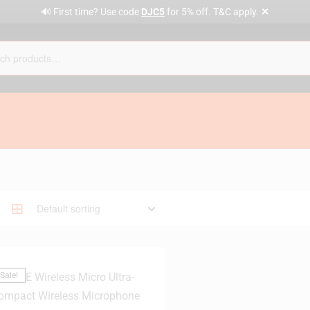
✕
🔊 First time? Use code
DJC5
for 5% off. T&C apply.
Sale!