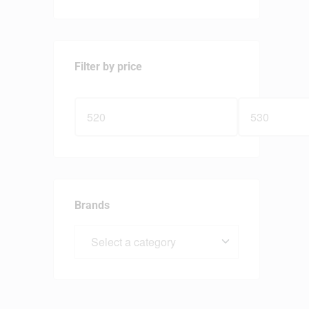
Filter by price
Brands