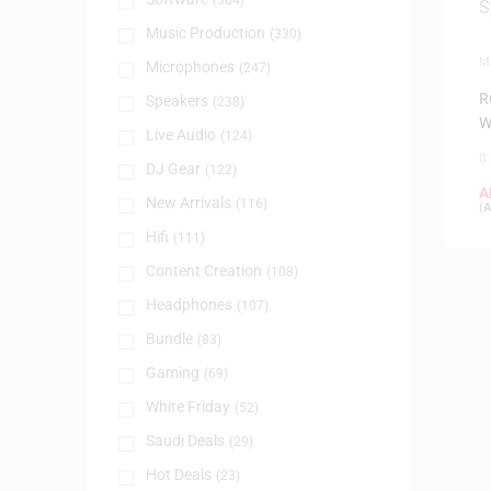
(384)
Music Production
(330)
M
Microphones
(247)
W
R
Speakers
(238)
W
Live Audio
(124)
0
DJ Gear
(122)
A
New Arrivals
(116)
(
A
Hifi
(111)
Content Creation
(108)
Headphones
(107)
Bundle
(83)
Gaming
(69)
White Friday
(52)
Saudi Deals
(29)
Hot Deals
(23)