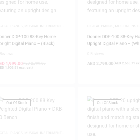
IGITAL PIANOS
,
MUSICAL INSTRUMENTS
,
DIGITAL PIANOS
,
MUSICAL INS
IANOS
PIANOS
onner DDP-100 88-Key Home
Donner DDP-100 88-Key H
pright Digital Piano – (Black)
Upright Digital Piano – (Whi
 Reviews
0 Reviews
ED
1,999.00
AED
2,799.00
AED
2,799.00
(
AED
2,665.71
exc
ED
1,903.81
exc. vat)
Out Of Stock
Out Of Stock
IGITAL PIANOS
,
MUSICAL INSTRUMENTS
,
IANOS