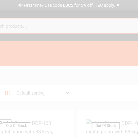
✕
🔊 First time? Use code
DJC5
for 5% off. T&C apply.
Sale!
Out Of Stock
Out Of Stock