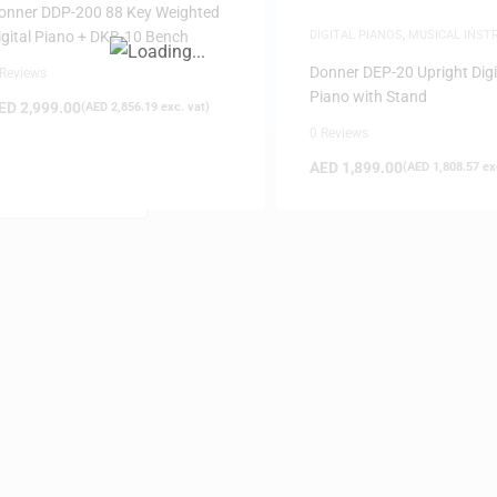
onner DDP-200 88 Key Weighted
igital Piano + DKB-10 Bench
DIGITAL PIANOS
,
MUSICAL INS
PIANOS
Donner DEP-20 Upright Digi
 Reviews
Piano with Stand
ED
2,999.00
(
AED
2,856.19
exc. vat)
0 Reviews
AED
1,899.00
(
AED
1,808.57
exc
FILTER