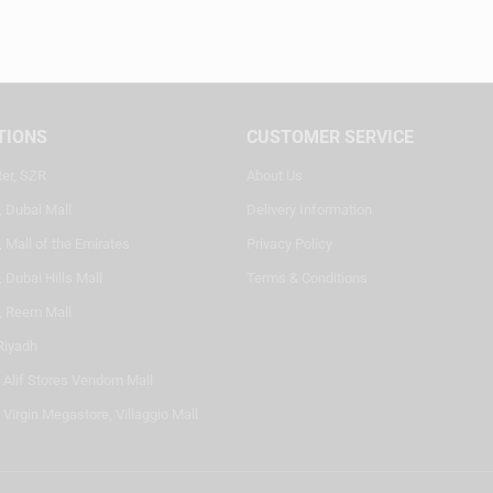
TIONS
CUSTOMER SERVICE
ter, SZR
About Us
, Dubai Mall
Delivery Information
 Mall of the Emirates
Privacy Policy
 Dubai Hills Mall
Terms & Conditions
, Reem Mall
Riyadh
- Alif Stores Vendom Mall
 Virgin Megastore, Villaggio Mall