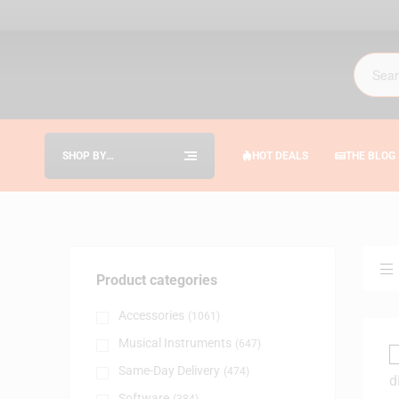
SHOP BY
HOT DEALS
THE BLOG
CATEGORIES
Product categories
Accessories
(1061)
Musical Instruments
(647)
Same-Day Delivery
(474)
Software