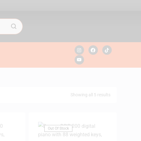
Showing all 5 results
Out Of Stock