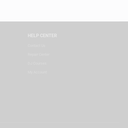
HELP CENTER
Contact Us
Repair Center
DJ Courses
My Account