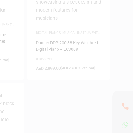
TRUMENTS
,
DIGITAL PIANOS
,
MUSICAL INSTRUMENTS
,
ome
PIANOS
te)
Donner DDP-200 88 Key Weighted
Digital Piano – EC3008
0 Reviews
. vat)
AED
2,899.00
(
AED
2,760.95
exc. vat)