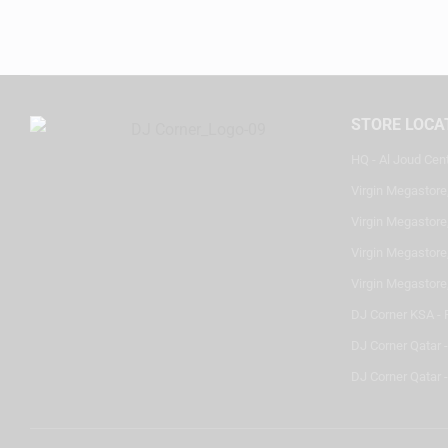
STORE LOCA
HQ - Al Joud Cen
Virgin Megastore
Virgin Megastore,
Virgin Megastore,
Virgin Megastore
DJ Corner KSA - 
DJ Corner Qatar 
DJ Corner Qatar -