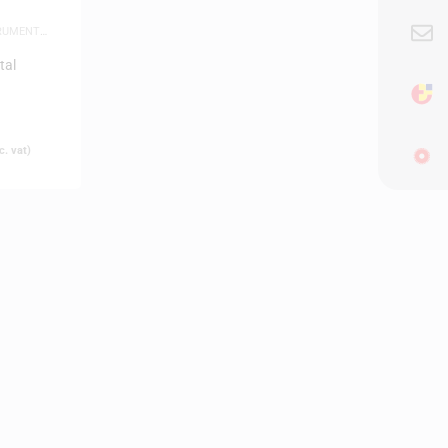
TRUMENTS
,
tal
. vat)