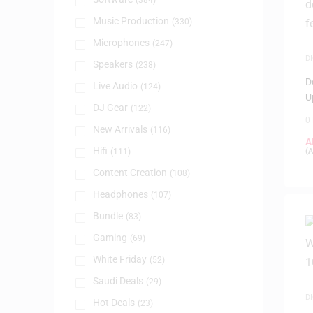
(384)
Music Production
(330)
Microphones
(247)
D
Speakers
(238)
P
D
Live Audio
(124)
U
DJ Gear
(122)
0
New Arrivals
(116)
A
Hifi
(111)
(
A
Content Creation
(108)
Headphones
(107)
Bundle
(83)
Gaming
(69)
White Friday
(52)
Saudi Deals
(29)
D
Hot Deals
(23)
P