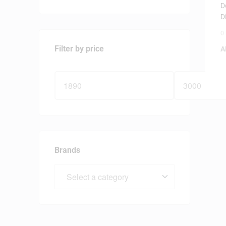
D
D
0
Filter by price
A
Brands