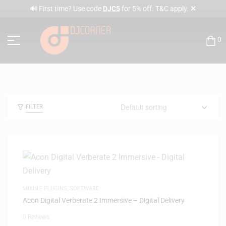
✕
🔊 First time? Use code
DJC5
for 5% off. T&C apply.
0
FILTER
MIXING PLUGINS
,
SOFTWARE
Acon Digital Verberate 2 Immersive – Digital Delivery
0 Reviews