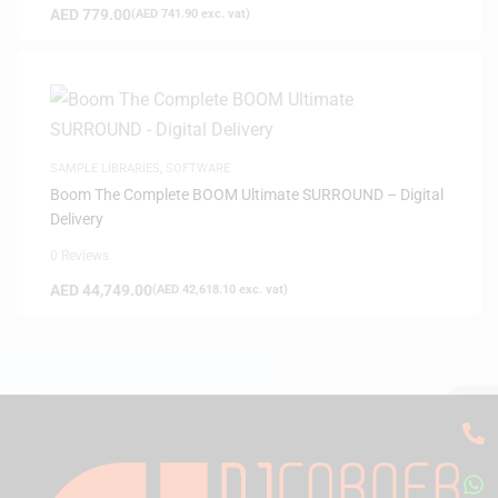
AED
779.00
(
AED
741.90
exc. vat)
SAMPLE LIBRARIES
,
SOFTWARE
Boom The Complete BOOM Ultimate SURROUND – Digital
Delivery
0 Reviews
AED
44,749.00
(
AED
42,618.10
exc. vat)