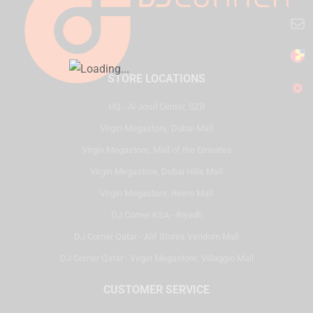
STORE LOCATIONS
HQ - Al Joud Center, SZR
Virgin Megastore, Dubai Mall
Virgin Megastore, Mall of the Emirates
Virgin Megastore, Dubai Hills Mall
Virgin Megastore, Reem Mall
DJ Corner KSA - Riyadh
DJ Corner Qatar - Alif Stores Vendom Mall
DJ Corner Qatar - Virgin Megastore, Villaggio Mall
CUSTOMER SERVICE