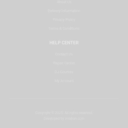
About Us
Delivery Information
Privacy Policy
Terms & Conditions
HELP CENTER
Contact Us
Repair Center
DJ Courses
My Account
Copyright © 2025. All rights reserved.
Developed by
misbah.com