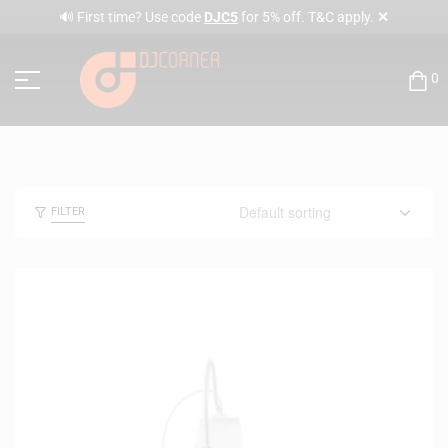
✕
🔊 First time? Use code
DJC5
for 5% off. T&C apply.
0
FILTER