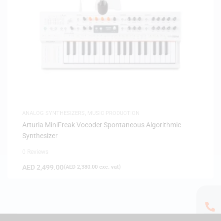
ANALOG SYNTHESIZERS
,
MUSIC PRODUCTION
Arturia MiniFreak Vocoder Spontaneous Algorithmic
Synthesizer
0 Reviews
AED
2,499.00
(
AED
2,380.00
exc. vat)