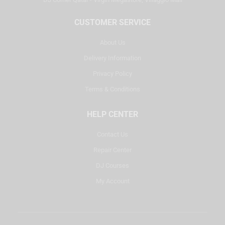
CUSTOMER SERVICE
About Us
Delivery Information
Privacy Policy
Terms & Conditions
HELP CENTER
Contact Us
Repair Center
DJ Courses
My Account