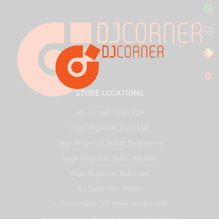
STORE LOCATIONS
HQ - Al Joud Center, SZR
Virgin Megastore, Dubai Mall
Virgin Megastore, Mall of the Emirates
Virgin Megastore, Dubai Hills Mall
Virgin Megastore, Reem Mall
DJ Corner KSA - Riyadh
DJ Corner Qatar - Alif Stores Vendom Mall
DJ Corner Qatar - Virgin Megastore, Villaggio Mall