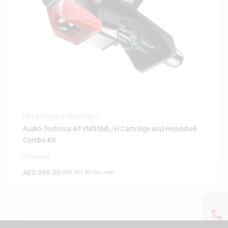
HIFI
,
NEEDLES & HEADSHELLS
Audio-Technica AT-VM95ML/H Cartridge and Headshell
Combo Kit
0 Reviews
AED
999.00
(
AED
951.43
exc. vat)