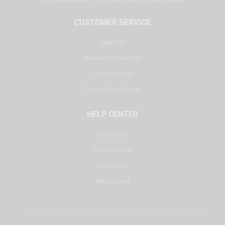
CUSTOMER SERVICE
About Us
Delivery Information
Privacy Policy
Terms & Conditions
HELP CENTER
Contact Us
Repair Center
DJ Courses
My Account