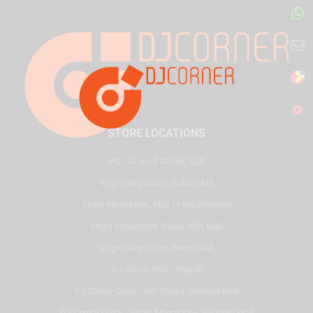
STORE LOCATIONS
HQ - Al Joud Center, SZR
Virgin Megastore, Dubai Mall
Virgin Megastore, Mall of the Emirates
Virgin Megastore, Dubai Hills Mall
Virgin Megastore, Reem Mall
DJ Corner KSA - Riyadh
DJ Corner Qatar - Alif Stores Vendom Mall
DJ Corner Qatar - Virgin Megastore, Villaggio Mall