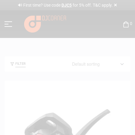
✕
🔊 First time? Use code
DJC5
for 5% off. T&C apply.
0
FILTER