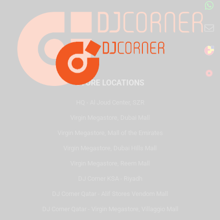
STORE LOCATIONS
HQ - Al Joud Center, SZR
Virgin Megastore, Dubai Mall
Virgin Megastore, Mall of the Emirates
Virgin Megastore, Dubai Hills Mall
Virgin Megastore, Reem Mall
DJ Corner KSA - Riyadh
DJ Corner Qatar - Alif Stores Vendom Mall
DJ Corner Qatar - Virgin Megastore, Villaggio Mall