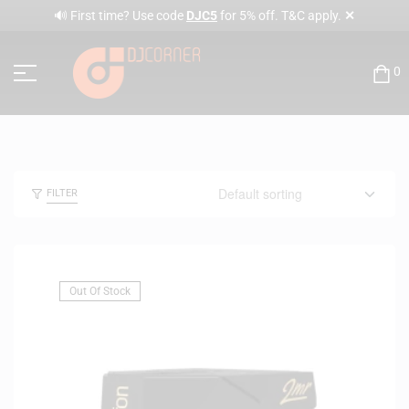
✕
🔊 First time? Use code
DJC5
for 5% off. T&C apply.
0
FILTER
Out Of Stock