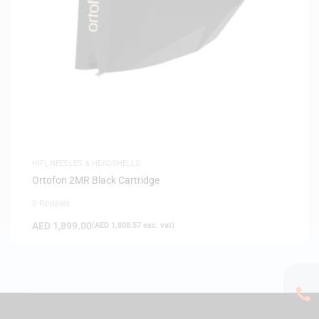
HIFI
,
NEEDLES & HEADSHELLS
Ortofon 2MR Black Cartridge
0 Reviews
AED
1,899.00
(
AED
1,808.57
exc. vat)