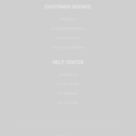
CUSTOMER SERVICE
About Us
Delivery Information
Privacy Policy
Terms & Conditions
HELP CENTER
Contact Us
Repair Center
DJ Courses
My Account