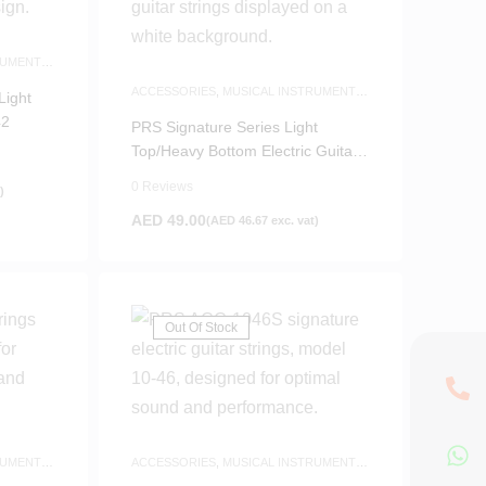
RUMENTS
ACCESSORIES
,
MUSICAL INSTRUMENTS
Light
ACCESSORIES
,
NEW ARRIVALS
42
PRS Signature Series Light
Top/Heavy Bottom Electric Guitar
Strings 10-52
0 Reviews
)
AED
49.00
(
AED
46.67
exc. vat)
Out Of Stock
RUMENTS
ACCESSORIES
,
MUSICAL INSTRUMENTS
ACCESSORIES
,
NEW ARRIVALS