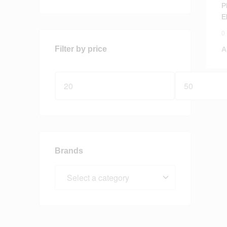
P
E
0
Filter by price
A
Brands