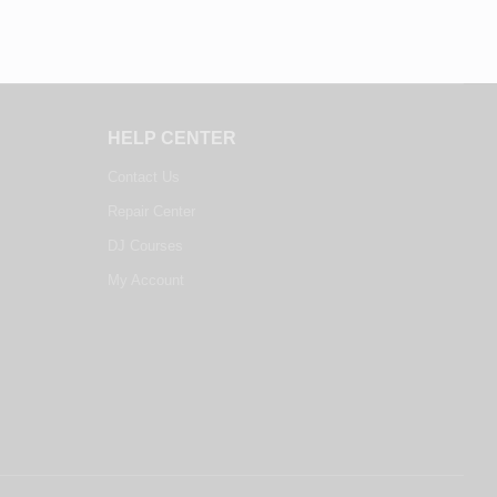
HELP CENTER
Contact Us
Repair Center
DJ Courses
My Account