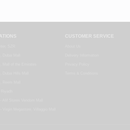
ATIONS
CUSTOMER SERVICE
nter, SZR
About Us
, Dubai Mall
Delivery Information
, Mall of the Emirates
Privacy Policy
, Dubai Hills Mall
Terms & Conditions
e, Reem Mall
 Riyadh
- Alif Stores Vendom Mall
- Virgin Megastore, Villaggio Mall