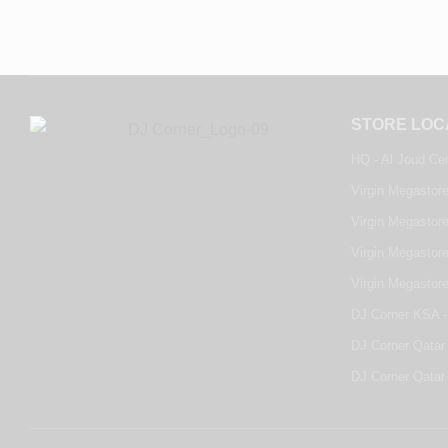
STORE LOC
HQ - Al Joud Ce
Virgin Megastore
Virgin Megastore
Virgin Megastore
Virgin Megastor
DJ Corner KSA -
DJ Corner Qatar 
DJ Corner Qatar 