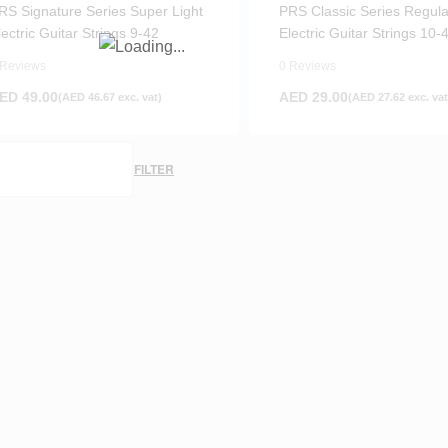
RS Signature Series Super Light
PRS Classic Series Regula
lectric Guitar Strings 9-42
Electric Guitar Strings 10-
 Reviews
0 Reviews
ED
49.00
AED
29.00
(
AED
46.67
exc. vat)
(
AED
27.62
exc. vat
FILTER