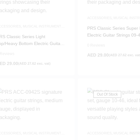
ACCESSORIES
,
MUSICAL INST
ACCESSORIES
,
NEW ARRIVALS
CCESSORIES
,
MUSICAL INSTRUMENTS
PRS Classic Series Super 
CCESSORIES
,
NEW ARRIVALS
Electric Guitar Strings 09-
RS Classic Series Light
op/Heavy Bottom Electric Guitar
0 Reviews
trings 10-52
 Reviews
AED
29.00
(
AED
27.62
exc. vat
ED
29.00
(
AED
27.62
exc. vat)
Out Of Stock
CCESSORIES
,
MUSICAL INSTRUMENTS
ACCESSORIES
,
MUSICAL INST
CCESSORIES
,
NEW ARRIVALS
ACCESSORIES
,
NEW ARRIVALS