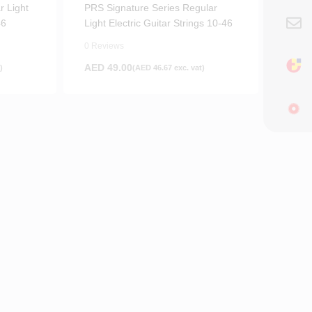
r Light
PRS Signature Series Regular
46
Light Electric Guitar Strings 10-46
0 Reviews
AED
49.00
)
(
AED
46.67
exc. vat)