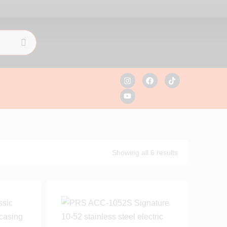
Showing all 6 results