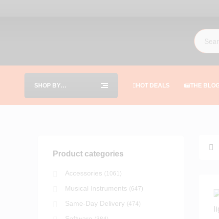
SHOP BY
HOT DEALS
THE BLO
CATEGORIES
Product categories
Accessories
(1061)
Musical Instruments
(647)
Same-Day Delivery
(474)
Software