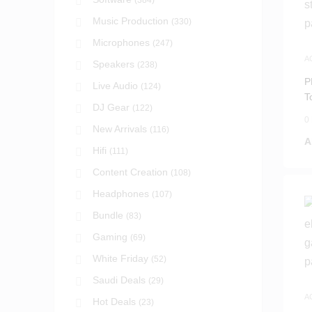
(384)
Music Production
(330)
Microphones
(247)
A
Speakers
(238)
A
P
Live Audio
(124)
T
DJ Gear
(122)
S
0
New Arrivals
(116)
A
Hifi
(111)
Content Creation
(108)
Headphones
(107)
Bundle
(83)
Gaming
(69)
White Friday
(52)
Saudi Deals
(29)
A
Hot Deals
(23)
A