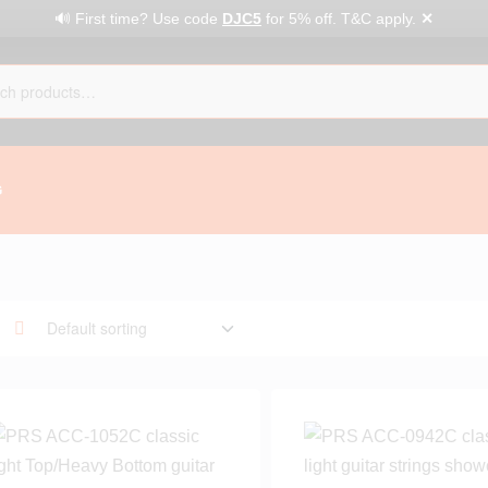
✕
🔊 First time? Use code
DJC5
for 5% off. T&C apply.
G