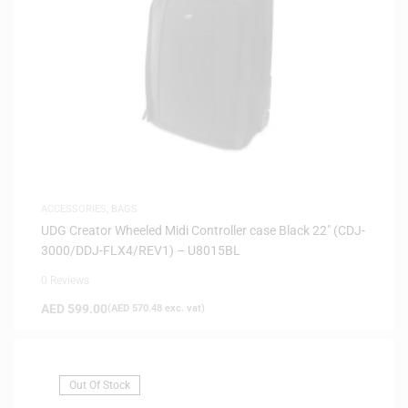
ACCESSORIES
,
BAGS
UDG Creator Wheeled Midi Controller case Black 22″ (CDJ-
3000/DDJ-FLX4/REV1) – U8015BL
0 Reviews
AED
599.00
(
AED
570.48
exc. vat)
Out Of Stock