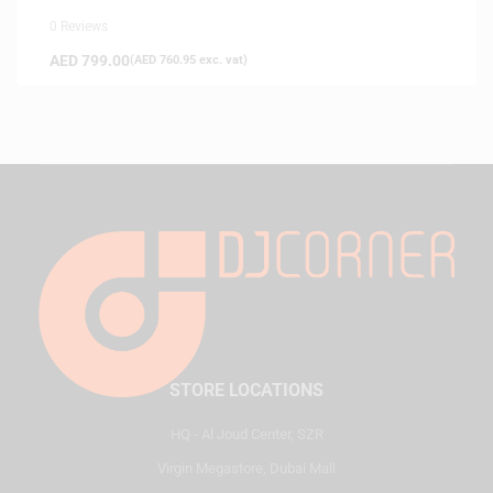
0 Reviews
AED
799.00
(
AED
760.95
exc. vat)
STORE LOCATIONS
HQ - Al Joud Center, SZR
Virgin Megastore, Dubai Mall