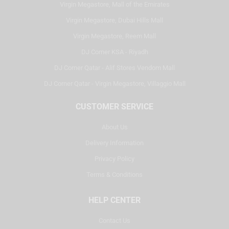
Virgin Megastore, Mall of the Emirates
Virgin Megastore, Dubai Hills Mall
Virgin Megastore, Reem Mall
DJ Corner KSA - Riyadh
DJ Corner Qatar - Alif Stores Vendom Mall
DJ Corner Qatar - Virgin Megastore, Villaggio Mall
CUSTOMER SERVICE
About Us
Delivery Information
Privacy Policy
Terms & Conditions
HELP CENTER
Contact Us