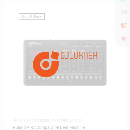
Out Of Stock
ANALOG SYNTHESIZERS
,
MUSIC PRODUCTION
Roland AIRA Compact T-8 Beat Machine