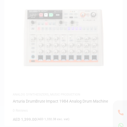
ANALOG SYNTHESIZERS
,
MUSIC PRODUCTION
Arturia DrumBrute Impact 1984 Analog Drum Machine
0 Reviews
AED
1,399.00
(
AED
1,332.38
exc. vat)