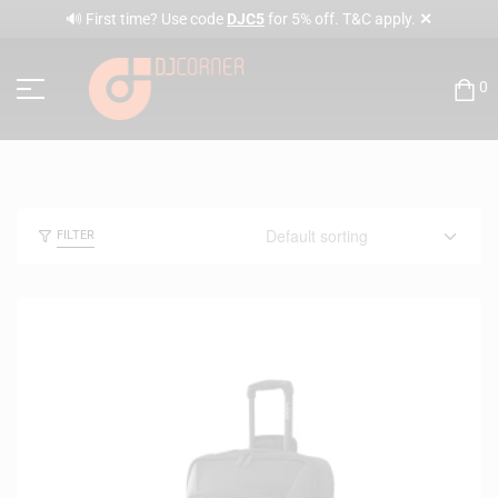
✕
🔊 First time? Use code
DJC5
for 5% off. T&C apply.
0
FILTER