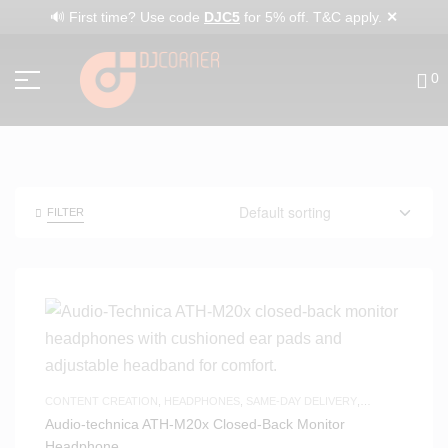
✕
🔊 First time? Use code
DJC5
for 5% off. T&C apply.
0
FILTER
CONTENT CREATION
,
HEADPHONES
,
SAME-DAY DELIVERY
,
STUDIO HEADPHONES
,
WHITE FRIDAY
Audio-technica ATH-M20x Closed-Back Monitor
Headphone