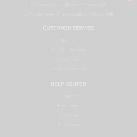
DJ Corner Qatar - Alif Stores Vendom Mall
DJ Corner Qatar - Virgin Megastore, Villaggio Mall
CUSTOMER SERVICE
About Us
Delivery Information
Privacy Policy
Terms & Conditions
HELP CENTER
Contact Us
Repair Center
DJ Courses
My Account