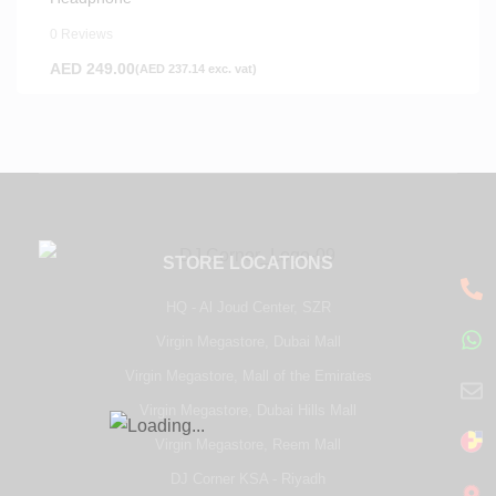
0 Reviews
AED
249.00
(
AED
237.14
exc. vat)
STORE LOCATIONS
HQ - Al Joud Center, SZR
Virgin Megastore, Dubai Mall
Virgin Megastore, Mall of the Emirates
Virgin Megastore, Dubai Hills Mall
Virgin Megastore, Reem Mall
DJ Corner KSA - Riyadh