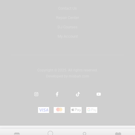
Contact Us
Repair Center
DJ Courses
My Account
Copyright © 2025. All rights reserved.
Developed by
misbah.com