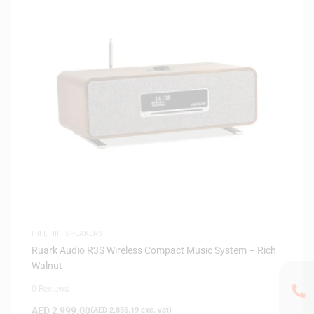
HIFI
,
HIFI SPEAKERS
Ruark Audio R3S Wireless Compact Music System – Rich
Walnut
0 Reviews
AED
2,999.00
(
AED
2,856.19
exc. vat)