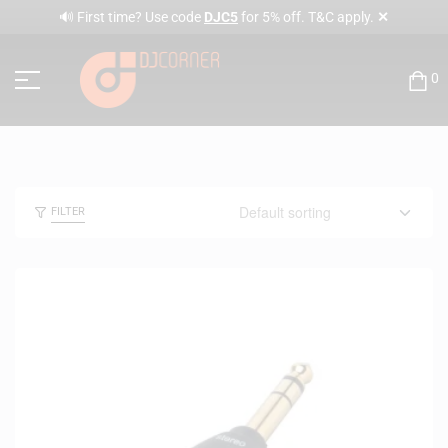
✕
🔊 First time? Use code
DJC5
for 5% off. T&C apply.
0
FILTER