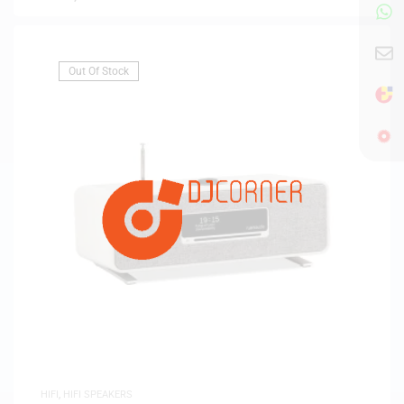
Out Of Stock
HIFI
,
HIFI SPEAKERS