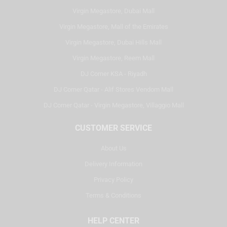
Virgin Megastore, Dubai Mall
Virgin Megastore, Mall of the Emirates
Virgin Megastore, Dubai Hills Mall
Virgin Megastore, Reem Mall
DJ Corner KSA - Riyadh
DJ Corner Qatar - Alif Stores Vendom Mall
DJ Corner Qatar - Virgin Megastore, Villaggio Mall
CUSTOMER SERVICE
About Us
Delivery Information
Privacy Policy
Terms & Conditions
HELP CENTER