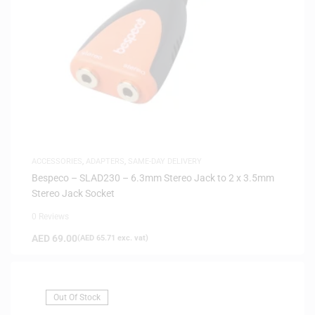
ACCESSORIES
,
ADAPTERS
,
SAME-DAY DELIVERY
Bespeco – SLAD230 – 6.3mm Stereo Jack to 2 x 3.5mm
Stereo Jack Socket
0 Reviews
AED
69.00
(
AED
65.71
exc. vat)
Out Of Stock