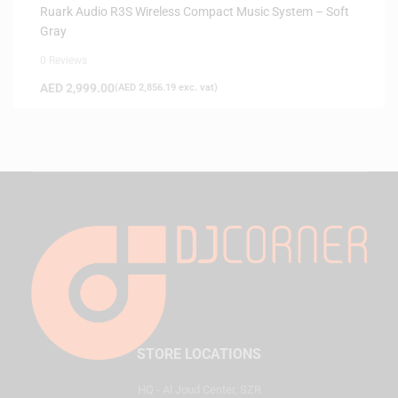
Ruark Audio R3S Wireless Compact Music System – Soft
Gray
0 Reviews
AED
2,999.00
(
AED
2,856.19
exc. vat)
STORE LOCATIONS
HQ - Al Joud Center, SZR