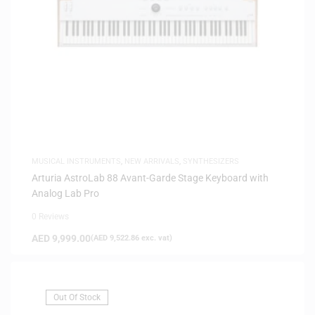
MUSICAL INSTRUMENTS
,
NEW ARRIVALS
,
SYNTHESIZERS
Arturia AstroLab 88 Avant-Garde Stage Keyboard with
Analog Lab Pro
0 Reviews
AED
9,999.00
(
AED
9,522.86
exc. vat)
Out Of Stock