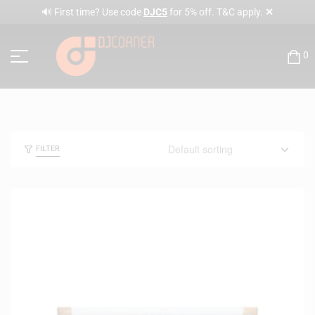
✕
🔊 First time? Use code
DJC5
for 5% off. T&C apply.
0
FILTER