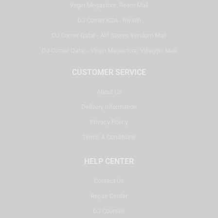
Virgin Megastore, Reem Mall
DJ Corner KSA - Riyadh
DJ Corner Qatar - Alif Stores Vendom Mall
DJ Corner Qatar - Virgin Megastore, Villaggio Mall
CUSTOMER SERVICE
About Us
Delivery Information
Privacy Policy
Terms & Conditions
HELP CENTER
Contact Us
Repair Center
DJ Courses