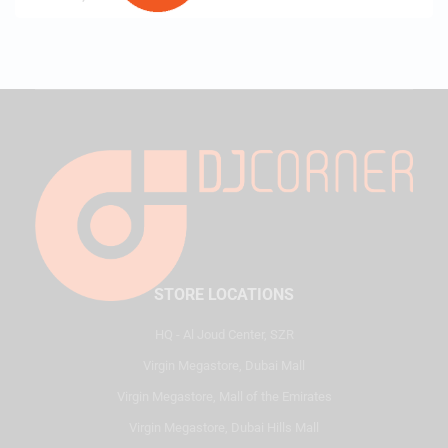
STORE LOCATIONS
HQ - Al Joud Center, SZR
Virgin Megastore, Dubai Mall
Virgin Megastore, Mall of the Emirates
Virgin Megastore, Dubai Hills Mall