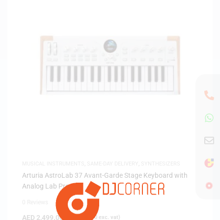
MUSICAL INSTRUMENTS
,
SAME-DAY DELIVERY
,
SYNTHESIZERS
Arturia AstroLab 37 Avant-Garde Stage Keyboard with
Analog Lab Pro
0 Reviews
AED
2,499.00
(
AED
2,380.00
exc. vat)