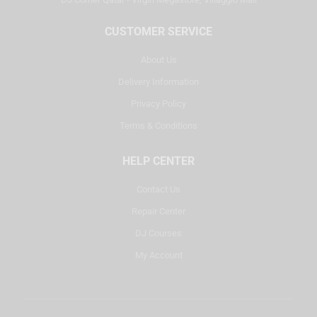
CUSTOMER SERVICE
About Us
Delivery Information
Privacy Policy
Terms & Conditions
HELP CENTER
Contact Us
Repair Center
DJ Courses
My Account