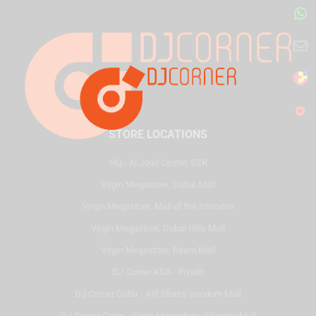
STORE LOCATIONS
HQ - Al Joud Center, SZR
Virgin Megastore, Dubai Mall
Virgin Megastore, Mall of the Emirates
Virgin Megastore, Dubai Hills Mall
Virgin Megastore, Reem Mall
DJ Corner KSA - Riyadh
DJ Corner Qatar - Alif Stores Vendom Mall
DJ Corner Qatar - Virgin Megastore, Villaggio Mall