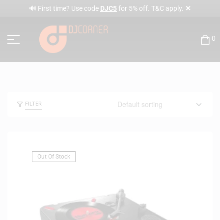
✕
🔊 First time? Use code
DJC5
for 5% off. T&C apply.
0
FILTER
Out Of Stock