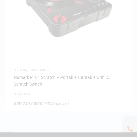
DJ GEAR
,
TURNTABLES
Numark PT01 Scratch – Portable Turntable with DJ
Scratch Switch
0 Reviews
AED
749.00
(
AED
713.33
exc. vat)