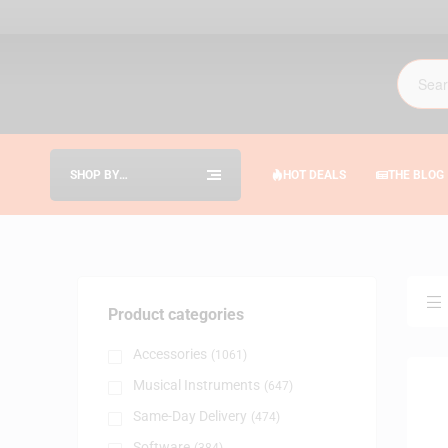
SHOP BY
HOT DEALS
THE BLOG
CATEGORIES
Product categories
Accessories
(1061)
Musical Instruments
(647)
Same-Day Delivery
(474)
Software