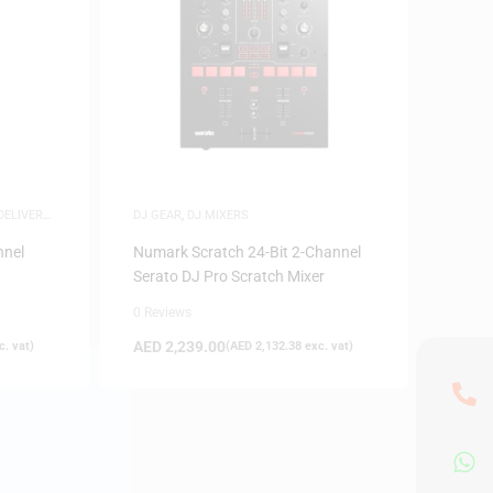
DELIVERY
,
DJ GEAR
,
DJ MIXERS
nnel
Numark Scratch 24-Bit 2-Channel
Serato DJ Pro Scratch Mixer
0 Reviews
AED
2,239.00
. vat)
(
AED
2,132.38
exc. vat)