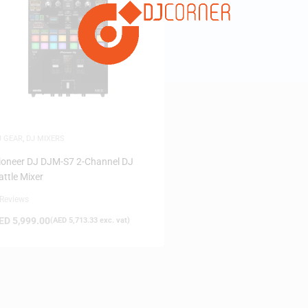
FILTER
J GEAR
,
DJ MIXERS
ioneer DJ DJM-S7 2-Channel DJ
attle Mixer
 Reviews
ED
5,999.00
(
AED
5,713.33
exc. vat)