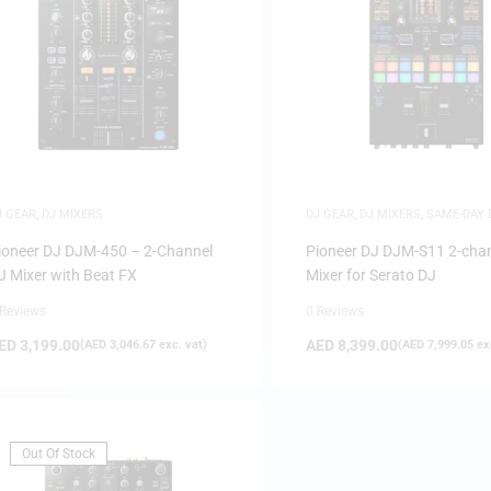
J GEAR
,
DJ MIXERS
DJ GEAR
,
DJ MIXERS
,
SAME-DAY 
SAUDI DEALS
ioneer DJ DJM-450 – 2-Channel
Pioneer DJ DJM-S11 2-cha
J Mixer with Beat FX
Mixer for Serato DJ
 Reviews
0 Reviews
ED
3,199.00
AED
8,399.00
(
AED
3,046.67
exc. vat)
(
AED
7,999.05
exc
Out Of Stock