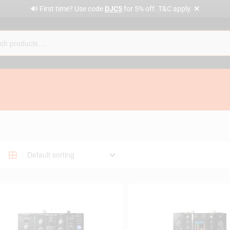
✕
🔊 First time? Use code
DJC5
for 5% off. T&C apply.