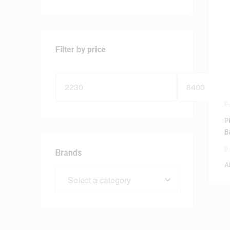
Filter by price
D
P
B
0
Brands
A