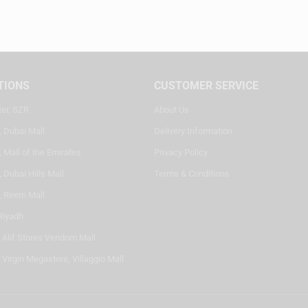
TIONS
CUSTOMER SERVICE
ter, SZR
About Us
, Dubai Mall
Delivery Information
 Mall of the Emirates
Privacy Policy
 Dubai Hills Mall
Terms & Conditions
, Reem Mall
Riyadh
- Alif Stores Vendom Mall
 Virgin Megastore, Villaggio Mall