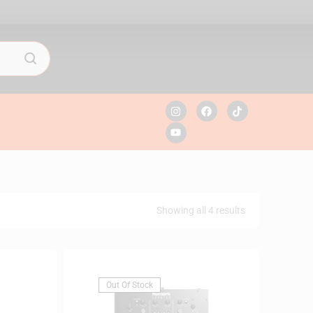
Showing all 4 results
Out Of Stock