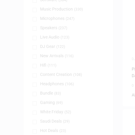
(384)
Music Production
(330)
Microphones
(247)
Speakers
(237)
Live Audio
(123)
DJ Gear
(122)
New Arrivals
(116)
D
Hifi
(111)
P
Content Creation
(108)
D
Headphones
(106)
0
Bundle
(83)
A
Gaming
(69)
White Friday
(52)
Saudi Deals
(29)
Hot Deals
(23)