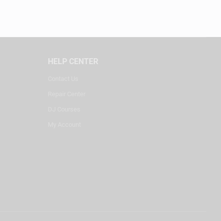
HELP CENTER
Contact Us
Repair Center
DJ Courses
My Account