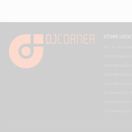
STORE LOCA
HQ - Al Joud Cen
Virgin Megastore
Virgin Megastore,
Virgin Megastore,
Virgin Megastore
DJ Corner KSA - 
DJ Corner Qatar 
DJ Corner Qatar -