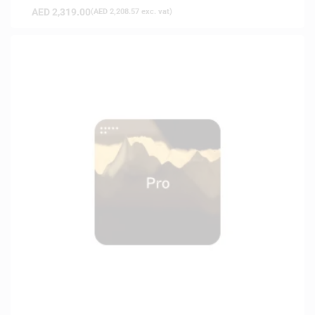
AED
2,319.00
(
AED
2,208.57
exc. vat)