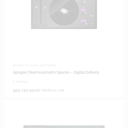
MIXING PLUGINS
,
SOFTWARE
Apogee Clearmountain’s Spaces – Digital Delivery
0 Reviews
AED
189.00
(
AED
180.00
exc. vat)