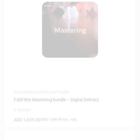
MASTERING PLUGINS
,
SOFTWARE
FabFilter Mastering bundle – Digital Delivery
0 Reviews
AED
1,639.00
(
AED
1,560.95
exc. vat)