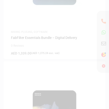
MIXING PLUGINS
,
SOFTWARE
FabFilter Essentials Bundle – Digital Delivery
0 Reviews
AED
1,339.00
(
AED
1,275.24
exc. vat)