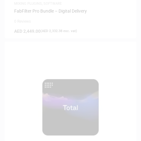
MIXING PLUGINS
,
SOFTWARE
FabFilter Pro Bundle – Digital Delivery
0 Reviews
AED
2,449.00
(
AED
2,332.38
exc. vat)