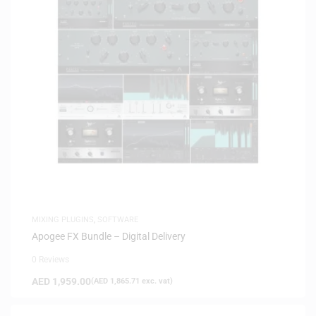
MIXING PLUGINS
,
SOFTWARE
Apogee FX Bundle – Digital Delivery
0 Reviews
AED
1,959.00
(
AED
1,865.71
exc. vat)