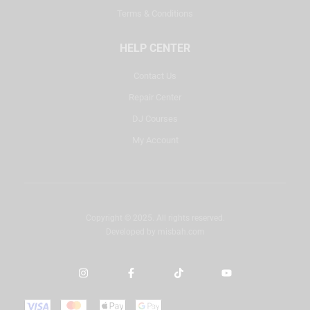
Terms & Conditions
HELP CENTER
Contact Us
Repair Center
DJ Courses
My Account
Copyright © 2025. All rights reserved.
Developed by
misbah.com