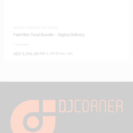
MIXING PLUGINS
,
SOFTWARE
FabFilter Total Bundle – Digital Delivery
0 Reviews
AED
3,359.00
(
AED
3,199.05
exc. vat)