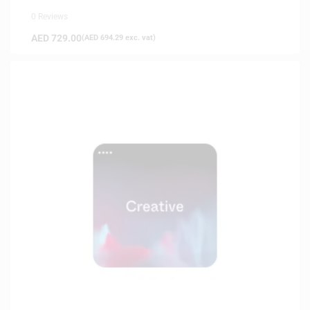
0 Reviews
AED
729.00
(
AED
694.29
exc. vat)