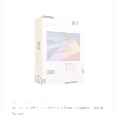
MIXING PLUGINS
,
SOFTWARE
Arturia FX Collection 5 Mixing Softwares Plugins – Digital
Delivery