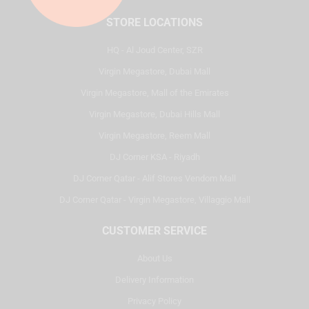
STORE LOCATIONS
HQ - Al Joud Center, SZR
Virgin Megastore, Dubai Mall
Virgin Megastore, Mall of the Emirates
Virgin Megastore, Dubai Hills Mall
Virgin Megastore, Reem Mall
DJ Corner KSA - Riyadh
DJ Corner Qatar - Alif Stores Vendom Mall
DJ Corner Qatar - Virgin Megastore, Villaggio Mall
CUSTOMER SERVICE
About Us
Delivery Information
Privacy Policy