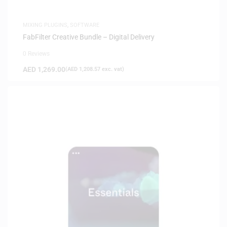
MIXING PLUGINS
,
SOFTWARE
FabFilter Creative Bundle – Digital Delivery
0 Reviews
AED
1,269.00
(
AED
1,208.57
exc. vat)