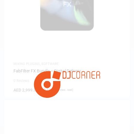
MIXING PLUGINS
,
SOFTWARE
FabFilter FX Bundle – Digital Delivery
0 Reviews
AED
2,999.00
(
AED
2,856.19
exc. vat)