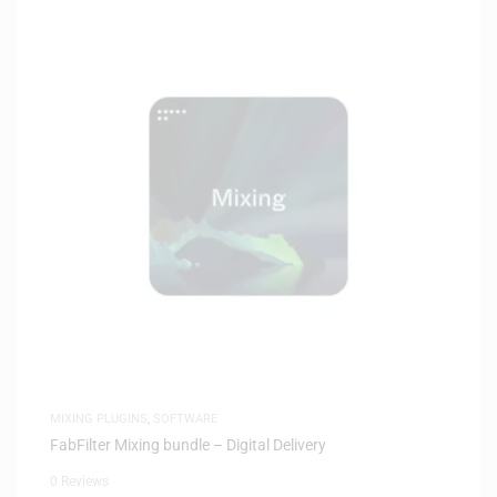
MIXING PLUGINS
,
SOFTWARE
FabFilter Mixing bundle – Digital Delivery
0 Reviews