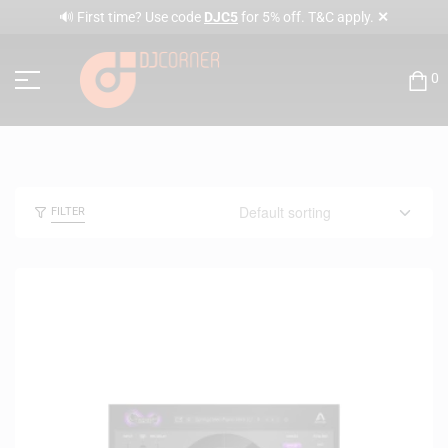
✕
🔊 First time? Use code
DJC5
for 5% off. T&C apply.
0
FILTER