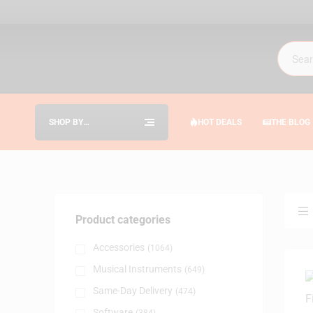
SHOP BY
HOT DEALS
THE BLOG
CATEGORIES
Product categories
Accessories
(1064)
Musical Instruments
(649)
Same-Day Delivery
(474)
Software