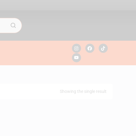
Showing the single result