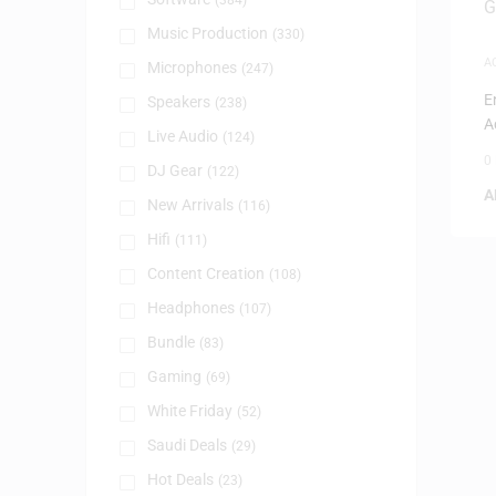
(384)
Music Production
(330)
A
Microphones
(247)
G
E
Speakers
(238)
A
Live Audio
(124)
0
DJ Gear
(122)
A
New Arrivals
(116)
Hifi
(111)
Content Creation
(108)
Headphones
(107)
Bundle
(83)
Gaming
(69)
White Friday
(52)
Saudi Deals
(29)
Hot Deals
(23)