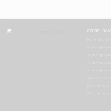
STORE LOCA
HQ - Al Joud Cen
Virgin Megastore
Virgin Megastore,
Virgin Megastore,
Virgin Megastore
DJ Corner KSA - 
DJ Corner Qatar 
DJ Corner Qatar -