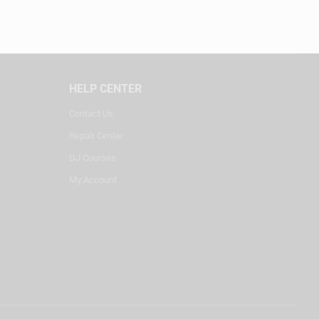
HELP CENTER
Contact Us
Repair Center
DJ Courses
My Account