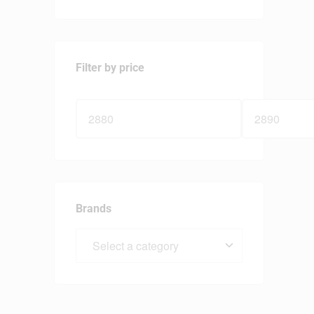
Filter by price
Brands