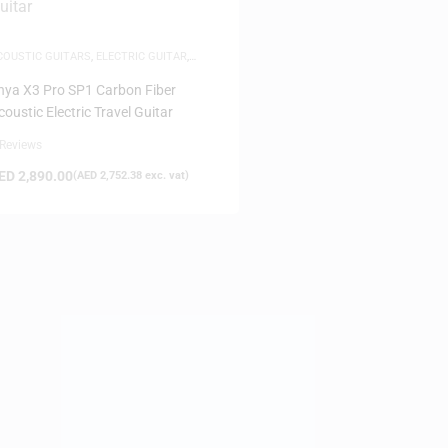
COUSTIC GUITARS
,
ELECTRIC GUITAR
,
UITARS
,
MUSICAL INSTRUMENTS
nya X3 Pro SP1 Carbon Fiber
coustic Electric Travel Guitar
 Reviews
ED
2,890.00
(
AED
2,752.38
exc. vat)