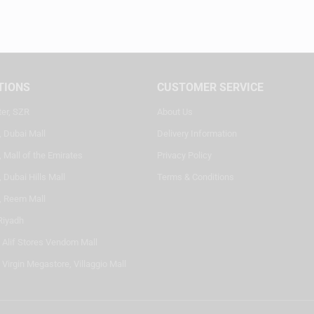
TIONS
CUSTOMER SERVICE
ter, SZR
About Us
, Dubai Mall
Delivery Information
 Mall of the Emirates
Privacy Policy
 Dubai Hills Mall
Terms & Conditions
, Reem Mall
Riyadh
- Alif Stores Vendom Mall
 Virgin Megastore, Villaggio Mall