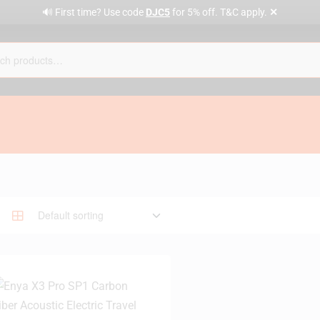
✕
🔊 First time? Use code
DJC5
for 5% off. T&C apply.