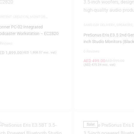
ONTENT CREATION
,
MONITOR
ANAGEMENT SYSTEM
,
MUSIC
SAME-DAY DELIVERY
,
SPEAKERS
,
RODUCTION
onner PC-02 Integrated
MONITORS
odcaster Workstation – EC2820
PreSonus Eris E3.5 2nd Gen
inch Studio Monitors (Black
 Reviews
0 Reviews
ED
1,899.00
(
AED
1,808.57
exc. vat)
AED
499.00
AED
599.00
(
AED
475.24
exc. vat)
Sale!