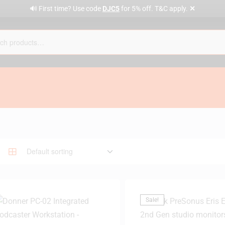
✕
🔊 First time? Use code
DJC5
for 5% off. T&C apply.
Sale!