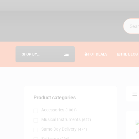
SHOP BY
HOT DEALS
THE BLOG
CATEGORIES
Product categories
Accessories
(1061)
Musical Instruments
(647)
Same-Day Delivery
(474)
Software