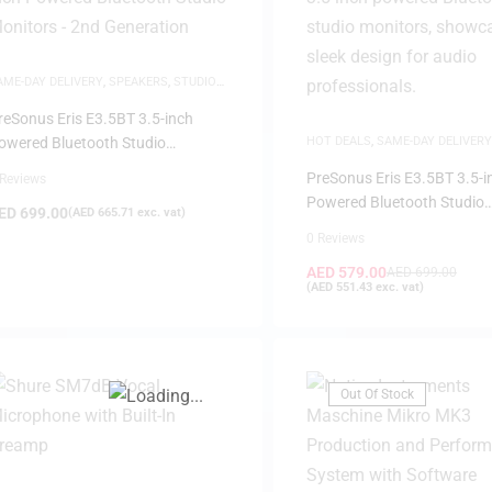
AME-DAY DELIVERY
,
SPEAKERS
,
STUDIO
ONITORS
reSonus Eris E3.5BT 3.5-inch
owered Bluetooth Studio
HOT DEALS
,
SAME-DAY DELIVERY
SPEAKERS
,
STUDIO MONITORS
onitors – 2nd Generation
PreSonus Eris E3.5BT 3.5-i
 Reviews
FILTER
Powered Bluetooth Studio
ED
699.00
(
AED
665.71
exc. vat)
Monitors – 2nd Generation
0 Reviews
AED
579.00
AED
699.00
(
AED
551.43
exc. vat)
Out Of Stock