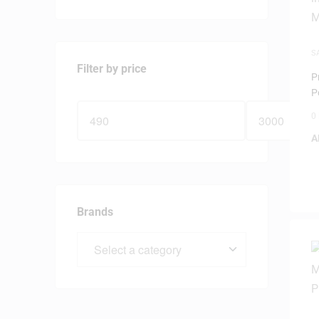
S
M
Filter by price
P
P
M
0
A
Brands