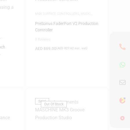
MIDI SURFACE CONTROLLERS
,
MUSIC
PRODUCTION
PreSonus FaderPort V2 Production
Controller
,
0 Reviews
nch
AED
869.00
(
AED
827.62
exc. vat)
 (White)
Sale!
Out Of Stock