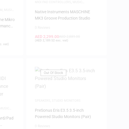
MIDI PAD CONTROLLERS
,
MUSIC
PRODUCTION
EM
,
MUSIC
Native Instruments MASCHINE
MK3 Groove Production Studio
ne Mikro
ormance
0 Reviews
AED
2,299.00
AED
2,889.00
(
AED
2,189.52
exc. vat)
. vat)
Out Of Stock
SPEAKERS
,
STUDIO MONITORS
MUSIC
PreSonus Eris E3.5 3.5-inch
Powered Studio Monitors (Pair)
ard/Pad
0 Reviews