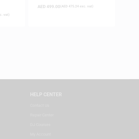
on
AED
499.00
(
AED
475.24
exc. vat)
. vat)
HELP CENTER
Contact Us
Repair Center
DJ Courses
My Account