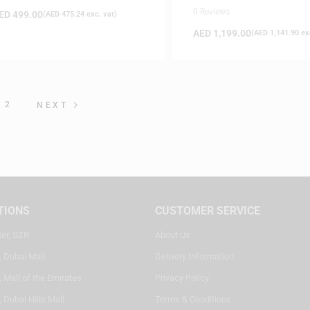
Performance and Producti
0 Reviews
ED
499.00
(
AED
475.24
exc. vat)
Controller
AED
1,199.00
(
AED
1,141.90
exc
2
NEXT
TIONS
CUSTOMER SERVICE
ter, SZR
About Us
, Dubai Mall
Delivery Information
 Mall of the Emirates
Privacy Policy
 Dubai Hills Mall
Terms & Conditions