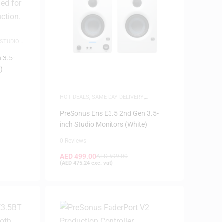
STUDIO
 3.5-
)
HOT DEALS
,
SAME-DAY DELIVERY
,
SPEAKERS
,
STUDIO MONITORS
PreSonus Eris E3.5 2nd Gen 3.5-
inch Studio Monitors (White)
0 Reviews
AED
499.00
AED
599.00
(
AED
475.24
exc. vat)