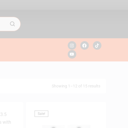
Showing 1–12 of 15 results
Sale!