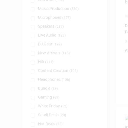
(384)
Music Production
(330)
C
Microphones
(247)
M
P
D
Speakers
(237)
P
Live Audio
(123)
0
DJ Gear
(122)
A
New Arrivals
(116)
Hifi
(111)
Content Creation
(108)
Headphones
(106)
Bundle
(83)
Gaming
(69)
White Friday
(52)
Saudi Deals
(29)
Hot Deals
(23)