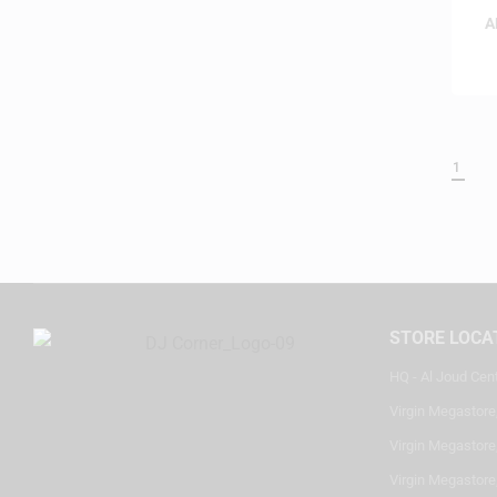
A
1
STORE LOCA
HQ - Al Joud Cen
Virgin Megastore
Virgin Megastore,
Virgin Megastore,