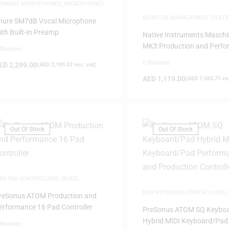
YNAMIC MICROPHONES
,
MICROPHONES
MONITOR MANAGEMENT SYST
hure SM7dB Vocal Microphone
PRODUCTION
ith Built-In Preamp
Native Instruments Maschi
MK3 Production and Perf
 Reviews
System with Software
0 Reviews
ED
2,299.00
(
AED
2,189.52
exc. vat)
AED
1,119.00
(
AED
1,065.71
exc
Out Of Stock
Out Of Stock
IDI PAD CONTROLLERS
,
MUSIC
RODUCTION
MIDI KEYBOARD CONTROLLERS
,
reSonus ATOM Production and
PRODUCTION
erformance 16 Pad Controller
PreSonus ATOM SQ Keybo
Hybrid MIDI Keyboard/Pad
 Reviews