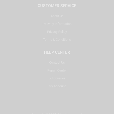
CUSTOMER SERVICE
About Us
Delivery Information
Privacy Policy
Terms & Conditions
HELP CENTER
Contact Us
Repair Center
DJ Courses
My Account