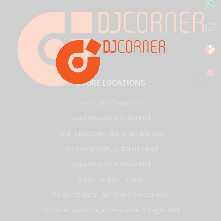
STORE LOCATIONS
HQ - Al Joud Center, SZR
Virgin Megastore, Dubai Mall
Virgin Megastore, Mall of the Emirates
Virgin Megastore, Dubai Hills Mall
Virgin Megastore, Reem Mall
DJ Corner KSA - Riyadh
DJ Corner Qatar - Alif Stores Vendom Mall
DJ Corner Qatar - Virgin Megastore, Villaggio Mall