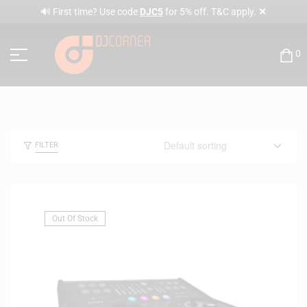
✕
🔊 First time? Use code
DJC5
for 5% off. T&C apply.
0
FILTER
Out Of Stock