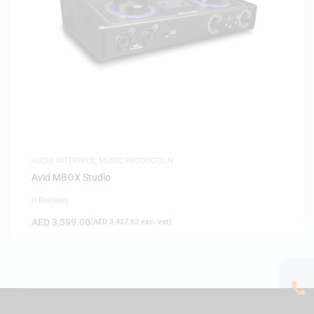
AUDIO INTERFACE
,
MUSIC PRODUCTION
Avid MBOX Studio
0 Reviews
AED
3,599.00
(
AED
3,427.62
exc. vat)