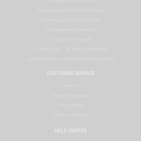
Virgin Megastore, Dubai Mall
Virgin Megastore, Mall of the Emirates
Virgin Megastore, Dubai Hills Mall
Virgin Megastore, Reem Mall
DJ Corner KSA - Riyadh
DJ Corner Qatar - Alif Stores Vendom Mall
DJ Corner Qatar - Virgin Megastore, Villaggio Mall
CUSTOMER SERVICE
About Us
Delivery Information
Privacy Policy
Terms & Conditions
HELP CENTER