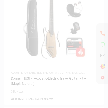
ACOUSTIC GUITARS
,
ELECTRIC GUITAR
,
GUITARS
,
MUSICAL
INSTRUMENTS
,
SAME-DAY DELIVERY
,
SILENT GUITARS
Donner HUSH-I Acoustic-Electric Travel Guitar Kit –
(Maple Natural)
0 Reviews
AED
899.00
(
AED
856.19
exc. vat)