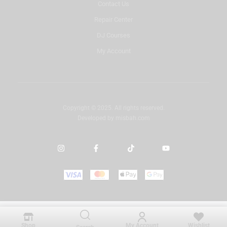
Contact Us
Repair Center
DJ Courses
My Account
Copyright © 2025. All rights reserved.
Developed by
misbah.com
Shop
My Account
Wishlist