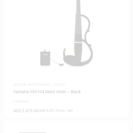
MUSICAL INSTRUMENTS
,
VIOLINS
Yamaha YSV104 Silent Violin – Black
0 Reviews
AED
2,475.00
(
AED
2,357.14
exc. vat)