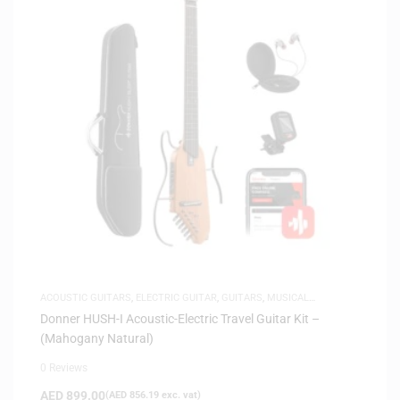
ACOUSTIC GUITARS
,
ELECTRIC GUITAR
,
GUITARS
,
MUSICAL
INSTRUMENTS
,
SAME-DAY DELIVERY
,
SILENT GUITARS
Donner HUSH-I Acoustic-Electric Travel Guitar Kit –
(Mahogany Natural)
0 Reviews
AED
899.00
(
AED
856.19
exc. vat)