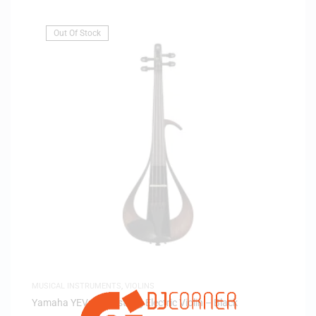
Out Of Stock
MUSICAL INSTRUMENTS
,
VIOLINS
Yamaha YEV 104 4-string Electric Violin – Black