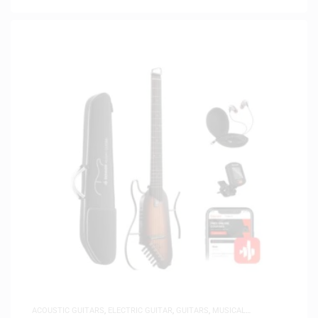
ACOUSTIC GUITARS
,
ELECTRIC GUITAR
,
GUITARS
,
MUSICAL