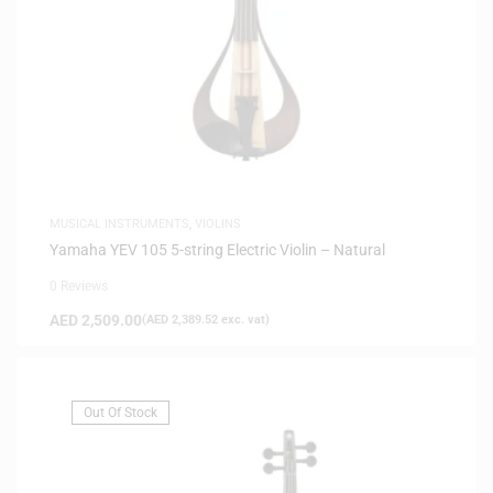
MUSICAL INSTRUMENTS
,
VIOLINS
Yamaha YEV 105 5-string Electric Violin – Natural
0 Reviews
AED
2,509.00
(
AED
2,389.52
exc. vat)
Out Of Stock