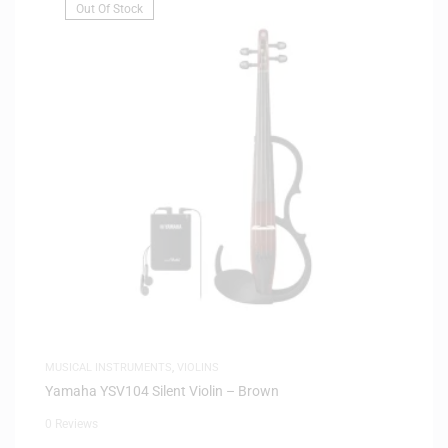
Out Of Stock
MUSICAL INSTRUMENTS
,
VIOLINS
Yamaha YSV104 Silent Violin – Brown
0 Reviews