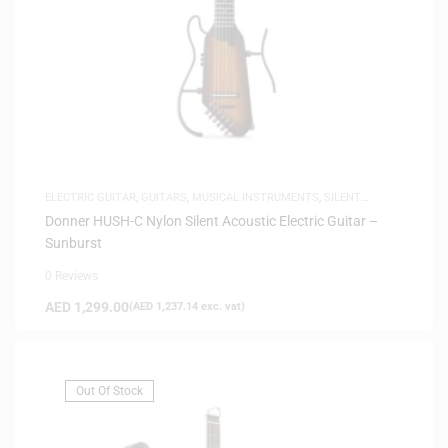
ELECTRIC GUITAR
,
GUITARS
,
MUSICAL INSTRUMENTS
,
SILENT
GUITARS
Donner HUSH-C Nylon Silent Acoustic Electric Guitar –
Sunburst
0 Reviews
AED
1,299.00
(
AED
1,237.14
exc. vat)
Out Of Stock