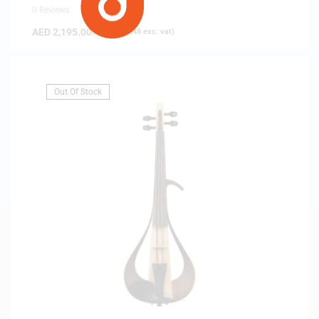
0 Reviews
AED
2,195.00
(
AED
2,090.48
exc. vat)
Out Of Stock