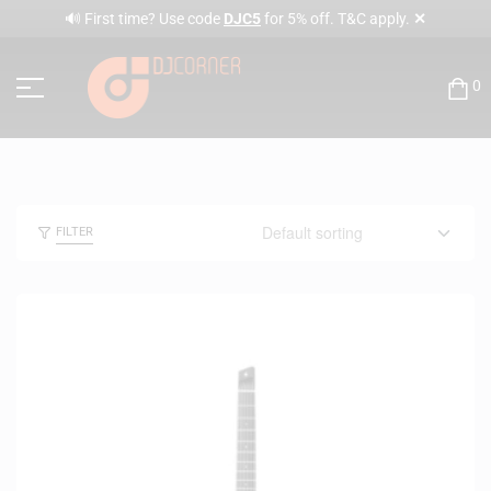
✕
🔊 First time? Use code
DJC5
for 5% off. T&C apply.
0
FILTER