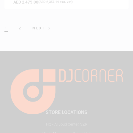
AED
2,475.00
(
AED
2,357.14
exc. vat)
1
2
NEXT
STORE LOCATIONS
HQ - Al Joud Center, SZR