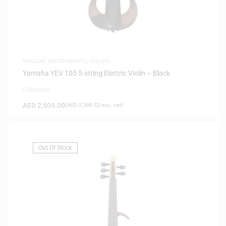
MUSICAL INSTRUMENTS
,
VIOLINS
Yamaha YEV 105 5-string Electric Violin – Black
0 Reviews
AED
2,509.00
(
AED
2,389.52
exc. vat)
Out Of Stock