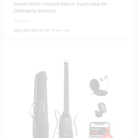
INSTRUMENTS
,
SAME-DAY DELIVERY
,
SILENT GUITARS
Donner HUSH-I Acoustic-Electric Travel Guitar Kit –
(Mahogany Sunburst)
0 Reviews
AED
899.00
(
AED
856.19
exc. vat)