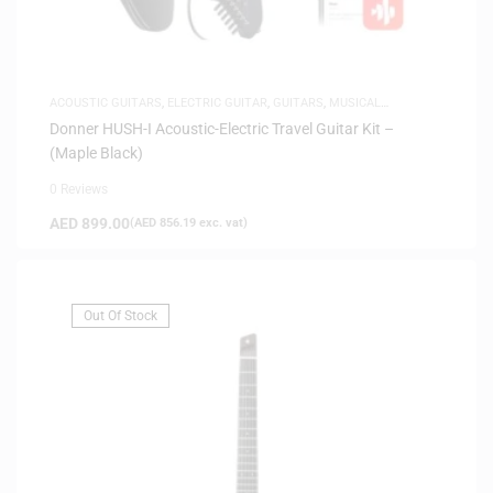
ACOUSTIC GUITARS
,
ELECTRIC GUITAR
,
GUITARS
,
MUSICAL
INSTRUMENTS
,
SAME-DAY DELIVERY
,
SILENT GUITARS
Donner HUSH-I Acoustic-Electric Travel Guitar Kit –
(Maple Black)
0 Reviews
AED
899.00
(
AED
856.19
exc. vat)
Out Of Stock