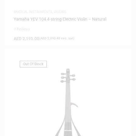
MUSICAL INSTRUMENTS
,
VIOLINS
Yamaha YEV 104 4-string Electric Violin – Natural
0 Reviews
AED
2,195.00
(
AED
2,090.48
exc. vat)
Out Of Stock