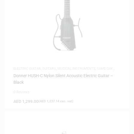
ELECTRIC GUITAR
,
GUITARS
,
MUSICAL INSTRUMENTS
,
SAME-DAY
DELIVERY
,
SILENT GUITARS
Donner HUSH-C Nylon Silent Acoustic Electric Guitar –
Black
0 Reviews
AED
1,299.00
(
AED
1,237.14
exc. vat)