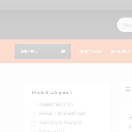
SHOP BY
HOT DEALS
THE BLOG
CATEGORIES
Product categories
Accessories
(1064)
Musical Instruments
(649)
Same-Day Delivery
(474)
Software