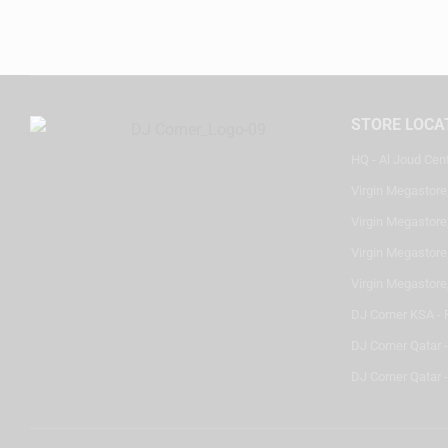
STORE LOCA
HQ - Al Joud Cen
Virgin Megastore
Virgin Megastore,
Virgin Megastore,
Virgin Megastore
DJ Corner KSA - 
DJ Corner Qatar 
DJ Corner Qatar -