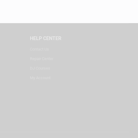
HELP CENTER
Contact Us
Repair Center
DJ Courses
My Account