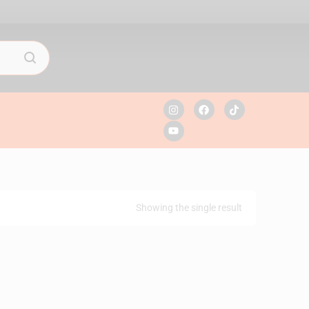
Showing the single result