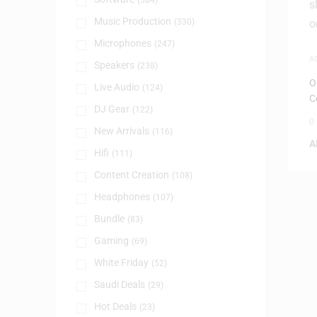
(384)
Music Production
(330)
Microphones
(247)
A
Speakers
(238)
A
O
Live Audio
(124)
C
DJ Gear
(122)
0
New Arrivals
(116)
A
Hifi
(111)
Content Creation
(108)
Headphones
(107)
Bundle
(83)
Gaming
(69)
White Friday
(52)
Saudi Deals
(29)
Hot Deals
(23)