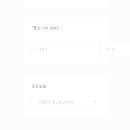
Filter by price
Brands