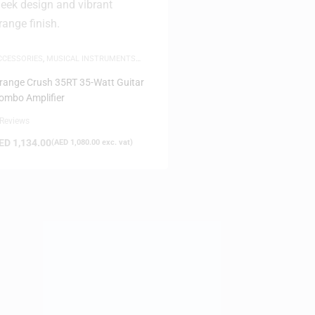
CCESSORIES
,
MUSICAL INSTRUMENTS
CCESSORIES
,
SAME-DAY DELIVERY
range Crush 35RT 35-Watt Guitar
ombo Amplifier
 Reviews
ED
1,134.00
(
AED
1,080.00
exc. vat)