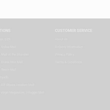
TIONS
CUSTOMER SERVICE
ter, SZR
About Us
, Dubai Mall
Delivery Information
 Mall of the Emirates
Privacy Policy
 Dubai Hills Mall
Terms & Conditions
, Reem Mall
Riyadh
- Alif Stores Vendom Mall
 Virgin Megastore, Villaggio Mall