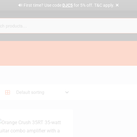
✕
🔊 First time? Use code
DJC5
for 5% off. T&C apply.