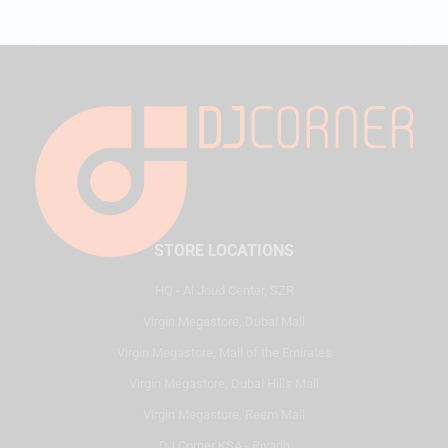
STORE LOCATIONS
HQ - Al Joud Center, SZR
Virgin Megastore, Dubai Mall
Virgin Megastore, Mall of the Emirates
Virgin Megastore, Dubai Hills Mall
Virgin Megastore, Reem Mall
DJ Corner KSA - Riyadh