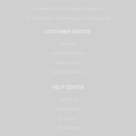
DJ Corner Qatar - Alif Stores Vendom Mall
DJ Corner Qatar - Virgin Megastore, Villaggio Mall
CUSTOMER SERVICE
About Us
Delivery Information
Privacy Policy
Terms & Conditions
HELP CENTER
Contact Us
Repair Center
DJ Courses
My Account