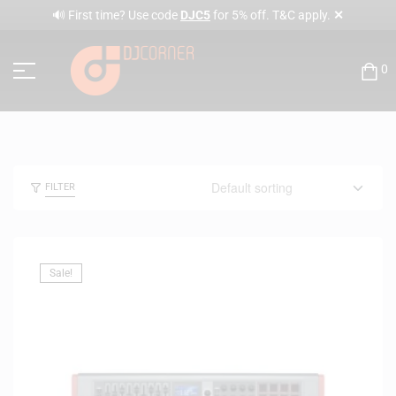
✕
🔊 First time? Use code
DJC5
for 5% off. T&C apply.
0
FILTER
Sale!