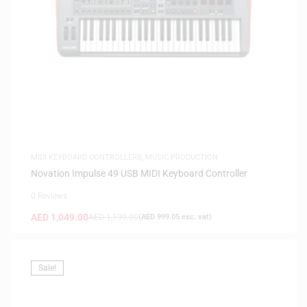
MIDI KEYBOARD CONTROLLERS
,
MUSIC PRODUCTION
Novation Impulse 49 USB MIDI Keyboard Controller
0 Reviews
AED
1,049.00
AED
1,199.00
(
AED
999.05
exc. vat)
Sale!