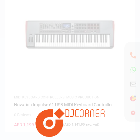
MIDI KEYBOARD CONTROLLERS
,
MUSIC PRODUCTION
Novation Impulse 61 USB MIDI Keyboard Controller
0 Reviews
AED
1,199.00
AED
1,499.00
(
AED
1,141.90
exc. vat)