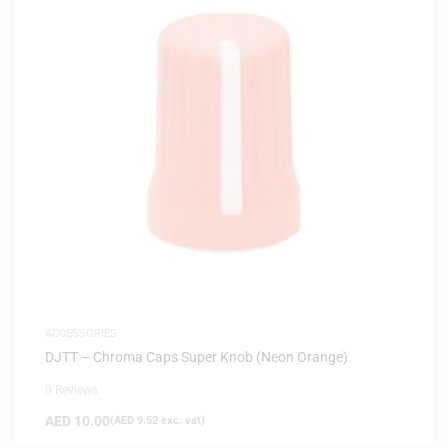
ACCESSORIES
DJTT – Chroma Caps Super Knob (Neon Orange)
0 Reviews
AED
10.00
(
AED
9.52
exc. vat)