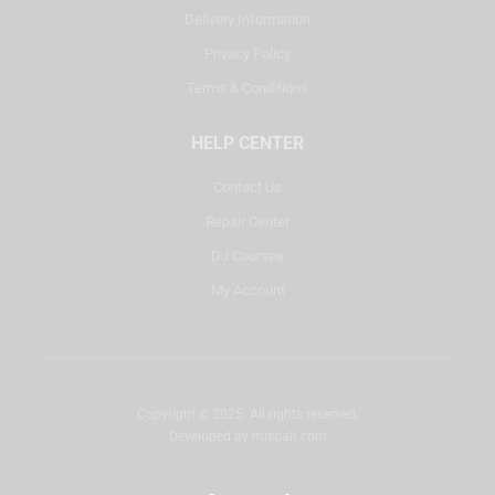
Delivery Information
Privacy Policy
Terms & Conditions
HELP CENTER
Contact Us
Repair Center
DJ Courses
My Account
Copyright © 2025. All rights reserved.
Developed by
misbah.com