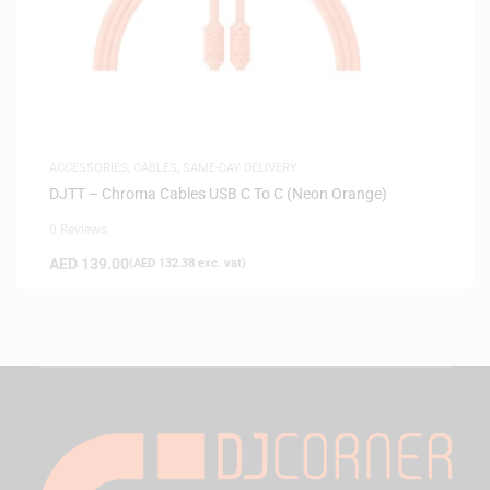
ACCESSORIES
,
CABLES
,
SAME-DAY DELIVERY
DJTT – Chroma Cables USB C To C (Neon Orange)
0 Reviews
AED
139.00
(
AED
132.38
exc. vat)