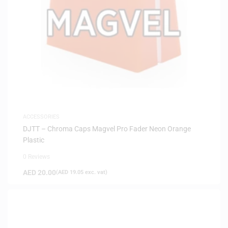
ACCESSORIES
DJTT – Chroma Caps Magvel Pro Fader Neon Orange
Plastic
0 Reviews
AED
20.00
(
AED
19.05
exc. vat)