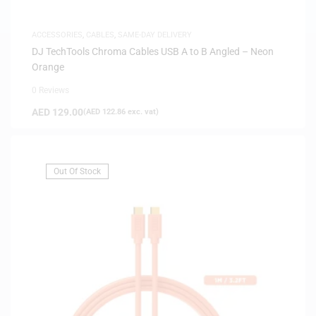
ACCESSORIES
,
CABLES
,
SAME-DAY DELIVERY
DJ TechTools Chroma Cables USB A to B Angled – Neon
Orange
0 Reviews
AED
129.00
(
AED
122.86
exc. vat)
Out Of Stock