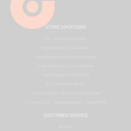
STORE LOCATIONS
HQ - Al Joud Center, SZR
Virgin Megastore, Dubai Mall
Virgin Megastore, Mall of the Emirates
Virgin Megastore, Dubai Hills Mall
Virgin Megastore, Reem Mall
DJ Corner KSA - Riyadh
DJ Corner Qatar - Alif Stores Vendom Mall
DJ Corner Qatar - Virgin Megastore, Villaggio Mall
CUSTOMER SERVICE
About Us