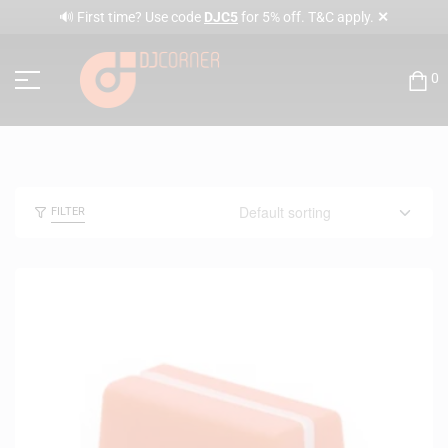
✕
🔊 First time? Use code
DJC5
for 5% off. T&C apply.
0
FILTER