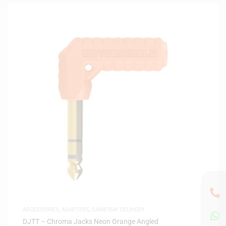
ACCESSORIES
,
ADAPTERS
,
SAME-DAY DELIVERY
DJTT – Chroma Jacks Neon Orange Angled