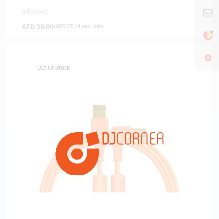
0 Reviews
AED
39.00
(
AED
37.14
exc. vat)
Out Of Stock