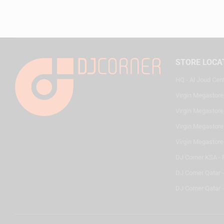
STORE LOCA
HQ - Al Joud Cen
Virgin Megastore
Virgin Megastore,
Virgin Megastore,
Virgin Megastore
DJ Corner KSA - 
DJ Corner Qatar 
DJ Corner Qatar -