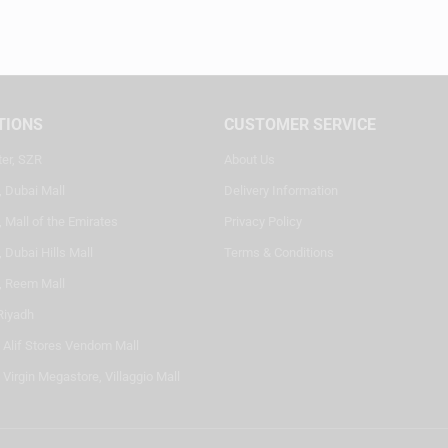
TIONS
CUSTOMER SERVICE
ter, SZR
About Us
, Dubai Mall
Delivery Information
 Mall of the Emirates
Privacy Policy
 Dubai Hills Mall
Terms & Conditions
, Reem Mall
Riyadh
- Alif Stores Vendom Mall
 Virgin Megastore, Villaggio Mall