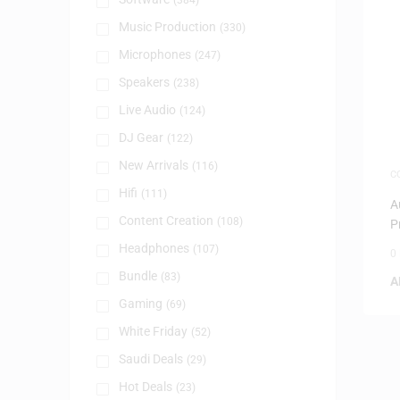
(384)
Music Production
(330)
Microphones
(247)
Speakers
(238)
Live Audio
(124)
DJ Gear
(122)
New Arrivals
(116)
C
S
Hifi
(111)
A
Content Creation
(108)
P
–
Headphones
(107)
0
Bundle
(83)
A
Gaming
(69)
White Friday
(52)
Saudi Deals
(29)
Hot Deals
(23)