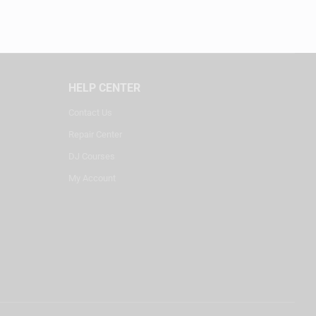
HELP CENTER
Contact Us
Repair Center
DJ Courses
My Account