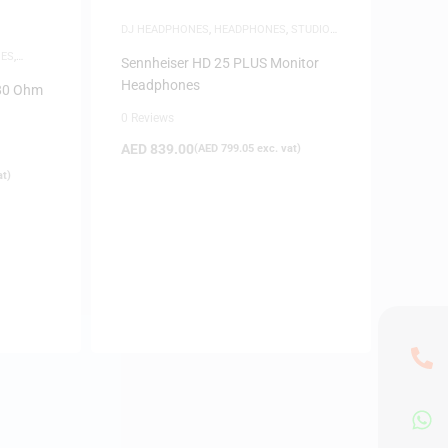
DJ HEADPHONES
,
HEADPHONES
,
STUDIO
HEADPHONES
ES
,
Sennheiser HD 25 PLUS Monitor
Headphones
 80 Ohm
0 Reviews
AED
839.00
(
AED
799.05
exc. vat)
at)