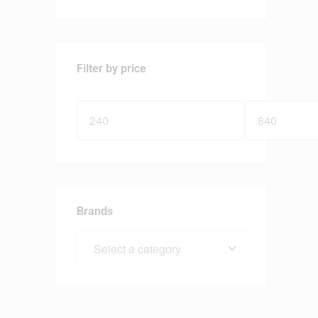
Filter by price
Brands