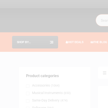
SHOP BY
HOT DEALS
THE BLOG
CATEGORIES
Product categories
Accessories
(1064)
Musical Instruments
(650)
Same-Day Delivery
(474)
Software