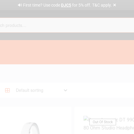
✕
🔊 First time? Use code
DJC5
for 5% off. T&C apply.
Out Of Stock