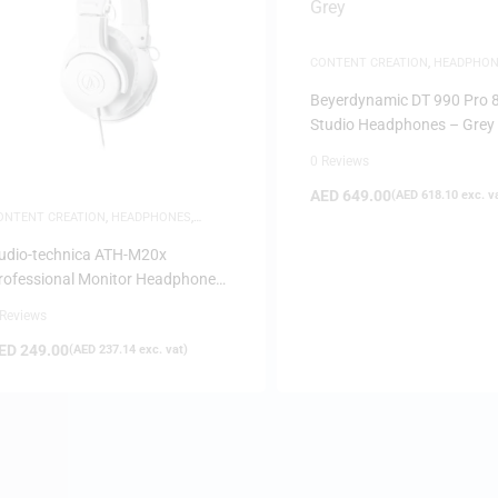
CONTENT CREATION
,
HEADPHON
STUDIO HEADPHONES
Beyerdynamic DT 990 Pro
Studio Headphones – Grey
0 Reviews
AED
649.00
(
AED
618.10
exc. v
ONTENT CREATION
,
HEADPHONES
,
TUDIO HEADPHONES
udio-technica ATH-M20x
rofessional Monitor Headphones
 White
 Reviews
ED
249.00
(
AED
237.14
exc. vat)