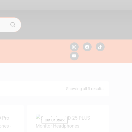
Showing all 3 results
Out Of Stock