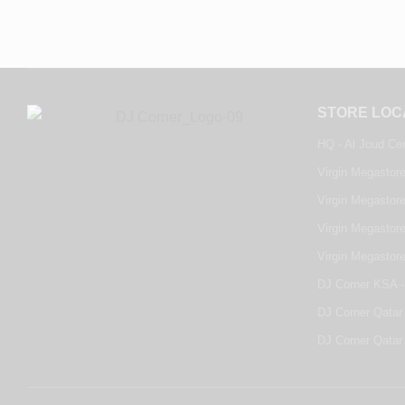
STORE LOC
HQ - Al Joud Ce
Virgin Megastore
Virgin Megastore
Virgin Megastore
Virgin Megastor
DJ Corner KSA -
DJ Corner Qatar 
DJ Corner Qatar 