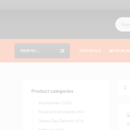
SHOP BY
HOT DEALS
THE BLO
CATEGORIES
Product categories
Accessories
(1061)
Musical Instruments
(647)
Same-Day Delivery
(474)
Software