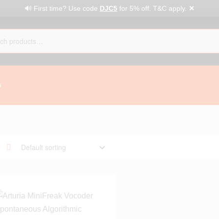
✕
🔊 First time? Use code
DJC5
for 5% off. T&C apply.
G