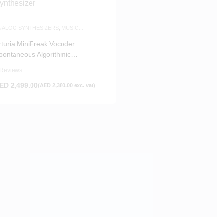
NALOG SYNTHESIZERS
,
MUSIC
RODUCTION
rturia MiniFreak Vocoder
pontaneous Algorithmic
ynthesizer
 Reviews
ED
2,499.00
(
AED
2,380.00
exc. vat)