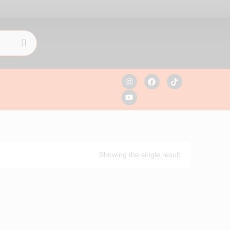
Showing the single result