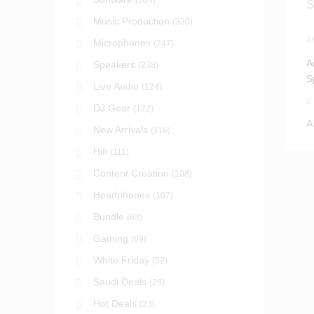
(384)
Music Production
(330)
A
Microphones
(247)
P
A
Speakers
(238)
S
Live Audio
(124)
S
0
DJ Gear
(122)
A
New Arrivals
(116)
Hifi
(111)
Content Creation
(108)
Headphones
(107)
Bundle
(83)
Gaming
(69)
White Friday
(52)
Saudi Deals
(29)
Hot Deals
(23)