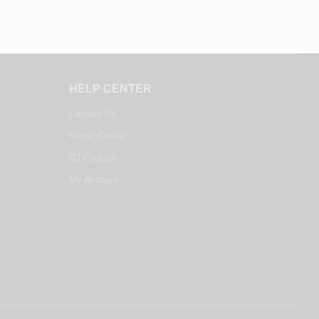
HELP CENTER
Contact Us
Repair Center
DJ Courses
My Account