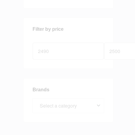
Filter by price
Brands