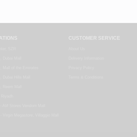
ATIONS
CUSTOMER SERVICE
nter, SZR
About Us
, Dubai Mall
Delivery Information
, Mall of the Emirates
Privacy Policy
, Dubai Hills Mall
Terms & Conditions
e, Reem Mall
 Riyadh
- Alif Stores Vendom Mall
- Virgin Megastore, Villaggio Mall