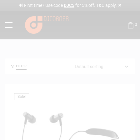
✕
🔊 First time? Use code
DJC5
for 5% off. T&C apply.
0
FILTER
Sale!