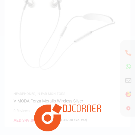
HEADPHONES
,
IN EAR MONITORS
V-MODA Forza Metallo Wireless Silver
0 Reviews
AED
349.00
AED
649.00
(
AED
332.38
exc. vat)