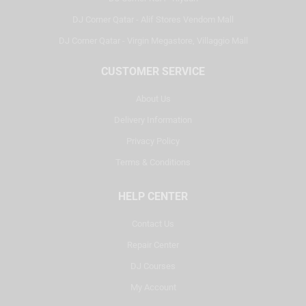
DJ Corner Qatar - Alif Stores Vendom Mall
DJ Corner Qatar - Virgin Megastore, Villaggio Mall
CUSTOMER SERVICE
About Us
Delivery Information
Privacy Policy
Terms & Conditions
HELP CENTER
Contact Us
Repair Center
DJ Courses
My Account