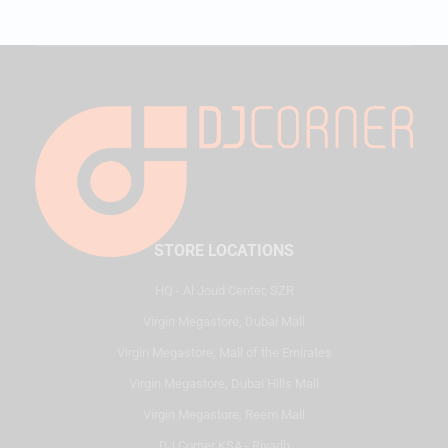
STORE LOCATIONS
HQ - Al Joud Center, SZR
Virgin Megastore, Dubai Mall
Virgin Megastore, Mall of the Emirates
Virgin Megastore, Dubai Hills Mall
Virgin Megastore, Reem Mall
DJ Corner KSA - Riyadh