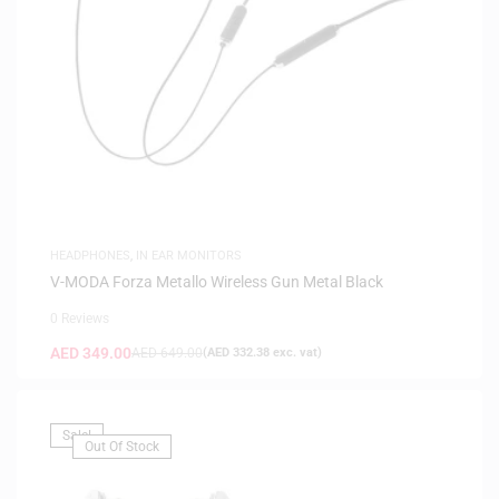
HEADPHONES
,
IN EAR MONITORS
V-MODA Forza Metallo Wireless Gun Metal Black
0 Reviews
AED
349.00
AED
649.00
(
AED
332.38
exc. vat)
Sale!
Out Of Stock