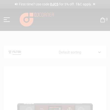
✕
🔊 First time? Use code
DJC5
for 5% off. T&C apply.
0
FILTER