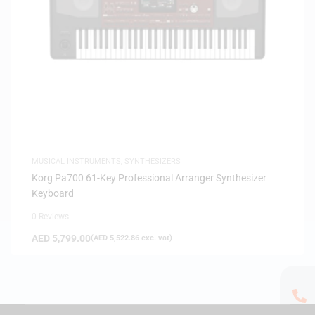
MUSICAL INSTRUMENTS
,
SYNTHESIZERS
Korg Pa700 61-Key Professional Arranger Synthesizer
Keyboard
0 Reviews
AED
5,799.00
(
AED
5,522.86
exc. vat)