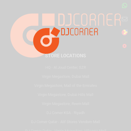
STORE LOCATIONS
HQ - Al Joud Center, SZR
Virgin Megastore, Dubai Mall
Virgin Megastore, Mall of the Emirates
Virgin Megastore, Dubai Hills Mall
Virgin Megastore, Reem Mall
DJ Corner KSA - Riyadh
DJ Corner Qatar - Alif Stores Vendom Mall
DJ Corner Qatar - Virgin Megastore, Villaggio Mall