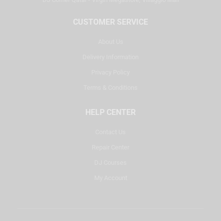
CUSTOMER SERVICE
About Us
Delivery Information
Privacy Policy
Terms & Conditions
HELP CENTER
Contact Us
Repair Center
DJ Courses
My Account