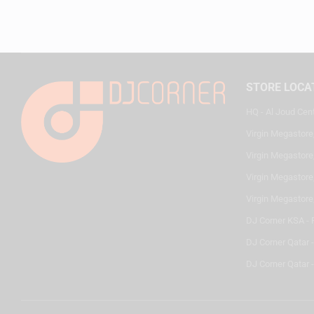
STORE LOCA
HQ - Al Joud Cen
Virgin Megastore
Virgin Megastore,
Virgin Megastore,
Virgin Megastore
DJ Corner KSA - 
DJ Corner Qatar 
DJ Corner Qatar -