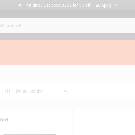
✕
🔊 First time? Use code
DJC5
for 5% off. T&C apply.
Sale!