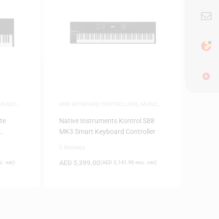
MUSIC
MIDI KEYBOARD CONTROLLERS
,
MUSIC
PRODUCTION
te
Native Instruments Kontrol S88
MK3 Smart Keyboard Controller
0 Reviews
AED
5,399.00
. vat)
(
AED
5,141.90
exc. vat)