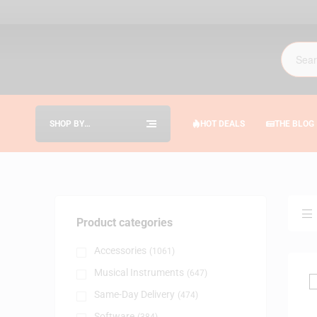
SHOP BY
HOT DEALS
THE BLOG
CATEGORIES
Product categories
Accessories
(1061)
Musical Instruments
(647)
Same-Day Delivery
(474)
Software