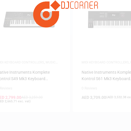
FILTER
IDI KEYBOARD CONTROLLERS
,
MUSIC
MIDI KEYBOARD CONTROLLERS
,
RODUCTION
PRODUCTION
ative Instruments Komplete
Native Instruments Komple
ontrol S49 Mk3 Keyboard
Kontrol S61 Mk3 Keyboard
ontroller
Controller
 Reviews
0 Reviews
ED
2,799.00
AED
3,709.00
AED
3,259.00
(
AED
3,532.38
exc
ED
2,665.71
exc. vat)