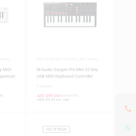
MUSIC
MIDI KEYBOARD CONTROLLERS
,
MUSIC
PRODUCTION
y MIDI
M-Audio Oxygen Pro Mini 32-Key
equencer
USB MIDI Keyboard Controller
0 Reviews
AED
499.00
at)
AED
609.00
(
AED
475.24
exc. vat)
Out Of Stock