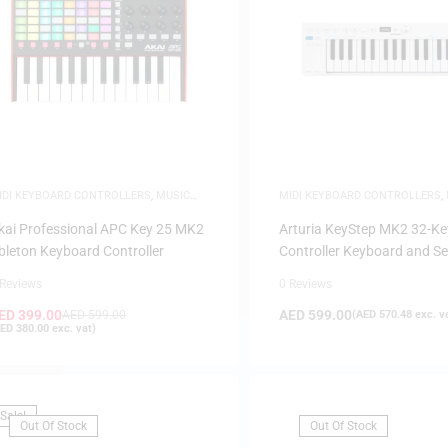
IDI KEYBOARD CONTROLLERS
,
MUSIC
MIDI KEYBOARD CONTROLLERS
,
RODUCTION
PRODUCTION
kai Professional APC Key 25 MK2
Arturia KeyStep MK2 32-Ke
bleton Keyboard Controller
Controller Keyboard and S
 Reviews
0 Reviews
ED
399.00
AED
599.00
AED
599.00
(
AED
570.48
exc. v
ED
380.00
exc. vat)
Sale!
Out Of Stock
Out Of Stock