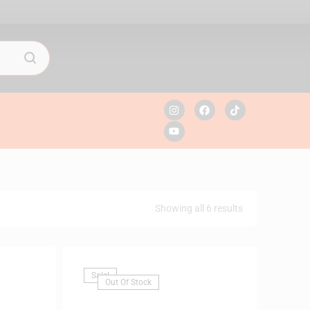
Showing all 6 results
Sale!
Out Of Stock