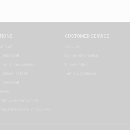
TIONS
CUSTOMER SERVICE
ter, SZR
About Us
, Dubai Mall
Delivery Information
 Mall of the Emirates
Privacy Policy
 Dubai Hills Mall
Terms & Conditions
, Reem Mall
Riyadh
- Alif Stores Vendom Mall
 Virgin Megastore, Villaggio Mall