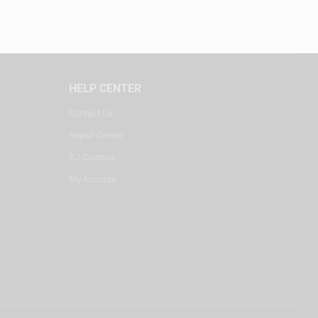
HELP CENTER
Contact Us
Repair Center
DJ Courses
My Account