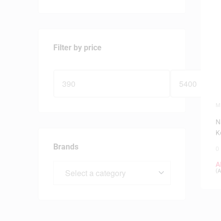
Filter by price
M
P
N
K
C
Brands
0
A
(
A