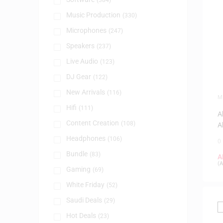
(384)
Music Production
(330)
Microphones
(247)
Speakers
(237)
Live Audio
(123)
DJ Gear
(122)
New Arrivals
(116)
M
P
Hifi
(111)
A
Content Creation
(108)
A
Headphones
(106)
0
Bundle
(83)
A
(
A
Gaming
(69)
White Friday
(52)
Saudi Deals
(29)
Hot Deals
(23)