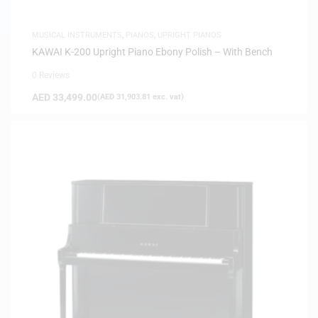
MUSICAL INSTRUMENTS
,
PIANOS
,
UPRIGHT PIANOS
KAWAI K-200 Upright Piano Ebony Polish – With Bench
0 Reviews
AED
33,499.00
(
AED
31,903.81
exc. vat)