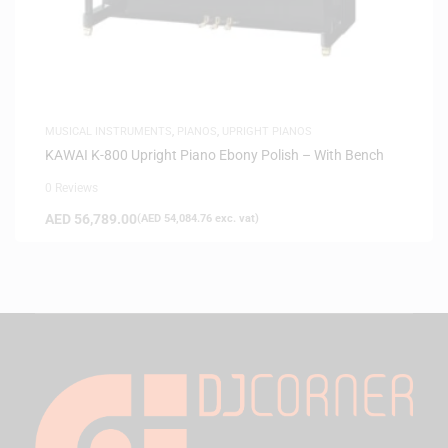
MUSICAL INSTRUMENTS
,
PIANOS
,
UPRIGHT PIANOS
KAWAI K-800 Upright Piano Ebony Polish – With Bench
0 Reviews
AED
56,789.00
(
AED
54,084.76
exc. vat)