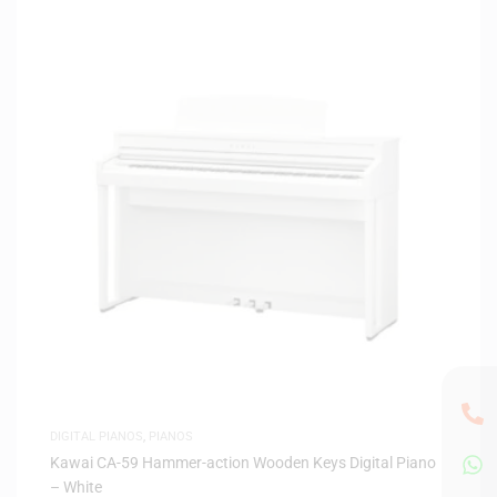
DIGITAL PIANOS
,
PIANOS
Kawai CA-59 Hammer-action Wooden Keys Digital Piano
– White