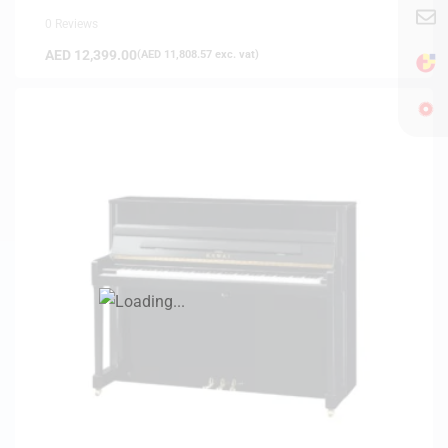
0 Reviews
AED
12,399.00
(
AED
11,808.57
exc. vat)