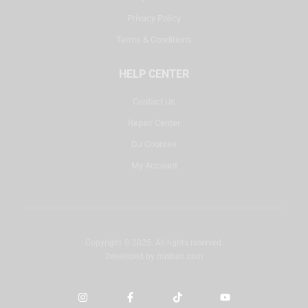
Privacy Policy
Terms & Conditions
HELP CENTER
Contact Us
Repair Center
DJ Courses
My Account
Copyright © 2025. All rights reserved.
Developed by
misbah.com