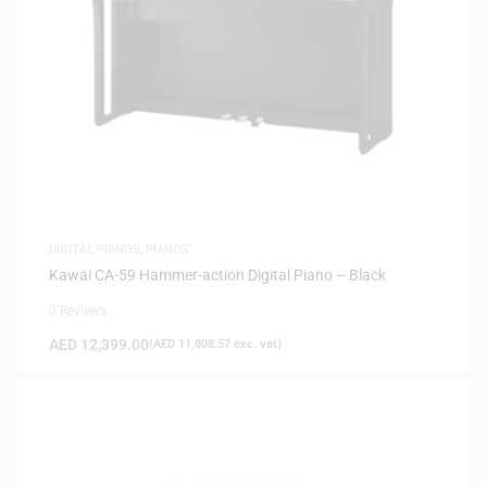
DIGITAL PIANOS
,
PIANOS
Kawai CA-59 Hammer-action Digital Piano – Black
0 Reviews
AED
12,399.00
(
AED
11,808.57
exc. vat)