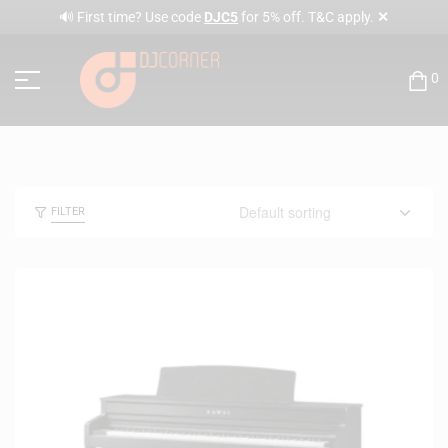
✕
🔊 First time? Use code
DJC5
for 5% off. T&C apply.
0
FILTER