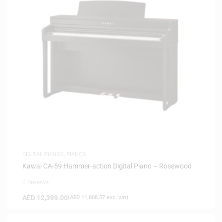
DIGITAL PIANOS
,
PIANOS
Kawai CA-59 Hammer-action Digital Piano – Rosewood
0 Reviews
AED
12,399.00
(
AED
11,808.57
exc. vat)