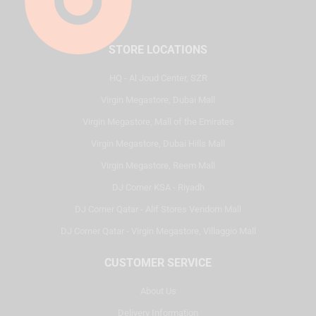
STORE LOCATIONS
HQ - Al Joud Center, SZR
Virgin Megastore, Dubai Mall
Virgin Megastore, Mall of the Emirates
Virgin Megastore, Dubai Hills Mall
Virgin Megastore, Reem Mall
DJ Corner KSA - Riyadh
DJ Corner Qatar - Alif Stores Vendom Mall
DJ Corner Qatar - Virgin Megastore, Villaggio Mall
CUSTOMER SERVICE
About Us
Delivery Information