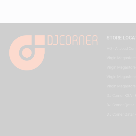
STORE LOCA
HQ - Al Joud Cen
Virgin Megastore
Virgin Megastore,
Virgin Megastore,
Virgin Megastore
DJ Corner KSA - 
DJ Corner Qatar 
DJ Corner Qatar -