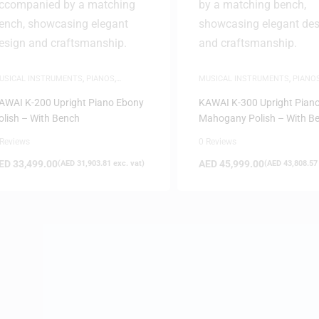
USICAL INSTRUMENTS
,
PIANOS
,
MUSICAL INSTRUMENTS
,
PIANO
PRIGHT PIANOS
UPRIGHT PIANOS
AWAI K-200 Upright Piano Ebony
KAWAI K-300 Upright Pian
olish – With Bench
Mahogany Polish – With B
 Reviews
0 Reviews
ED
33,499.00
AED
45,999.00
(
AED
31,903.81
exc. vat)
(
AED
43,808.57