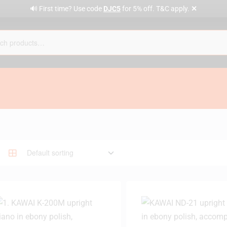
✕
🔊 First time? Use code
DJC5
for 5% off. T&C apply.