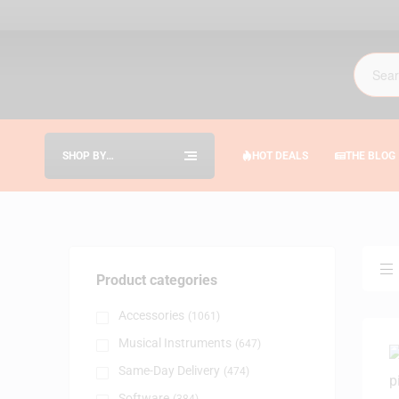
SHOP BY
HOT DEALS
THE BLOG
CATEGORIES
Product categories
Accessories
(1061)
Musical Instruments
(647)
Same-Day Delivery
(474)
Software