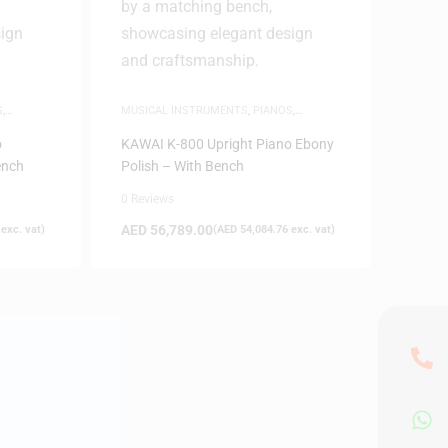
S
,
MUSICAL INSTRUMENTS
,
PIANOS
,
UPRIGHT PIANOS
o
KAWAI K-800 Upright Piano Ebony
ench
Polish – With Bench
0 Reviews
AED
56,789.00
exc. vat)
(
AED
54,084.76
exc. vat)