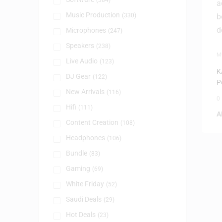
(384)
Music Production
(330)
Microphones
(247)
Speakers
(238)
M
Live Audio
(123)
U
K
DJ Gear
(122)
P
New Arrivals
(116)
0
Hifi
(111)
A
Content Creation
(108)
Headphones
(106)
Bundle
(83)
Gaming
(69)
White Friday
(52)
Saudi Deals
(29)
Hot Deals
(23)