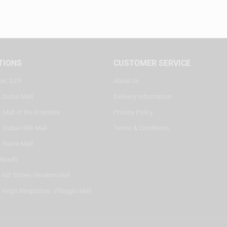
TIONS
CUSTOMER SERVICE
ter, SZR
About Us
, Dubai Mall
Delivery Information
 Mall of the Emirates
Privacy Policy
 Dubai Hills Mall
Terms & Conditions
, Reem Mall
Riyadh
- Alif Stores Vendom Mall
 Virgin Megastore, Villaggio Mall