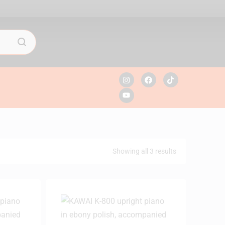
Showing all 3 results