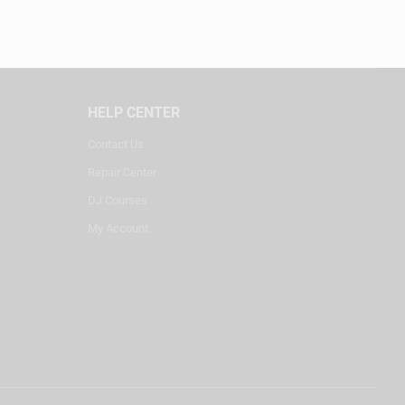
HELP CENTER
Contact Us
Repair Center
DJ Courses
My Account