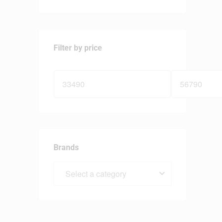
Filter by price
Brands