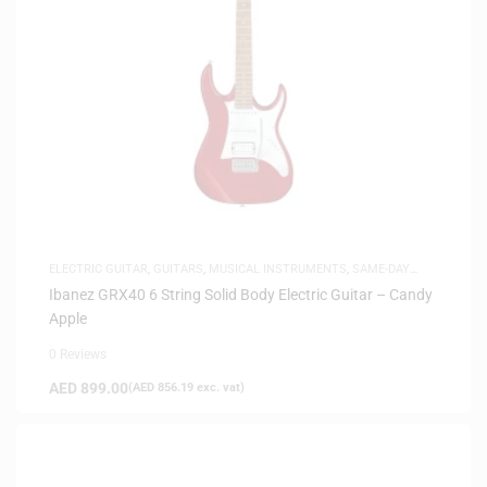
ELECTRIC GUITAR
,
GUITARS
,
MUSICAL INSTRUMENTS
,
SAME-DAY
DELIVERY
Ibanez GRX40 6 String Solid Body Electric Guitar – Candy
Apple
0 Reviews
AED
899.00
(
AED
856.19
exc. vat)