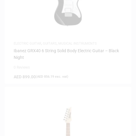
ELECTRIC GUITAR
,
GUITARS
,
MUSICAL INSTRUMENTS
Ibanez GRX40 6 String Solid Body Electric Guitar – Black
Night
0 Reviews
AED
899.00
(
AED
856.19
exc. vat)