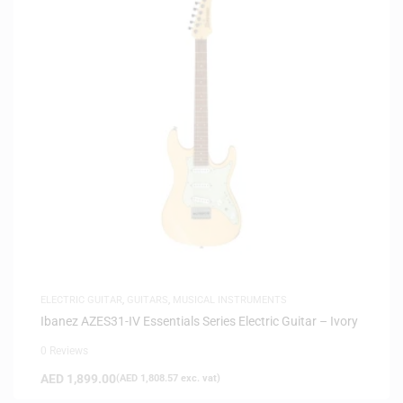
ELECTRIC GUITAR
,
GUITARS
,
MUSICAL INSTRUMENTS
Ibanez AZES31-IV Essentials Series Electric Guitar – Ivory
0 Reviews
AED
1,899.00
(
AED
1,808.57
exc. vat)