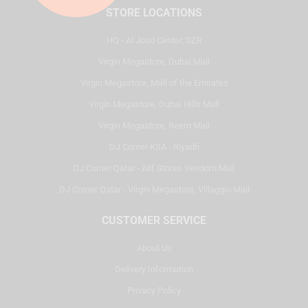
STORE LOCATIONS
HQ - Al Joud Center, SZR
Virgin Megastore, Dubai Mall
Virgin Megastore, Mall of the Emirates
Virgin Megastore, Dubai Hills Mall
Virgin Megastore, Reem Mall
DJ Corner KSA - Riyadh
DJ Corner Qatar - Alif Stores Vendom Mall
DJ Corner Qatar - Virgin Megastore, Villaggio Mall
CUSTOMER SERVICE
About Us
Delivery Information
Privacy Policy