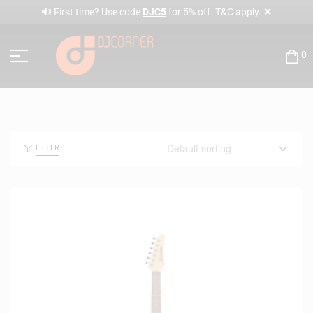
✕
🔊 First time? Use code
DJC5
for 5% off. T&C apply.
0
FILTER