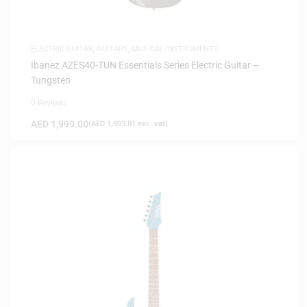
ELECTRIC GUITAR
,
GUITARS
,
MUSICAL INSTRUMENTS
Ibanez AZES40-TUN Essentials Series Electric Guitar –
Tungsten
0 Reviews
AED
1,999.00
(
AED
1,903.81
exc. vat)