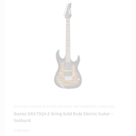
ELECTRIC GUITAR
,
GUITARS
,
MUSICAL INSTRUMENTS
,
SAME-DAY
DELIVERY
Ibanez GRX70QA 6 String Solid Body Electric Guitar –
Sunburst
0 Reviews