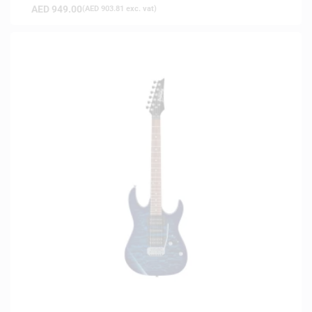
AED
949.00
(
AED
903.81
exc. vat)