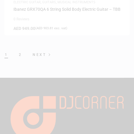
ELECTRIC GUITAR
,
GUITARS
,
MUSICAL INSTRUMENTS
Ibanez GRX70QA 6 String Solid Body Electric Guitar – TBB
0 Reviews
AED
949.00
(
AED
903.81
exc. vat)
1
2
NEXT