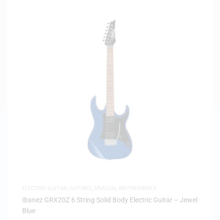
ELECTRIC GUITAR
,
GUITARS
,
MUSICAL INSTRUMENTS
Ibanez GRX20Z 6 String Solid Body Electric Guitar – Jewel
Blue