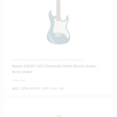
ELECTRIC GUITAR
,
GUITARS
,
MUSICAL INSTRUMENTS
Ibanez AZES31-AOC Essentials Series Electric Guitar –
Arctic Ocean
0 Reviews
AED
1,899.00
(
AED
1,808.57
exc. vat)