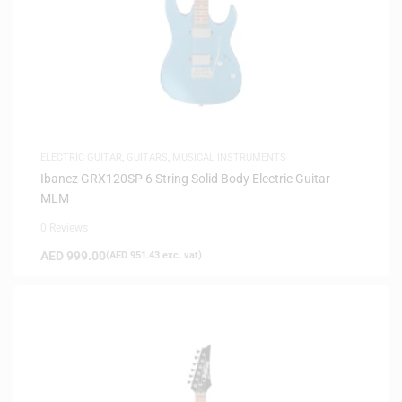
ELECTRIC GUITAR
,
GUITARS
,
MUSICAL INSTRUMENTS
Ibanez GRX120SP 6 String Solid Body Electric Guitar –
MLM
0 Reviews
AED
999.00
(
AED
951.43
exc. vat)