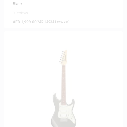
Black
0 Reviews
AED
1,999.00
(
AED
1,903.81
exc. vat)