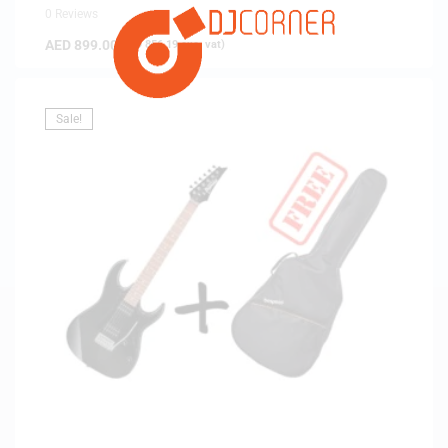
0 Reviews
AED
899.00
(
AED
856.19
exc. vat)
Sale!