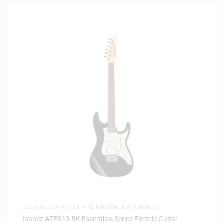
ELECTRIC GUITAR
,
GUITARS
,
MUSICAL INSTRUMENTS
Ibanez AZES40-BK Essentials Series Electric Guitar –