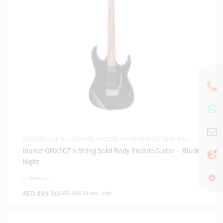
ELECTRIC GUITAR
,
GUITARS
,
MUSICAL INSTRUMENTS
,
SAME-DAY
DELIVERY
Ibanez GRX20Z 6 String Solid Body Electric Guitar – Black
Night
0 Reviews
AED
899.00
(
AED
856.19
exc. vat)