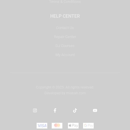
Terms & Conditions
HELP CENTER
Contact Us
Repair Center
DJ Courses
My Account
Copyright © 2025. All rights reserved.
Developed by
misbah.com