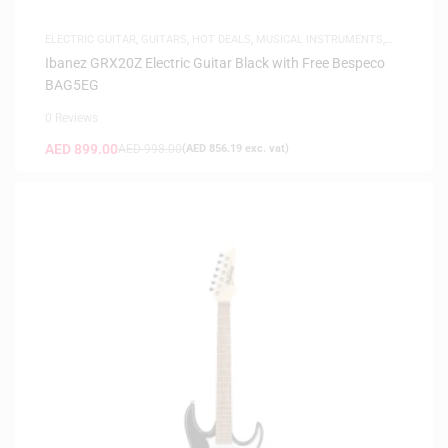
ELECTRIC GUITAR
,
GUITARS
,
HOT DEALS
,
MUSICAL INSTRUMENTS
,
SAME-DAY DELIVERY
Ibanez GRX20Z Electric Guitar Black with Free Bespeco
BAG5EG
0 Reviews
AED
899.00
AED
998.00
(
AED
856.19
exc. vat)