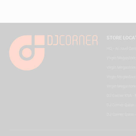
STORE LOCA
HQ - Al Joud Cen
Virgin Megastore
Virgin Megastore,
Virgin Megastore,
Virgin Megastore
DJ Corner KSA - 
DJ Corner Qatar 
DJ Corner Qatar -