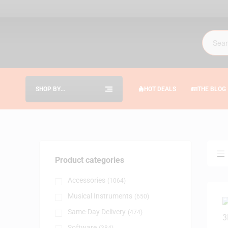
SHOP BY
HOT DEALS
THE BLOG
CATEGORIES
Product categories
Accessories
(1064)
Musical Instruments
(650)
Same-Day Delivery
(474)
Software