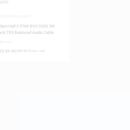
CCESSORIES
,
CABLES
dam Hall 3 STAR BVV 0300 3M
ack TRS Balanced Audio Cable
 Reviews
ED
89.00
(
AED
84.76
exc. vat)