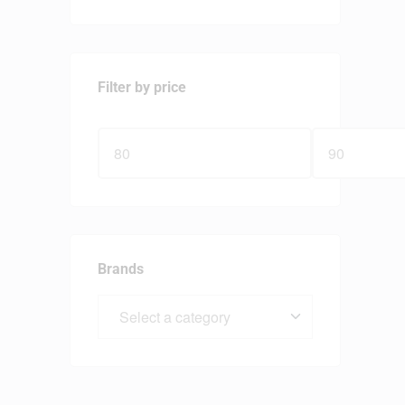
Filter by price
Brands