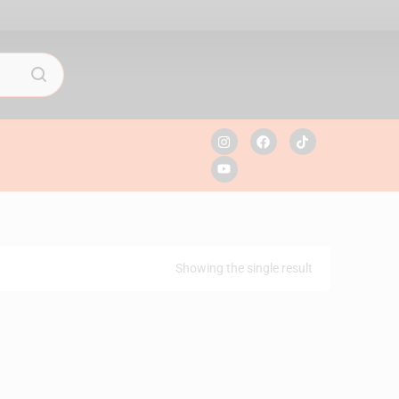
Showing the single result