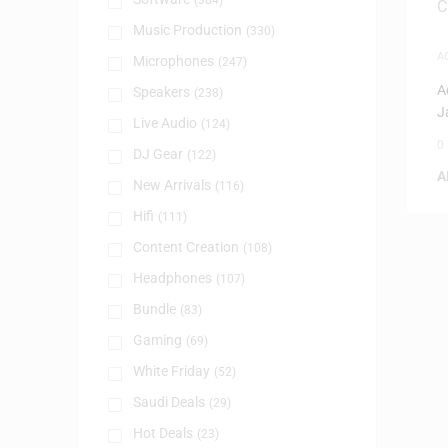
(384)
Music Production
(330)
A
Microphones
(247)
A
Speakers
(238)
J
Live Audio
(124)
0
DJ Gear
(122)
A
New Arrivals
(116)
Hifi
(111)
Content Creation
(108)
Headphones
(107)
Bundle
(83)
Gaming
(69)
White Friday
(52)
Saudi Deals
(29)
Hot Deals
(23)