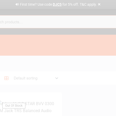
✕
🔊 First time? Use code
DJC5
for 5% off. T&C apply.
Out Of Stock