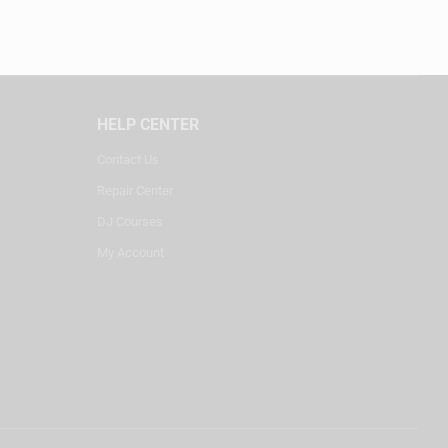
HELP CENTER
Contact Us
Repair Center
DJ Courses
My Account