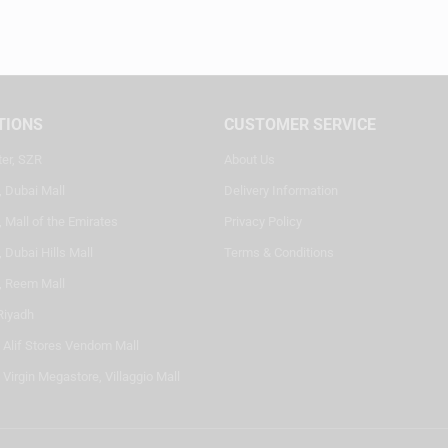
TIONS
CUSTOMER SERVICE
ter, SZR
About Us
, Dubai Mall
Delivery Information
 Mall of the Emirates
Privacy Policy
 Dubai Hills Mall
Terms & Conditions
, Reem Mall
Riyadh
- Alif Stores Vendom Mall
 Virgin Megastore, Villaggio Mall