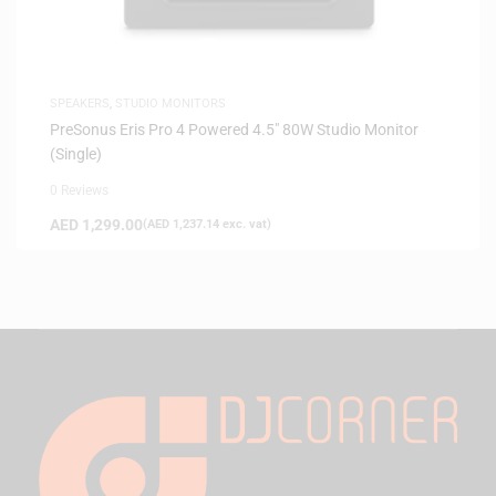
SPEAKERS
,
STUDIO MONITORS
PreSonus Eris Pro 4 Powered 4.5″ 80W Studio Monitor
(Single)
0 Reviews
AED
1,299.00
(
AED
1,237.14
exc. vat)