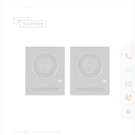
Sale!
Out Of Stock
SPEAKERS
,
STUDIO MONITORS