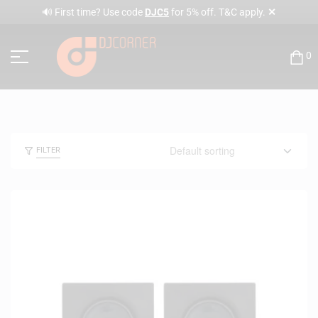
✕
🔊 First time? Use code
DJC5
for 5% off. T&C apply.
0
FILTER