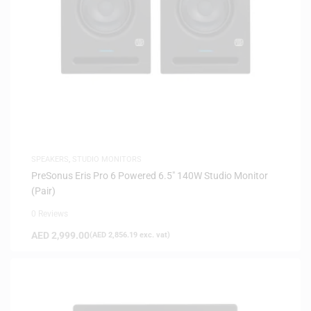
SPEAKERS
,
STUDIO MONITORS
PreSonus Eris Pro 6 Powered 6.5″ 140W Studio Monitor
(Pair)
0 Reviews
AED
2,999.00
(
AED
2,856.19
exc. vat)