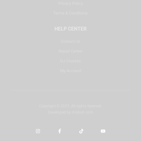
Privacy Policy
Terms & Conditions
HELP CENTER
Contact Us
Repair Center
DJ Courses
My Account
Copyright © 2025. All rights reserved.
Developed by
misbah.com