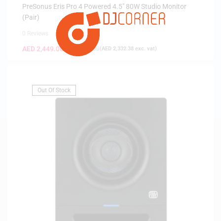
PreSonus Eris Pro 4 Powered 4.5″ 80W Studio Monitor
(Pair)
0 Reviews
AED
2,449.00
AED
2,599.00
(
AED
2,332.38
exc. vat)
Out Of Stock