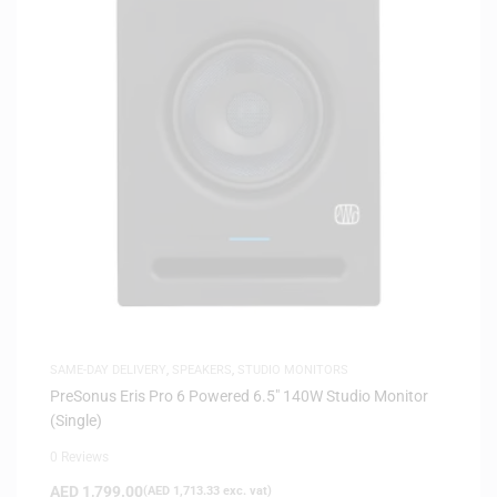
SAME-DAY DELIVERY
,
SPEAKERS
,
STUDIO MONITORS
PreSonus Eris Pro 6 Powered 6.5″ 140W Studio Monitor
(Single)
0 Reviews
AED
1,799.00
(
AED
1,713.33
exc. vat)