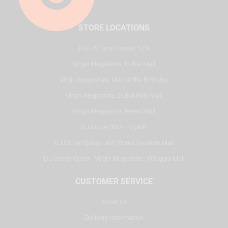
STORE LOCATIONS
HQ - Al Joud Center, SZR
Virgin Megastore, Dubai Mall
Virgin Megastore, Mall of the Emirates
Virgin Megastore, Dubai Hills Mall
Virgin Megastore, Reem Mall
DJ Corner KSA - Riyadh
DJ Corner Qatar - Alif Stores Vendom Mall
DJ Corner Qatar - Virgin Megastore, Villaggio Mall
CUSTOMER SERVICE
About Us
Delivery Information