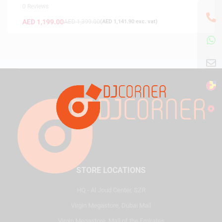
0 Reviews
AED
1,199.00
AED
1,399.00
(
AED
1,141.90
exc. vat)
STORE LOCATIONS
HQ - Al Joud Center, SZR
Virgin Megastore, Dubai Mall
Virgin Megastore, Mall of the Emirates