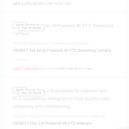
AED
2,399.00
(
AED
2,284.76
exc. vat)
Sale!
Out Of Stock
CONTENT CREATION
,
PTZ CAMERA & ACCESSORIES
OBSBOT Tail Air AI-Powered 4K PTZ Streaming Camera
0 Reviews
AED
1,999.00
AED
2,199.00
(
AED
1,903.81
exc. vat)
Sale!
Out Of Stock
CONTENT CREATION
,
PTZ CAMERA & ACCESSORIES
,
SAME-DAY
DELIVERY
OBSBOT Tiny 2 AI-Powered 4K PTZ Webcam