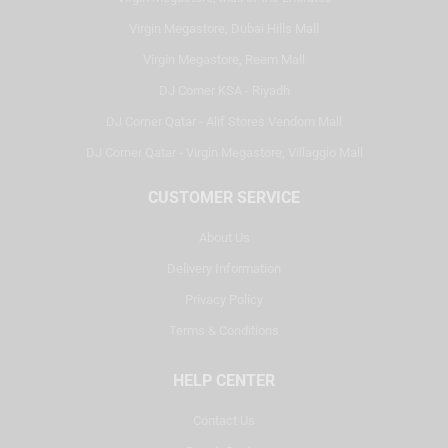
Virgin Megastore, Dubai Hills Mall
Virgin Megastore, Reem Mall
DJ Corner KSA - Riyadh
DJ Corner Qatar - Alif Stores Vendom Mall
DJ Corner Qatar - Virgin Megastore, Villaggio Mall
CUSTOMER SERVICE
About Us
Delivery Information
Privacy Policy
Terms & Conditions
HELP CENTER
Contact Us