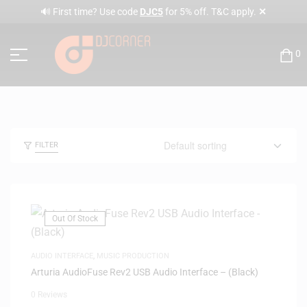
✕
🔊 First time? Use code
DJC5
for 5% off. T&C apply.
0
FILTER
Out Of Stock
AUDIO INTERFACE
,
MUSIC PRODUCTION
Arturia AudioFuse Rev2 USB Audio Interface – (Black)
0 Reviews