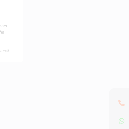
pact
fer
. vat)