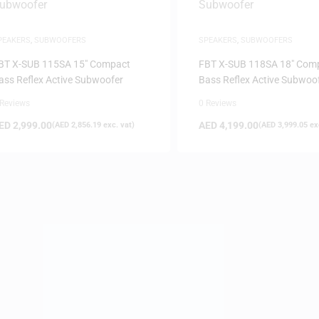
PEAKERS
,
SUBWOOFERS
SPEAKERS
,
SUBWOOFERS
BT X-SUB 115SA 15″ Compact
FBT X-SUB 118SA 18″ Com
ass Reflex Active Subwoofer
Bass Reflex Active Subwoo
 Reviews
0 Reviews
ED
2,999.00
AED
4,199.00
(
AED
2,856.19
exc. vat)
(
AED
3,999.05
exc