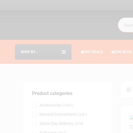
SHOP BY
HOT DEALS
THE BLOG
CATEGORIES
Product categories
Accessories
(1061)
Musical Instruments
(647)
Same-Day Delivery
(474)
Software