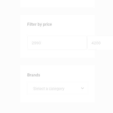
Filter by price
Brands