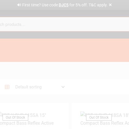
✕
🔊 First time? Use code
DJC5
for 5% off. T&C apply.
Out Of Stock
Out Of Stock