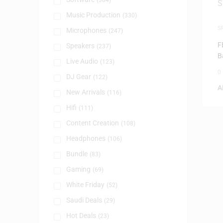
(384)
Music Production
(330)
S
Microphones
(247)
F
Speakers
(237)
B
Live Audio
(123)
0
DJ Gear
(122)
A
New Arrivals
(116)
Hifi
(111)
Content Creation
(108)
Headphones
(106)
Bundle
(83)
Gaming
(69)
White Friday
(52)
Saudi Deals
(29)
Hot Deals
(23)