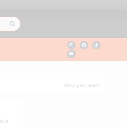
Showing all 2 results