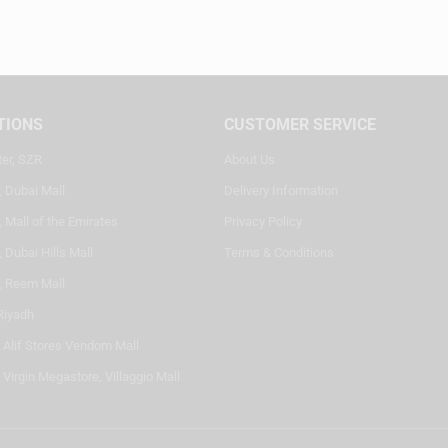
TIONS
CUSTOMER SERVICE
ter, SZR
About Us
, Dubai Mall
Delivery Information
 Mall of the Emirates
Privacy Policy
 Dubai Hills Mall
Terms & Conditions
, Reem Mall
Riyadh
- Alif Stores Vendom Mall
 Virgin Megastore, Villaggio Mall