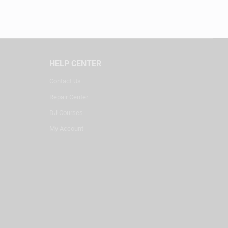
HELP CENTER
Contact Us
Repair Center
DJ Courses
My Account