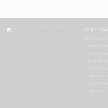
STORE LOCA
HQ - Al Joud Cen
Virgin Megastore
Virgin Megastore,
Virgin Megastore,
Virgin Megastore
DJ Corner KSA - 
DJ Corner Qatar 
DJ Corner Qatar -