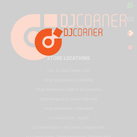
STORE LOCATIONS
HQ - Al Joud Center, SZR
Virgin Megastore, Dubai Mall
Virgin Megastore, Mall of the Emirates
Virgin Megastore, Dubai Hills Mall
Virgin Megastore, Reem Mall
DJ Corner KSA - Riyadh
DJ Corner Qatar - Alif Stores Vendom Mall
DJ Corner Qatar - Virgin Megastore, Villaggio Mall