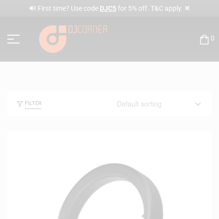
✕
🔊 First time? Use code
DJC5
for 5% off. T&C apply.
0
FILTER