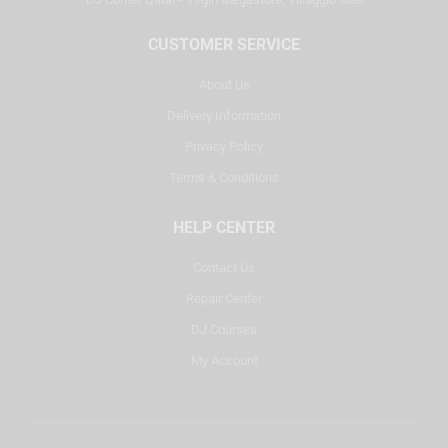
CUSTOMER SERVICE
About Us
Delivery Information
Privacy Policy
Terms & Conditions
HELP CENTER
Contact Us
Repair Center
DJ Courses
My Account