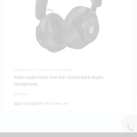
HEADPHONES
,
STUDIO HEADPHONES
Adam Audio H200 Over-Ear Closed-Back Studio
Headphones
0 Reviews
AED
749.00
(
AED
713.33
exc. vat)