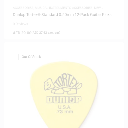
ACCESSORIES
,
MUSICAL INSTRUMENTS ACCESSORIES
,
NEW
ARRIVALS
Dunlop Tortex® Standard 0.50mm 12-Pack Guitar Picks
0 Reviews
AED
29.00
(
AED
27.62
exc. vat)
Out Of Stock