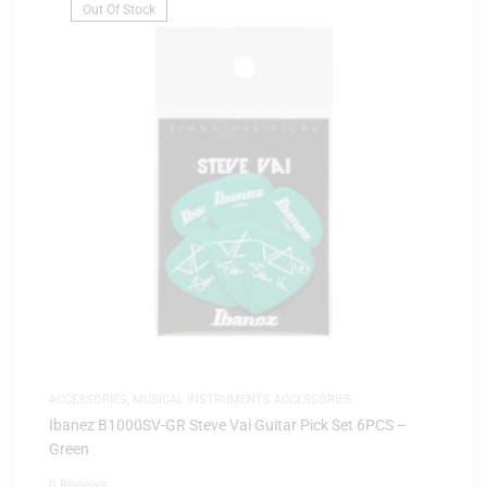
Out Of Stock
ACCESSORIES
,
MUSICAL INSTRUMENTS ACCESSORIES
Ibanez B1000SV-GR Steve Vai Guitar Pick Set 6PCS –
Green
0 Reviews