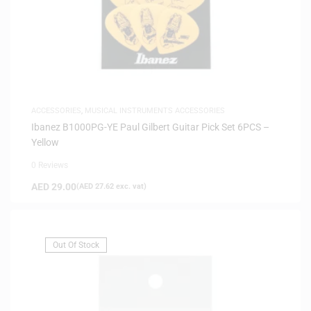
ACCESSORIES
,
MUSICAL INSTRUMENTS ACCESSORIES
Ibanez B1000PG-YE Paul Gilbert Guitar Pick Set 6PCS –
Yellow
0 Reviews
AED
29.00
(
AED
27.62
exc. vat)
Out Of Stock