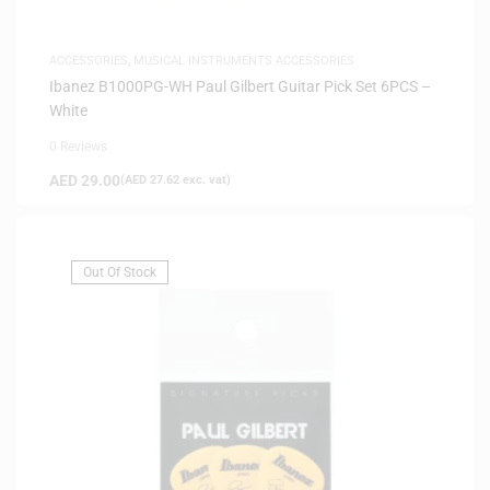
ACCESSORIES
,
MUSICAL INSTRUMENTS ACCESSORIES
Ibanez B1000PG-WH Paul Gilbert Guitar Pick Set 6PCS –
White
0 Reviews
AED
29.00
(
AED
27.62
exc. vat)
Out Of Stock