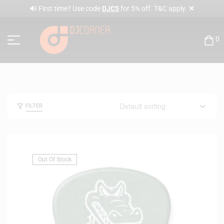
✕
🔊 First time? Use code
DJC5
for 5% off. T&C apply.
0
FILTER
Out Of Stock