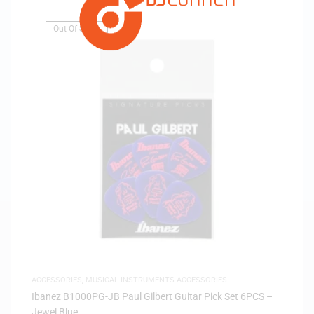
Out Of Stock
ACCESSORIES
,
MUSICAL INSTRUMENTS ACCESSORIES
Ibanez B1000PG-JB Paul Gilbert Guitar Pick Set 6PCS –
Jewel Blue