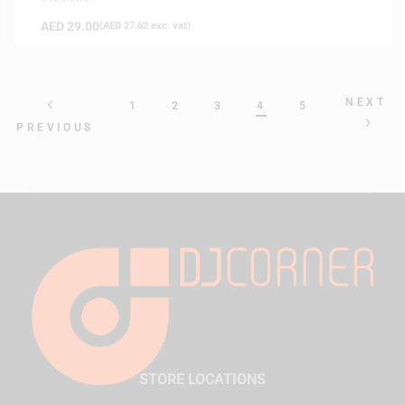
AED
29.00
(
AED
27.62
exc. vat)
NEXT
1
2
3
4
5
PREVIOUS
STORE LOCATIONS