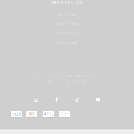
HELP CENTER
Contact Us
Repair Center
DJ Courses
My Account
Copyright © 2025. All rights reserved.
Developed by
misbah.com