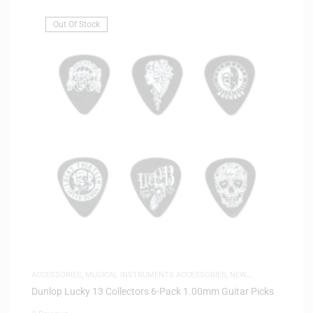
Out Of Stock
ACCESSORIES
,
MUSICAL INSTRUMENTS ACCESSORIES
,
NEW
ARRIVALS
Dunlop Lucky 13 Collectors 6-Pack 1.00mm Guitar Picks