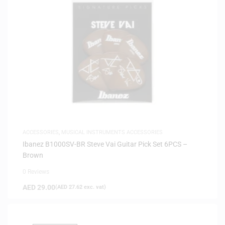
ACCESSORIES
,
MUSICAL INSTRUMENTS ACCESSORIES
Ibanez B1000SV-BR Steve Vai Guitar Pick Set 6PCS –
Brown
0 Reviews
AED
29.00
(
AED
27.62
exc. vat)