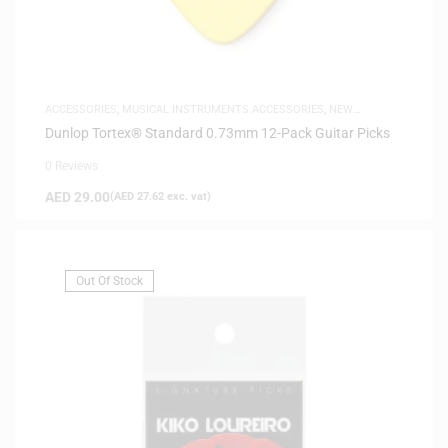
ACCESSORIES
,
MUSICAL INSTRUMENTS ACCESSORIES
,
NEW
ARRIVALS
Dunlop Tortex® Standard 0.73mm 12-Pack Guitar Picks
0 Reviews
AED
29.00
(
AED
27.62
exc. vat)
Out Of Stock