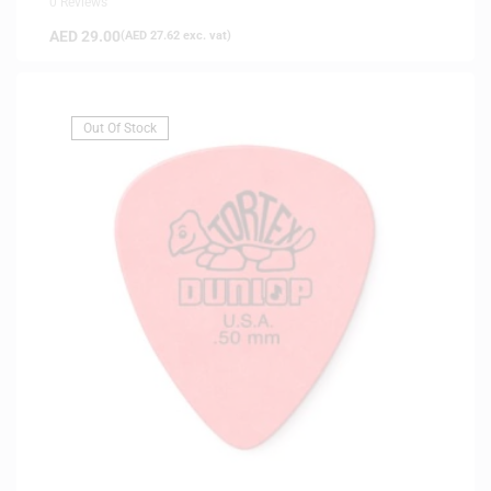
0 Reviews
AED
29.00
(
AED
27.62
exc. vat)
Out Of Stock