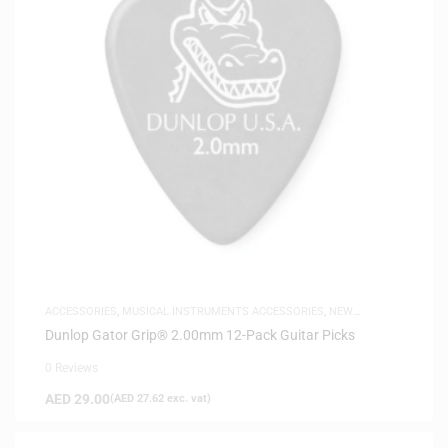
ACCESSORIES
,
MUSICAL INSTRUMENTS ACCESSORIES
,
NEW
ARRIVALS
Dunlop Gator Grip® 2.00mm 12-Pack Guitar Picks
0 Reviews
AED
29.00
(
AED
27.62
exc. vat)