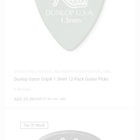
ACCESSORIES
,
MUSICAL INSTRUMENTS ACCESSORIES
,
NEW
ARRIVALS
Dunlop Gator Grip® 1.5mm 12-Pack Guitar Picks
0 Reviews
AED
29.00
(
AED
27.62
exc. vat)
Out Of Stock