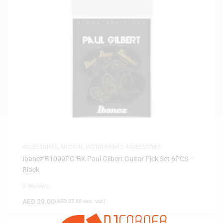
ACCESSORIES
,
MUSICAL INSTRUMENTS ACCESSORIES
Ibanez B1000PG-BK Paul Gilbert Guitar Pick Set 6PCS –
Black
0 Reviews
AED
29.00
(
AED
27.62
exc. vat)