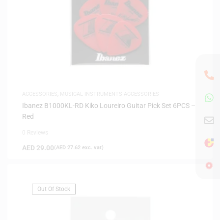
ACCESSORIES
,
MUSICAL INSTRUMENTS ACCESSORIES
Ibanez B1000KL-RD Kiko Loureiro Guitar Pick Set 6PCS –
Red
0 Reviews
AED
29.00
(
AED
27.62
exc. vat)
Out Of Stock