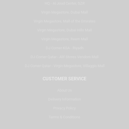
HQ - Al Joud Center, SZR
Virgin Megastore, Dubai Mall
Virgin Megastore, Mall of the Emirates
Virgin Megastore, Dubai Hills Mall
Virgin Megastore, Reem Mall
DJ Corner KSA - Riyadh
DJ Corner Qatar - Alif Stores Vendom Mall
DJ Corner Qatar - Virgin Megastore, Villaggio Mall
CUSTOMER SERVICE
About Us
Delivery Information
Privacy Policy
Terms & Conditions