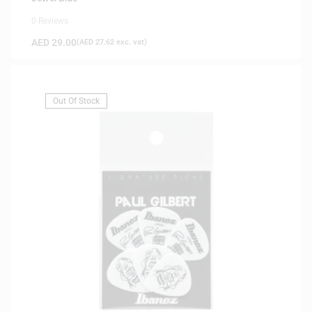
0 Reviews
AED
29.00
(
AED
27.62
exc. vat)
Out Of Stock