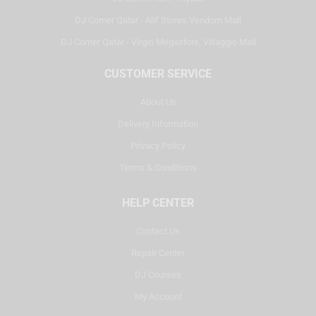
DJ Corner Qatar - Alif Stores Vendom Mall
DJ Corner Qatar - Virgin Megastore, Villaggio Mall
CUSTOMER SERVICE
About Us
Delivery Information
Privacy Policy
Terms & Conditions
HELP CENTER
Contact Us
Repair Center
DJ Courses
My Account