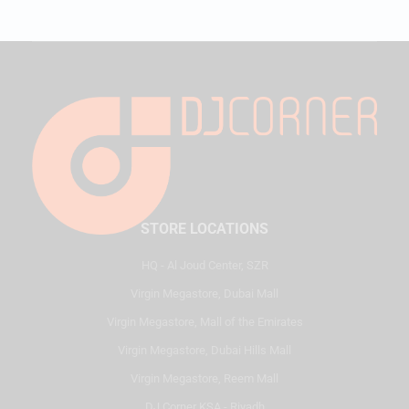
STORE LOCATIONS
HQ - Al Joud Center, SZR
Virgin Megastore, Dubai Mall
Virgin Megastore, Mall of the Emirates
Virgin Megastore, Dubai Hills Mall
Virgin Megastore, Reem Mall
DJ Corner KSA - Riyadh