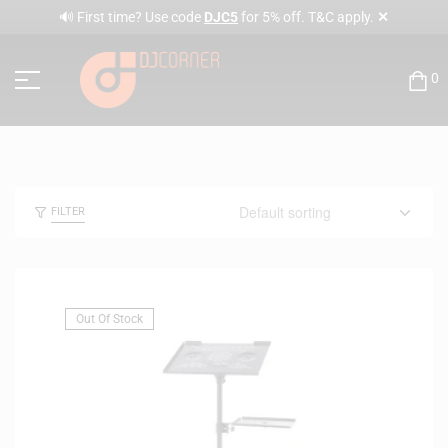
✕
🔊 First time? Use code
DJC5
for 5% off. T&C apply.
0
FILTER
Out Of Stock