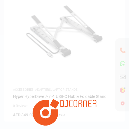
ACCESSORIES
,
ADAPTERS
,
LAPTOP STANDS
Hyper HyperDrive 7-in-1 USB-C Hub & Foldable Stand
0 Reviews
AED
349.00
(
AED
332.38
exc. vat)