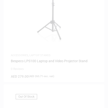
ACCESSORIES
,
LAPTOP STANDS
Bespeco LPS100 Laptop and Video Projector Stand
0 Reviews
AED
279.00
(
AED
265.71
exc. vat)
Out Of Stock