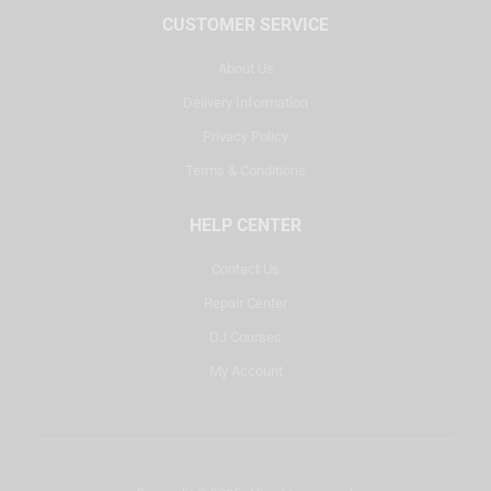
CUSTOMER SERVICE
About Us
Delivery Information
Privacy Policy
Terms & Conditions
HELP CENTER
Contact Us
Repair Center
DJ Courses
My Account