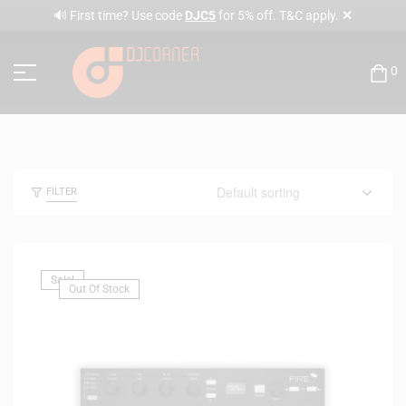
✕
🔊 First time? Use code
DJC5
for 5% off. T&C apply.
0
FILTER
Sale!
Out Of Stock