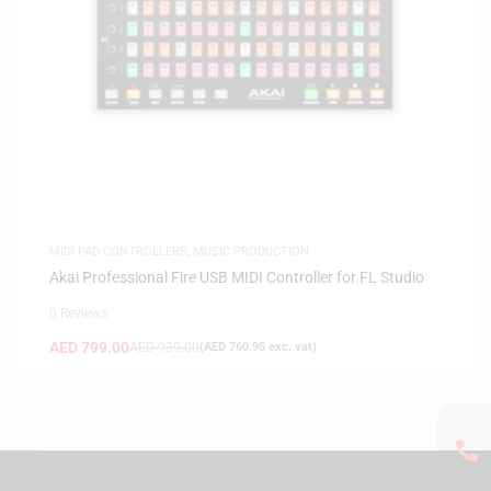
MIDI PAD CONTROLLERS
,
MUSIC PRODUCTION
Akai Professional Fire USB MIDI Controller for FL Studio
0 Reviews
AED
799.00
AED
939.00
(
AED
760.95
exc. vat)