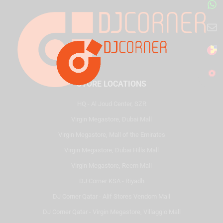
STORE LOCATIONS
HQ - Al Joud Center, SZR
Virgin Megastore, Dubai Mall
Virgin Megastore, Mall of the Emirates
Virgin Megastore, Dubai Hills Mall
Virgin Megastore, Reem Mall
DJ Corner KSA - Riyadh
DJ Corner Qatar - Alif Stores Vendom Mall
DJ Corner Qatar - Virgin Megastore, Villaggio Mall