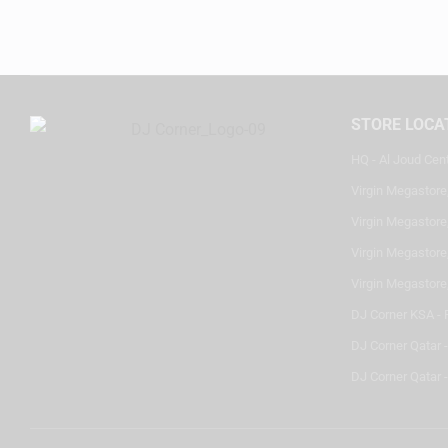
STORE LOCA
HQ - Al Joud Cen
Virgin Megastore
Virgin Megastore,
Virgin Megastore,
Virgin Megastore
DJ Corner KSA - 
DJ Corner Qatar 
DJ Corner Qatar -