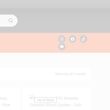
Showing all 3 results
Out Of Stock