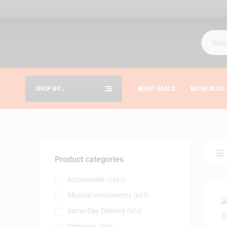
SHOP BY
HOT DEALS
THE BLOG
CATEGORIES
Product categories
Accessories
(1061)
Musical Instruments
(647)
Same-Day Delivery
(474)
Software