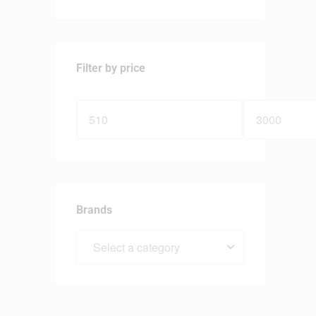
Filter by price
Brands