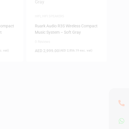
HIFI
,
HIFI SPEAKERS
 Compact
Ruark Audio R3S Wireless Compact
t
Music System – Soft Gray
0 Reviews
AED
2,999.00
. vat)
(
AED
2,856.19
exc. vat)