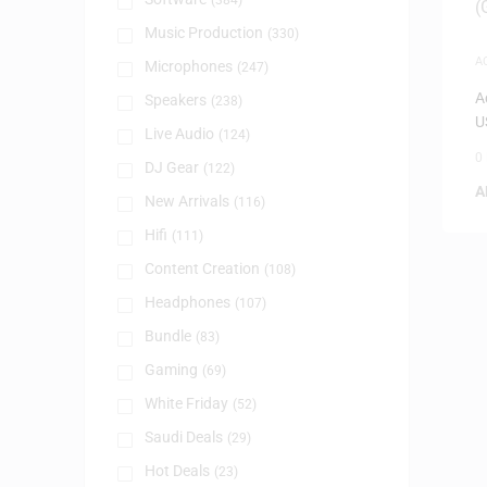
(384)
Music Production
(330)
A
Microphones
(247)
A
Speakers
(238)
U
Live Audio
(124)
0
DJ Gear
(122)
A
New Arrivals
(116)
Hifi
(111)
Content Creation
(108)
Headphones
(107)
Bundle
(83)
Gaming
(69)
White Friday
(52)
Saudi Deals
(29)
Hot Deals
(23)