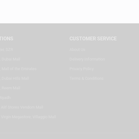
TIONS
CUSTOMER SERVICE
ter, SZR
About Us
, Dubai Mall
Delivery Information
 Mall of the Emirates
Privacy Policy
 Dubai Hills Mall
Terms & Conditions
, Reem Mall
Riyadh
- Alif Stores Vendom Mall
 Virgin Megastore, Villaggio Mall