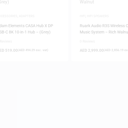
CCESSORIES
,
ADAPTERS
HIFI
,
HIFI SPEAKERS
dam Elements CASA Hub X DP
Ruark Audio R3S Wireless
SB-C 8K 10-in-1 Hub – (Grey)
Music System – Rich Walnu
 Reviews
0 Reviews
ED
519.00
AED
2,999.00
(
AED
494.29
exc. vat)
(
AED
2,856.19
exc