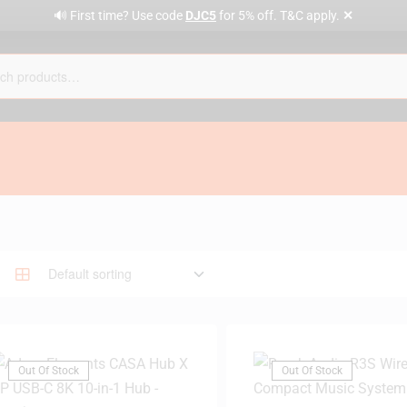
✕
🔊 First time? Use code
DJC5
for 5% off. T&C apply.
Out Of Stock
Out Of Stock