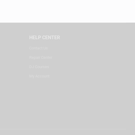
HELP CENTER
Contact Us
Repair Center
DJ Courses
My Account