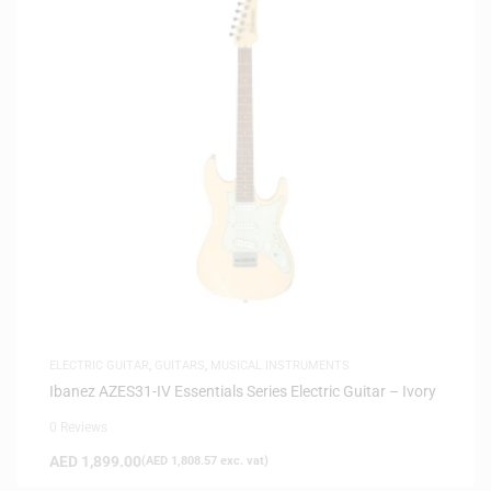
ELECTRIC GUITAR
,
GUITARS
,
MUSICAL INSTRUMENTS
Ibanez AZES31-IV Essentials Series Electric Guitar – Ivory
0 Reviews
AED
1,899.00
(
AED
1,808.57
exc. vat)