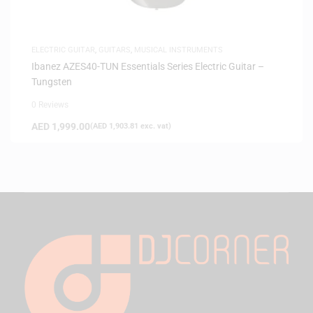
ELECTRIC GUITAR
,
GUITARS
,
MUSICAL INSTRUMENTS
Ibanez AZES40-TUN Essentials Series Electric Guitar –
Tungsten
0 Reviews
AED
1,999.00
(
AED
1,903.81
exc. vat)