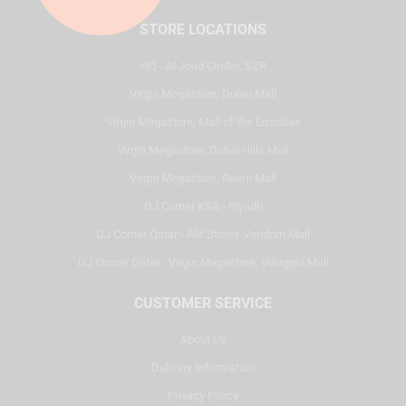
STORE LOCATIONS
HQ - Al Joud Center, SZR
Virgin Megastore, Dubai Mall
Virgin Megastore, Mall of the Emirates
Virgin Megastore, Dubai Hills Mall
Virgin Megastore, Reem Mall
DJ Corner KSA - Riyadh
DJ Corner Qatar - Alif Stores Vendom Mall
DJ Corner Qatar - Virgin Megastore, Villaggio Mall
CUSTOMER SERVICE
About Us
Delivery Information
Privacy Policy