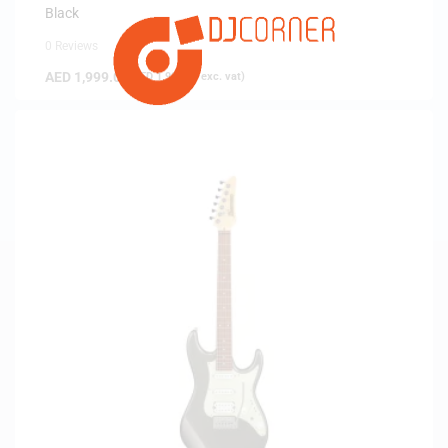
Black
0 Reviews
AED
1,999.00
(
AED
1,903.81
exc. vat)