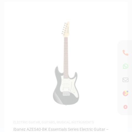
ELECTRIC GUITAR
,
GUITARS
,
MUSICAL INSTRUMENTS
Ibanez AZES40-BK Essentials Series Electric Guitar –