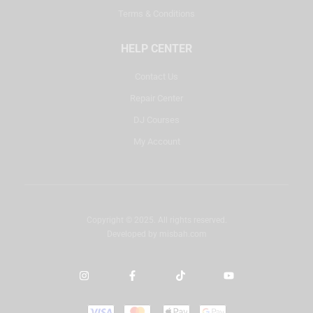
Terms & Conditions
HELP CENTER
Contact Us
Repair Center
DJ Courses
My Account
Copyright © 2025. All rights reserved.
Developed by
misbah.com