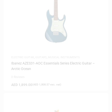
ELECTRIC GUITAR
,
GUITARS
,
MUSICAL INSTRUMENTS
Ibanez AZES31-AOC Essentials Series Electric Guitar –
Arctic Ocean
0 Reviews
AED
1,899.00
(
AED
1,808.57
exc. vat)