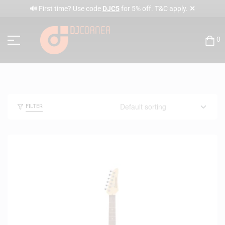
✕
🔊 First time? Use code
DJC5
for 5% off. T&C apply.
0
FILTER