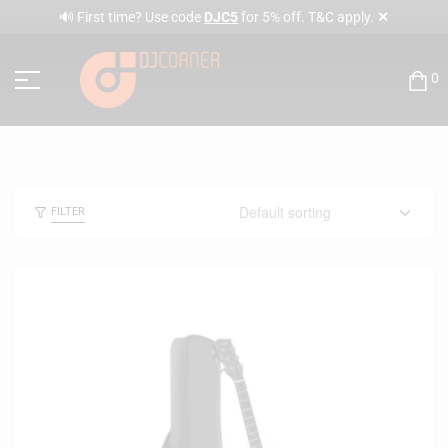
✕
🔊 First time? Use code
DJC5
for 5% off. T&C apply.
0
FILTER