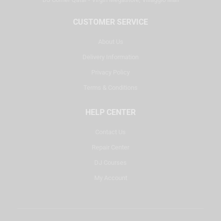
CUSTOMER SERVICE
About Us
Delivery Information
Privacy Policy
Terms & Conditions
HELP CENTER
Contact Us
Repair Center
DJ Courses
My Account