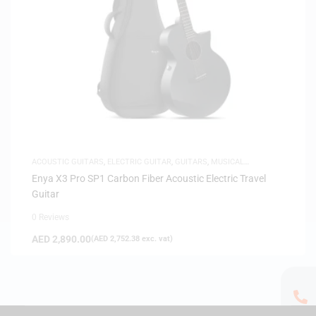
ACOUSTIC GUITARS
,
ELECTRIC GUITAR
,
GUITARS
,
MUSICAL
INSTRUMENTS
Enya X3 Pro SP1 Carbon Fiber Acoustic Electric Travel
Guitar
0 Reviews
AED
2,890.00
(
AED
2,752.38
exc. vat)