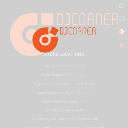
STORE LOCATIONS
HQ - Al Joud Center, SZR
Virgin Megastore, Dubai Mall
Virgin Megastore, Mall of the Emirates
Virgin Megastore, Dubai Hills Mall
Virgin Megastore, Reem Mall
DJ Corner KSA - Riyadh
DJ Corner Qatar - Alif Stores Vendom Mall
DJ Corner Qatar - Virgin Megastore, Villaggio Mall